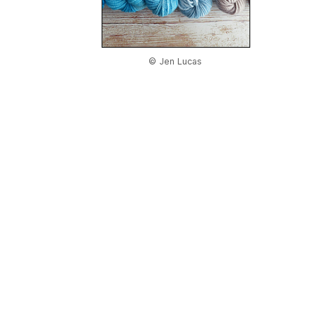
© Jen Lucas