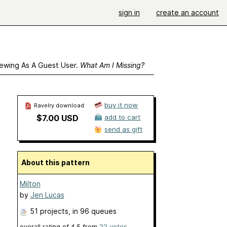
sign in
create an account
ewing As A Guest User.
What Am I Missing?
buy it now
Ravelry download
$7.00 USD
add to cart
send as gift
About this pattern
Milton
by
Jen Lucas
51 projects
, in 96 queues
overall rating of
4.5
from
22
votes