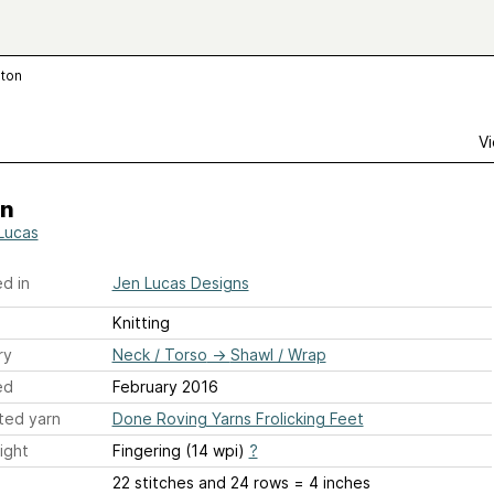
lton
Vi
on
Lucas
d in
Jen Lucas Designs
Knitting
ry
Neck / Torso
→
Shawl / Wrap
ed
February 2016
ted yarn
Done Roving Yarns Frolicking Feet
ight
Fingering (14 wpi)
?
22 stitches and 24 rows = 4 inches