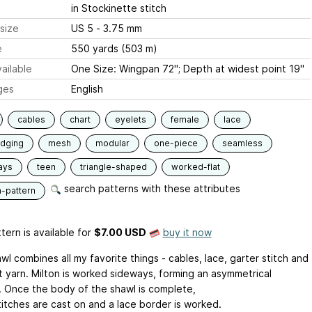
in Stockinette stitch
size
US 5 - 3.75 mm
e
550 yards (503 m)
ailable
One Size: Wingpan 72"; Depth at widest point 19"
ges
English
cables
chart
eyelets
female
lace
edging
mesh
modular
one-piece
seamless
ays
teen
triangle-shaped
worked-flat
search patterns with these attributes
n-pattern
tern is available
for
$7.00 USD
buy it now
wl combines all my favorite things - cables, lace, garter stitch and
t yarn. Milton is worked sideways, forming an asymmetrical
e. Once the body of the shawl is complete,
titches are cast on and a lace border is worked.