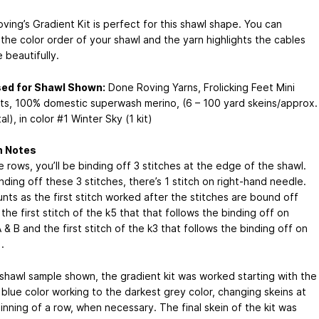
ving’s Gradient Kit is perfect for this shawl shape. You can
the color order of your shawl and the yarn highlights the cables
 beautifully.
sed for Shawl Shown:
Done Roving Yarns, Frolicking Feet Mini
ts, 100% domestic superwash merino, (6 – 100 yard skeins/approx.
al), in color #1 Winter Sky (1 kit)
n Notes
 rows, you’ll be binding off 3 stitches at the edge of the shawl.
nding off these 3 stitches, there’s 1 stitch on right-hand needle.
nts as the first stitch worked after the stitches are bound off
t’s the first stitch of the k5 that that follows the binding off on
 & B and the first stitch of the k3 that follows the binding off on
.
 shawl sample shown, the gradient kit was worked starting with the
 blue color working to the darkest grey color, changing skeins at
inning of a row, when necessary. The final skein of the kit was