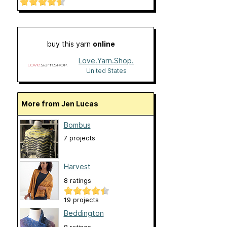
buy this yarn
online
Love.Yarn.Shop.
United States
More from Jen Lucas
Bombus
7 projects
Harvest
8 ratings
19 projects
Beddington