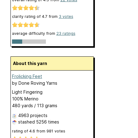
clarity rating of
4.7
from
3
votes
average difficulty from
23 ratings
About this yarn
Frolicking Feet
by
Done Roving Yarns
Light Fingering
100% Merino
480 yards / 113 grams
4963 projects
stashed
5256 times
rating of
4.6
from
981
votes