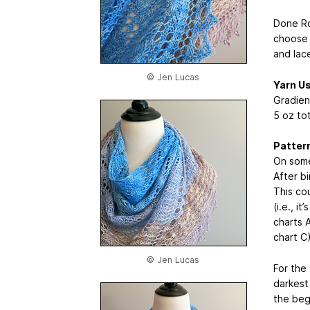
Done Ro
choose 
and lace
© Jen Lucas
Yarn U
Gradien
5 oz tot
Patter
On some
After bi
This cou
(i.e., i
charts A
chart C)
© Jen Lucas
For the
darkest
the beg