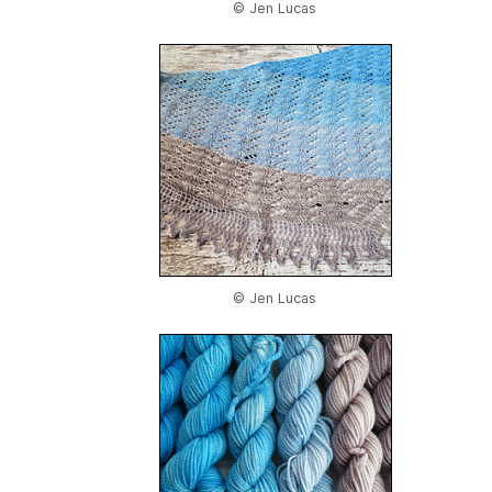
© Jen Lucas
© Jen Lucas