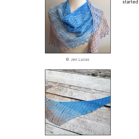
started
© Jen Lucas