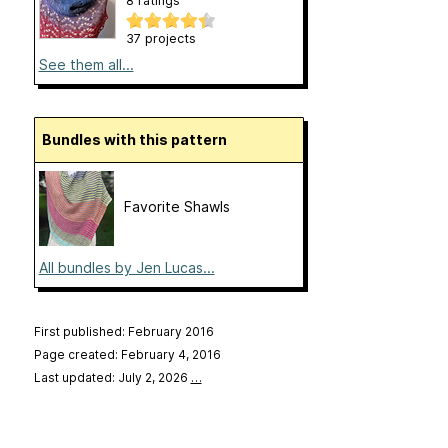
8 ratings
37 projects
See them all...
Bundles with this pattern
Favorite Shawls
All bundles by Jen Lucas...
First published: February 2016
Page created: February 4, 2016
Last updated: July 2, 2026
…