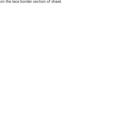
 on the lace border section of shawl.