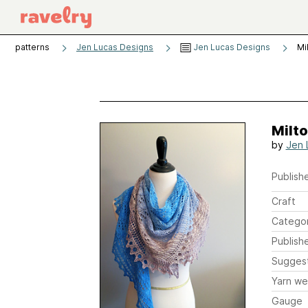
patterns
Jen Lucas Designs
Jen Lucas Designs
Mi
Milt
by
Jen 
Publishe
Craft
Catego
Publish
Sugges
Yarn we
Gauge