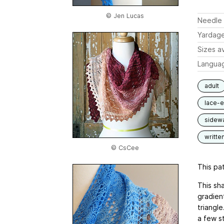
© Jen Lucas
Needle 
Yardag
Sizes av
Langua
adult
lace-
sidew
writte
© CsCee
This pat
This sha
gradien
triangl
a few s