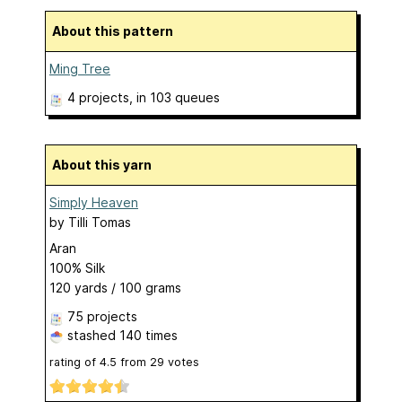
About this pattern
Ming Tree
4 projects
, in 103 queues
About this yarn
Simply Heaven
by
Tilli Tomas
Aran
100% Silk
120 yards / 100 grams
75 projects
stashed
140 times
rating of
4.5
from
29
votes