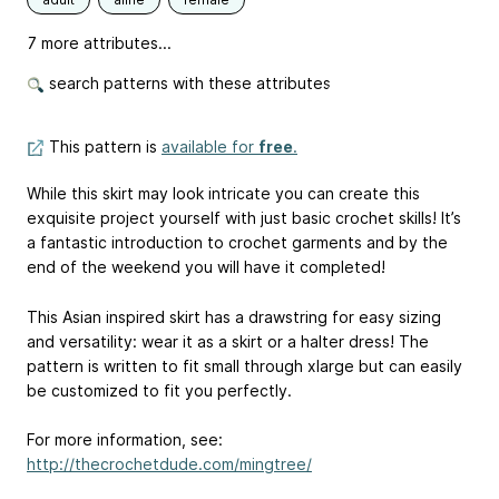
7 more attributes...
search patterns with these attributes
This pattern is
available for
free
.
While this skirt may look intricate you can create this
exquisite project yourself with just basic crochet skills! It’s
a fantastic introduction to crochet garments and by the
end of the weekend you will have it completed!
This Asian inspired skirt has a drawstring for easy sizing
and versatility: wear it as a skirt or a halter dress! The
pattern is written to fit small through xlarge but can easily
be customized to fit you perfectly.
For more information, see:
http://thecrochetdude.com/mingtree/