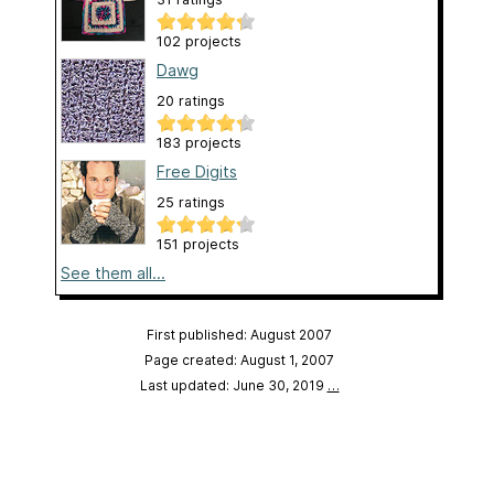
102 projects
Dawg
20 ratings
183 projects
Free Digits
25 ratings
151 projects
See them all...
First published: August 2007
Page created: August 1, 2007
Last updated: June 30, 2019
…