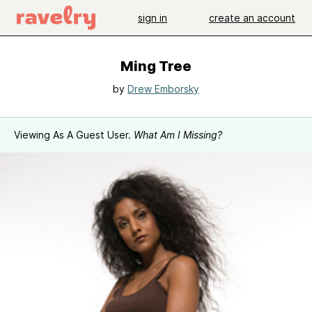
sign in
create an account
Ming Tree
by
Drew Emborsky
Viewing As A Guest User.
What Am I Missing?