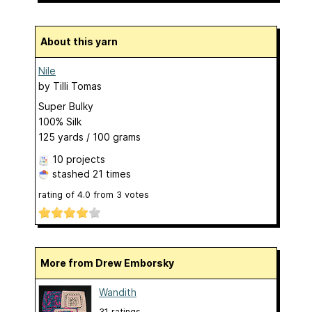
About this yarn
Nile
by
Tilli Tomas
Super Bulky
100% Silk
125 yards / 100 grams
10 projects
stashed
21 times
rating of
4.0
from
3
votes
More from Drew Emborsky
Wandith
31 ratings