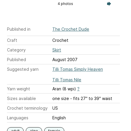
4 photos
Published in
The Crochet Dude
Craft
Crochet
Category
Skirt
Published
August 2007
Suggested yarn
Tilli Tomas Simply Heaven
Tilli Tomas Nile
Yarn weight
Aran (8 wpi)
?
Sizes available
one size - fits 27" to 39" waist
Crochet terminology
US
Languages
English
adult
aline
female