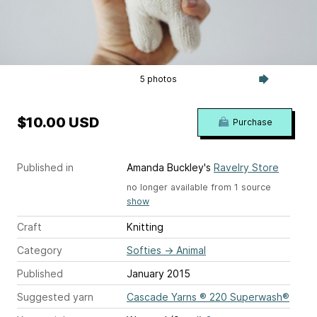
5 photos
$10.00 USD
Purchase
Published in
Amanda Buckley's
Ravelry Store
no longer available from 1 source
show
Craft
Knitting
Category
Softies
→
Animal
Published
January 2015
Suggested yarn
Cascade Yarns ® 220 Superwash®