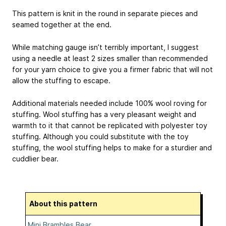
This pattern is knit in the round in separate pieces and
seamed together at the end.
While matching gauge isn’t terribly important, I suggest
using a needle at least 2 sizes smaller than recommended
for your yarn choice to give you a firmer fabric that will not
allow the stuffing to escape.
Additional materials needed include 100% wool roving for
stuffing. Wool stuffing has a very pleasant weight and
warmth to it that cannot be replicated with polyester toy
stuffing. Although you could substitute with the toy
stuffing, the wool stuffing helps to make for a sturdier and
cuddlier bear.
About this pattern
Mini Brambles Bear