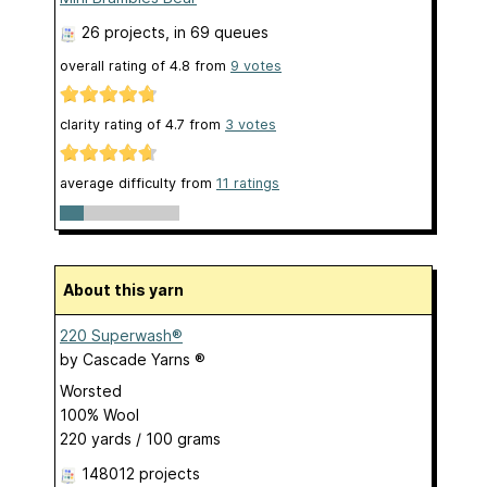
26 projects
, in 69 queues
overall rating of
4.8
from
9
votes
clarity rating of
4.7
from
3
votes
average difficulty from
11 ratings
About this yarn
220 Superwash®
by
Cascade Yarns ®
Worsted
100% Wool
220 yards / 100 grams
148012 projects