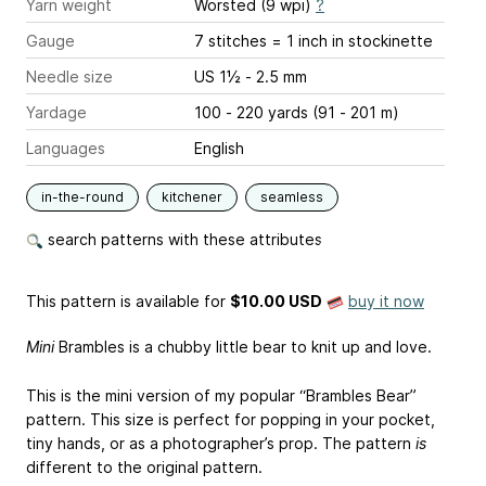
Yarn weight
Worsted (9 wpi)
?
Gauge
7 stitches = 1 inch
in stockinette
Needle size
US 1½ - 2.5 mm
Yardage
100 - 220 yards (91 - 201 m)
Languages
English
in-the-round
kitchener
seamless
search patterns with these attributes
This pattern is available
for
$10.00 USD
buy it now
Mini
Brambles is a chubby little bear to knit up and love.
This is the mini version of my popular “Brambles Bear”
pattern. This size is perfect for popping in your pocket,
tiny hands, or as a photographer’s prop. The pattern
is
different to the original pattern.