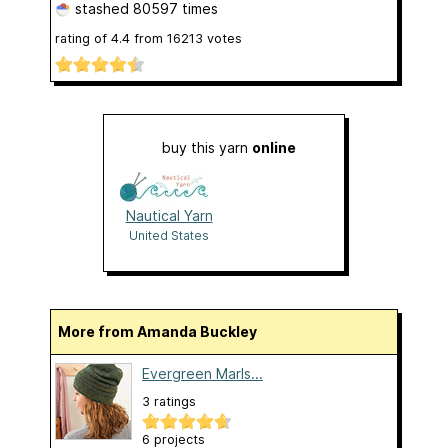
stashed
80597 times
rating of
4.4
from
16213
votes
buy this yarn
online
Nautical Yarn
United States
More from Amanda Buckley
Evergreen Marls...
3 ratings
6 projects