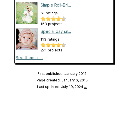
Simple Roll-Bri...
61 ratings
168 projects
Special day sil...
113 ratings
271 projects
See them all...
First published: January 2015
Page created: January 6, 2015
Last updated: July 19, 2024
…