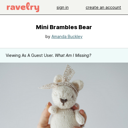
sign in
create an account
Mini Brambles Bear
by
Amanda Buckley
Viewing As A Guest User.
What Am I Missing?