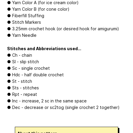
● Yarn Color A (for ice cream color)
● Yarn Color B (for cone color)
● Fiberfill Stuffing
● Stitch Markers
● 3.25mm crochet hook (or desired hook for amigurumi)
● Yarn Needle
Stitches and Abbreviations used…
● Ch - chain
● Sl - slip stitch
● Sc - single crochet
● Hdc - half double crochet
● St - stitch
● Sts - stitches
● Rpt - repeat
● Inc - increase, 2 sc in the same space
● Dec - decrease or sc2tog (single crochet 2 together)