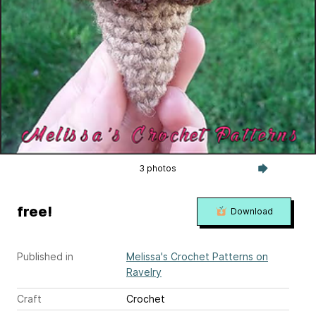
3 photos
free!
Download
Published in
Melissa's Crochet Patterns on
Ravelry
Craft
Crochet