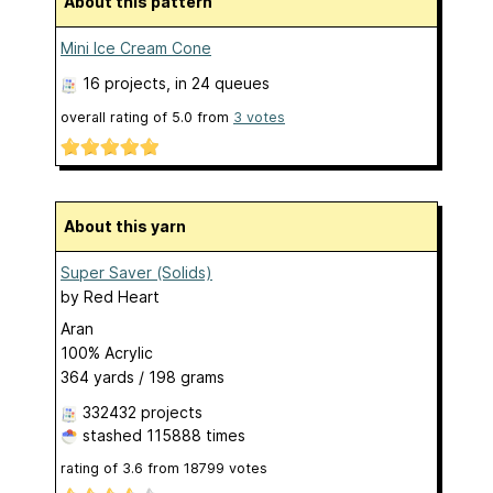
About this pattern
Mini Ice Cream Cone
16 projects
, in 24 queues
overall rating of
5.0
from
3
votes
About this yarn
Super Saver (Solids)
by
Red Heart
Aran
100% Acrylic
364 yards / 198 grams
332432 projects
stashed
115888 times
rating of
3.6
from
18799
votes