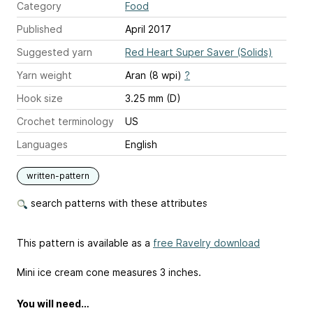
Category
Food
Published
April 2017
Suggested yarn
Red Heart Super Saver (Solids)
Yarn weight
Aran (8 wpi)
?
Hook size
3.25 mm (D)
Crochet terminology
US
Languages
English
written-pattern
search patterns with these attributes
This pattern is available as a
free Ravelry download
Mini ice cream cone measures 3 inches.
You will need…