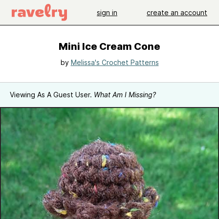
sign in
create an account
Mini Ice Cream Cone
by
Melissa's Crochet Patterns
Viewing As A Guest User.
What Am I Missing?