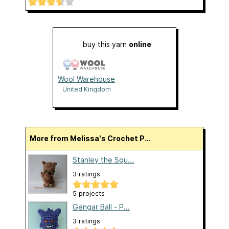
buy this yarn
online
Wool Warehouse
United Kingdom
More from Melissa's Crochet P...
Stanley the Squ...
3 ratings
5 projects
Gengar Ball - P...
3 ratings