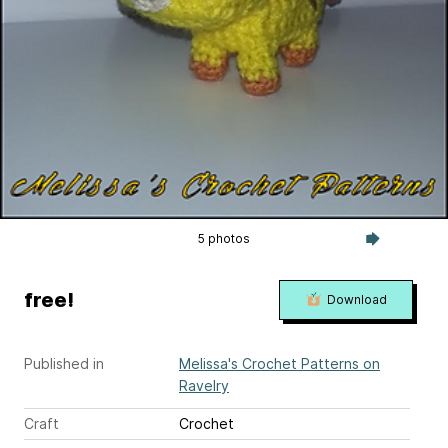
5 photos
free!
Download
Published in
Melissa's Crochet Patterns on
Ravelry
Craft
Crochet