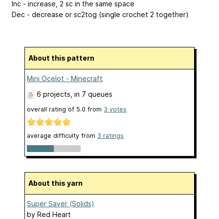
Inc - increase, 2 sc in the same space
Dec - decrease or sc2tog (single crochet 2 together)
About this pattern
Mini Ocelot - Minecraft
6 projects
, in 7 queues
overall rating of
5.0
from
3
votes
average difficulty from
3 ratings
About this yarn
Super Saver (Solids)
by
Red Heart