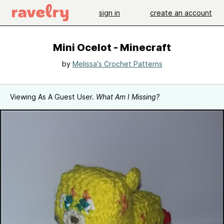
sign in
create an account
Mini Ocelot - Minecraft
by
Melissa's Crochet Patterns
Viewing As A Guest User.
What Am I Missing?