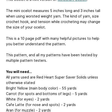
The mini ocelot measures 5 inches long and 3 inches tall
when using worsted weight yarn. The kind of yarn, size
crochet hook, and tension while crocheting may change
the size of your ocelot.
This is a 10 page pdf with many helpful pictures to help
you better understand the pattern.
This pattern, and all my patterns have been tested by
multiple pattern testers.
You will need…
All yarns used are Red Heart Super Saver Solids unless
otherwise stated
Bright Yellow (main body color) - 55 yards
Carrot (for spots and bottoms of legs) - 5 yards
White (for eyes) - 2 yards
Cafe Latte (for nose and spots) - 2 yards
Aran (for muzzle) - 2 yards