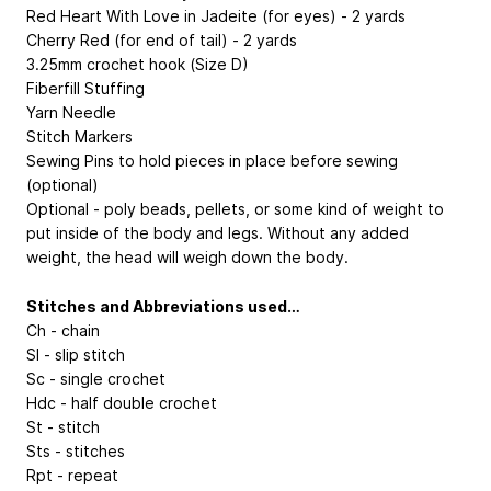
Red Heart With Love in Jadeite (for eyes) - 2 yards
Cherry Red (for end of tail) - 2 yards
3.25mm crochet hook (Size D)
Fiberfill Stuffing
Yarn Needle
Stitch Markers
Sewing Pins to hold pieces in place before sewing
(optional)
Optional - poly beads, pellets, or some kind of weight to
put inside of the body and legs. Without any added
weight, the head will weigh down the body.
Stitches and Abbreviations used…
Ch - chain
Sl - slip stitch
Sc - single crochet
Hdc - half double crochet
St - stitch
Sts - stitches
Rpt - repeat