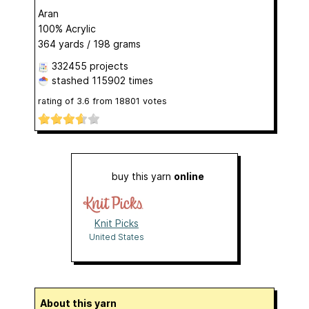
Aran
100% Acrylic
364 yards / 198 grams
332455 projects
stashed
115902 times
rating of
3.6
from
18801
votes
buy this yarn
online
Knit Picks
United States
About this yarn