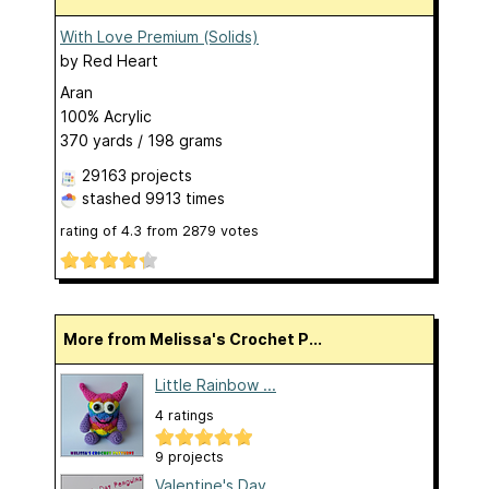
With Love Premium (Solids)
by
Red Heart
Aran
100% Acrylic
370 yards / 198 grams
29163 projects
stashed
9913 times
rating of
4.3
from
2879
votes
More from Melissa's Crochet P...
Little Rainbow ...
4 ratings
9 projects
Valentine's Day...