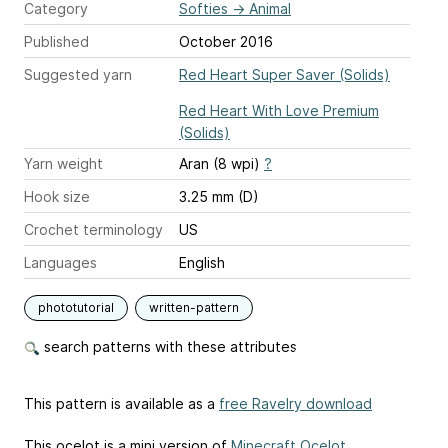
Category
Softies
→
Animal
Published
October 2016
Suggested yarn
Red Heart Super Saver (Solids)
Red Heart With Love Premium
(Solids)
Yarn weight
Aran (8 wpi)
?
Hook size
3.25 mm (D)
Crochet terminology
US
Languages
English
phototutorial
written-pattern
search patterns with these attributes
This pattern is available as a
free Ravelry download
This ocelot is a mini version of
Minecraft Ocelot
.