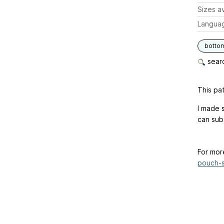
Sizes av
Langua
botto
searc
This pat
I made 
can subs
For mor
pouch-s