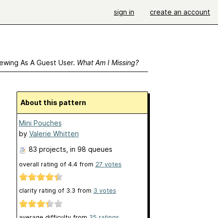
sign in
create an account
ewing As A Guest User.
What Am I Missing?
About this pattern
Mini Pouches
by
Valerie Whitten
83 projects
, in 98 queues
overall rating of
4.4
from
27
votes
clarity rating of
3.3
from
3
votes
average difficulty from
35 ratings