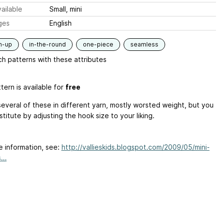
ailable
Small, mini
ges
English
m-up
in-the-round
one-piece
seamless
h patterns with these attributes
tern is available for
free
several of these in different yarn, mostly worsted weight, but you
titute by adjusting the hook size to your liking.
e information, see:
http://vallieskids.blogspot.com/2009/05/mini-
...