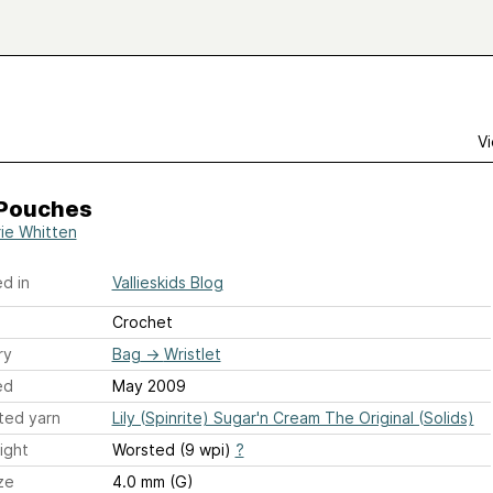
Vi
 Pouches
rie Whitten
d in
Vallieskids Blog
Crochet
ry
Bag
→
Wristlet
ed
May 2009
ted yarn
Lily (Spinrite) Sugar'n Cream The Original (Solids)
ight
Worsted (9 wpi)
?
ze
4.0 mm (G)