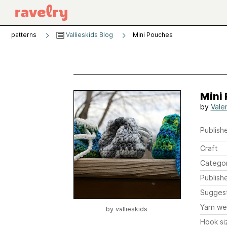
patterns
Vallieskids Blog
Mini Pouches
Mini
by
Vale
Publishe
Craft
Catego
Publish
Sugges
Yarn we
by
vallieskids
Hook si