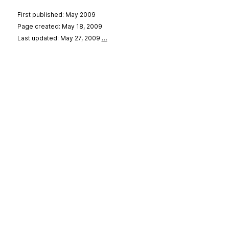
First published: May 2009
Page created: May 18, 2009
Last updated: May 27, 2009
…