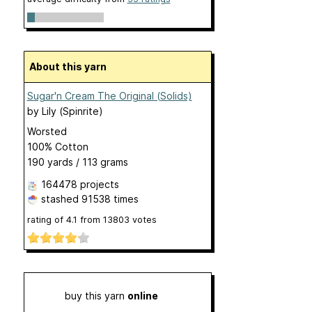
About this yarn
Sugar'n Cream The Original (Solids)
by
Lily (Spinrite)
Worsted
100% Cotton
190 yards / 113 grams
164478 projects
stashed
91538 times
rating of
4.1
from
13803
votes
buy this yarn
online