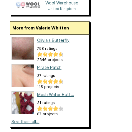
Wool Warehouse
United Kingdom
More from Valerie Whitten
Olivia's Butterfly
798 ratings
2346 projects
Pirate Patch
37 ratings
115 projects
Mesh Water Bott...
31 ratings
87 projects
See them all...