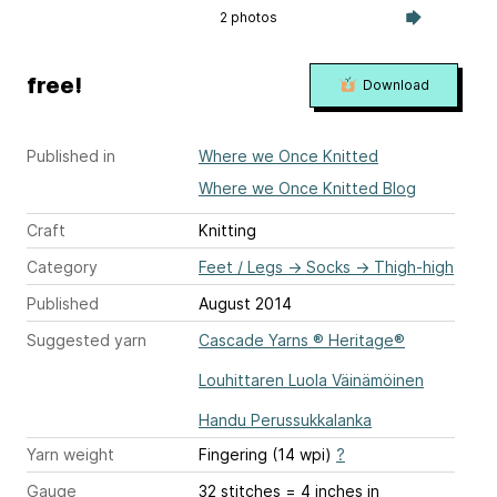
2 photos
free!
Download
Published in
Where we Once Knitted
Where we Once Knitted Blog
Craft
Knitting
Category
Feet / Legs
→
Socks
→
Thigh-high
Published
August 2014
Suggested yarn
Cascade Yarns ® Heritage®
Louhittaren Luola Väinämöinen
Handu Perussukkalanka
Yarn weight
Fingering (14 wpi)
?
Gauge
32 stitches = 4 inches
in