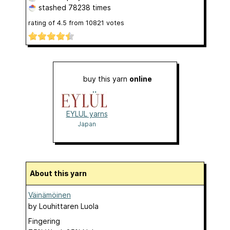
stashed
78238 times
rating of
4.5
from
10821
votes
buy this yarn
online
EYLUL yarns
Japan
About this yarn
Väinämöinen
by
Louhittaren Luola
Fingering