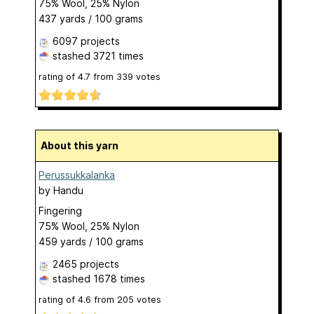
75% Wool, 25% Nylon
437 yards / 100 grams
6097 projects
stashed
3721 times
rating of
4.7
from
339
votes
About this yarn
Perussukkalanka
by
Handu
Fingering
75% Wool, 25% Nylon
459 yards / 100 grams
2465 projects
stashed
1678 times
rating of
4.6
from
205
votes