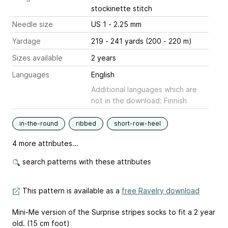
stockinette stitch
Needle size
US 1 - 2.25 mm
Yardage
219 - 241 yards (200 - 220 m)
Sizes available
2 years
Languages
English
Additional languages which are
not in the download: Finnish
in-the-round
ribbed
short-row-heel
4 more attributes...
search patterns with these attributes
This pattern is available as a
free Ravelry download
Mini-Me version of the Surprise stripes socks to fit a 2 year
old. (15 cm foot)