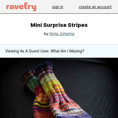
sign in
create an account
Mini Surprise Stripes
by
Anna Johanna
Viewing As A Guest User.
What Am I Missing?