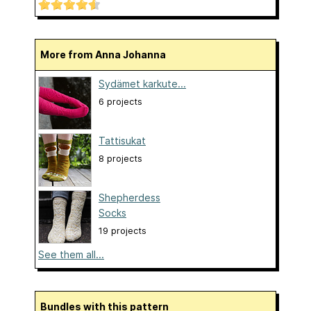
More from Anna Johanna
Sydämet karkute...
6 projects
Tattisukat
8 projects
Shepherdess
Socks
19 projects
See them all...
Bundles with this pattern