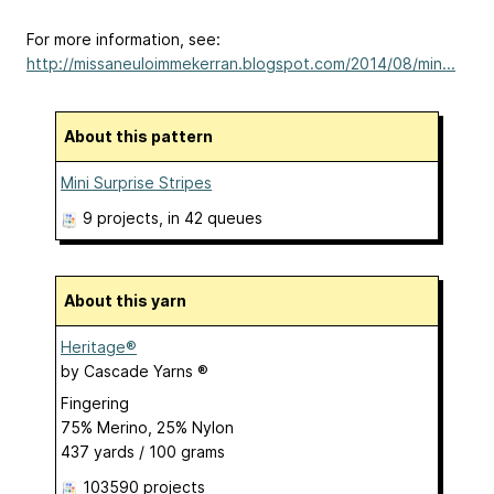
For more information, see:
http://missaneuloimmekerran.blogspot.com/2014/08/min...
About this pattern
Mini Surprise Stripes
9 projects
, in 42 queues
About this yarn
Heritage®
by
Cascade Yarns ®
Fingering
75% Merino, 25% Nylon
437 yards / 100 grams
103590 projects