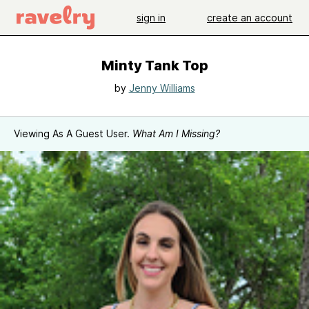
sign in
create an account
Minty Tank Top
by
Jenny Williams
Viewing As A Guest User.
What Am I Missing?