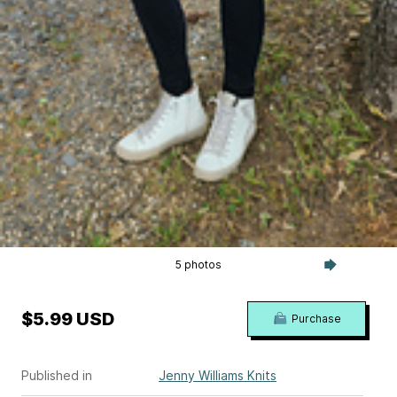
5 photos
$5.99 USD
Purchase
Published in
Jenny Williams Knits