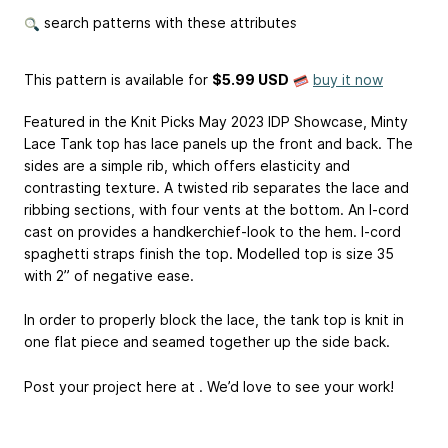
search patterns with these attributes
This pattern is available
for
$5.99 USD
buy it now
Featured in the Knit Picks May 2023 IDP Showcase, Minty
Lace Tank top has lace panels up the front and back. The
sides are a simple rib, which offers elasticity and
contrasting texture. A twisted rib separates the lace and
ribbing sections, with four vents at the bottom. An I-cord
cast on provides a handkerchief-look to the hem. I-cord
spaghetti straps finish the top. Modelled top is size 35
with 2” of negative ease.
In order to properly block the lace, the tank top is knit in
one flat piece and seamed together up the side back.
Post your project here at . We’d love to see your work!