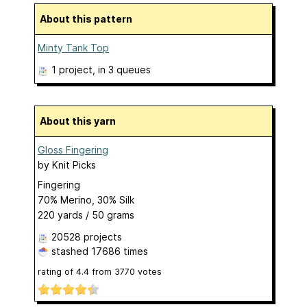
About this pattern
Minty Tank Top
1 project
, in 3 queues
About this yarn
Gloss Fingering
by
Knit Picks
Fingering
70% Merino, 30% Silk
220 yards / 50 grams
20528 projects
stashed
17686 times
rating of
4.4
from
3770
votes