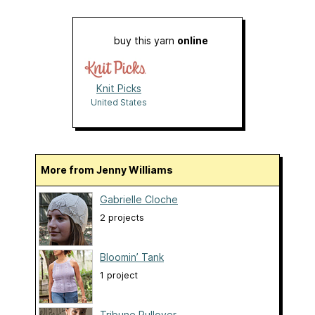
buy this yarn
online
Knit Picks
United States
More from Jenny Williams
Gabrielle Cloche
2 projects
Bloomin’ Tank
1 project
Tribune Pullover