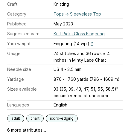
Craft
Knitting
Category
Tops
→
Sleeveless Top
Published
May 2023
Suggested yarn
Knit Picks Gloss Fingering
Yarn weight
Fingering (14 wpi)
?
Gauge
24 stitches and 36 rows = 4
inches
in Minty Lace Chart
Needle size
US 4 - 3.5 mm
Yardage
870 - 1760 yards (796 - 1609 m)
Sizes available
33 (35, 39, 43, 47, 51, 55, 58.5)"
circumference at underarm
Languages
English
adult
chart
icord-edging
6 more attributes...