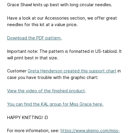
Grace Shawl knits up best with long circular needles.
Have a look at our Accessories section, we offer great
needles for this kit at a value price.
Download the PDF pattern.
Important note: The pattern is formatted in US-tabloid. It
will print best in that size.
Customer
Greta Henderson created this support chart
in
case you have trouble with the graphic chart:
View the video of the finished product
.
You can find the KAL group for Miss Grace here.
HAPPY KNITTING! :D
For more information, see:
https://www.skeino.com/miss-