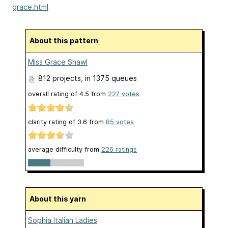
grace.html
About this pattern
Miss Grace Shawl
812 projects
, in 1375 queues
overall rating of
4.5
from
227
votes
clarity rating of
3.6
from
85
votes
average difficulty from
226 ratings
About this yarn
Sophia Italian Ladies