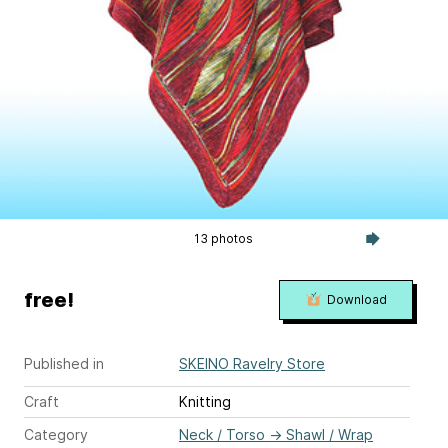
13 photos
free!
Download
Published in
SKEINO Ravelry Store
Craft
Knitting
Category
Neck / Torso
→
Shawl / Wrap