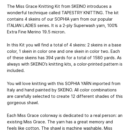
The Miss Grace Knitting Kit from SKEINO introduces a
wonderful technique called TAPESTRY KNITTING. The kit
contains 4 skeins of our SOPHIA yarn from our popular
ITALIAN LADIES series. It is a 2-ply Superwash yarn, 100%
Extra Fine Merino 19.5 micron.
In this Kit you will find a total of 4 skeins: 2 skeins in a base
color, 1 skein in color one and one skein in color two. Each
of these skeins has 394 yards for a total of 1580 yards. As
always with SKEINO’s knitting kits, a color-printed pattern is
included.
You will love knitting with this SOPHIA YARN imported from
Italy and hand­ painted by SKEINO. All color combinations
are carefully selected to create 12 different shades of this
gorgeous shawl.
Each Miss Grace colorway is dedicated to a real person: an
existing Miss Grace. The yarn has a great memory and
feels like cotton. The shawl is machine washable. Miss