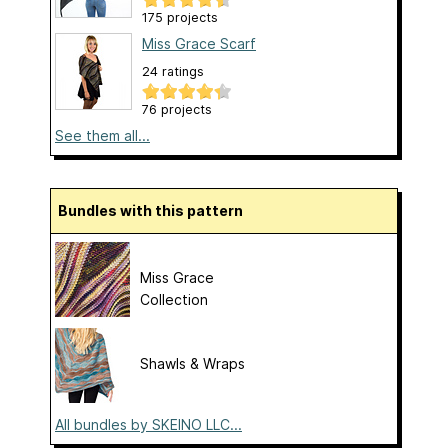
175 projects
Miss Grace Scarf
24 ratings
76 projects
See them all...
Bundles with this pattern
Miss Grace
Collection
Shawls & Wraps
All bundles by SKEINO LLC...