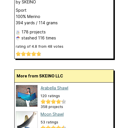
by
SKEINO
Sport
100% Merino
394 yards / 114 grams
178 projects
stashed
116 times
rating of
4.8
from
48
votes
More from SKEINO LLC
Arabella Shawl
120 ratings
358 projects
Moon Shawl
53 ratings