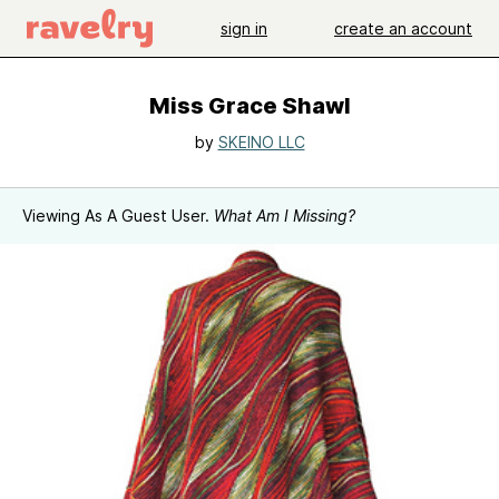
sign in
create an account
Miss Grace Shawl
by
SKEINO LLC
Viewing As A Guest User.
What Am I Missing?