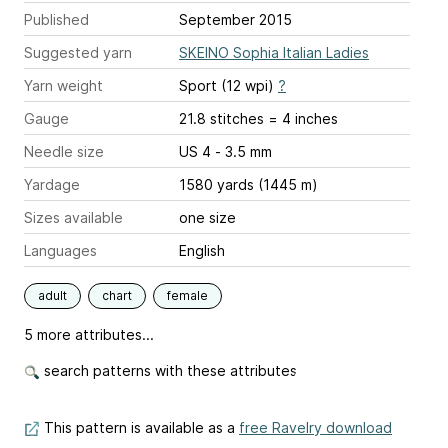
Published
September 2015
Suggested yarn
SKEINO Sophia Italian Ladies
Yarn weight
Sport (12 wpi)
?
Gauge
21.8 stitches = 4 inches
Needle size
US 4 - 3.5 mm
Yardage
1580 yards (1445 m)
Sizes available
one size
Languages
English
adult
chart
female
5 more attributes...
search patterns with these attributes
This pattern is available as a
free Ravelry download