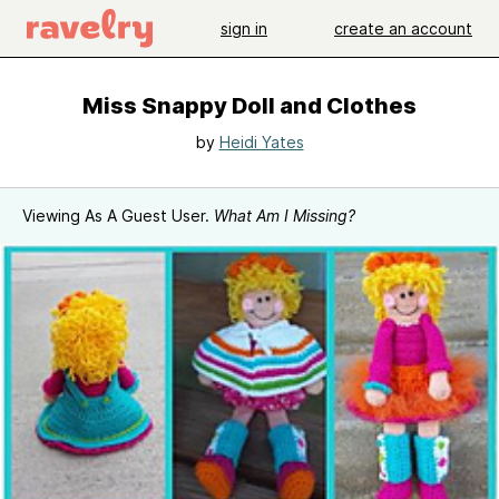
sign in
create an account
Miss Snappy Doll and Clothes
by
Heidi Yates
Viewing As A Guest User.
What Am I Missing?