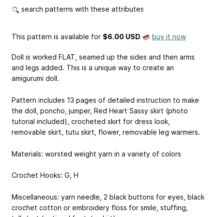
search patterns with these attributes
This pattern is available
for
$6.00 USD
buy it now
Doll is worked FLAT, seamed up the sides and then arms
and legs added. This is a unique way to create an
amigurumi doll.
Pattern includes 13 pages of detailed instruction to make
the doll, poncho, jumper, Red Heart Sassy skirt (photo
tutorial included), crocheted skirt for dress look,
removable skirt, tutu skirt, flower, removable leg warmers.
Materials: worsted weight yarn in a variety of colors
Crochet Hooks: G, H
Miscellaneous: yarn needle, 2 black buttons for eyes, black
crochet cotton or embroidery floss for smile, stuffing,