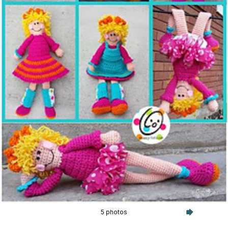
5 photos