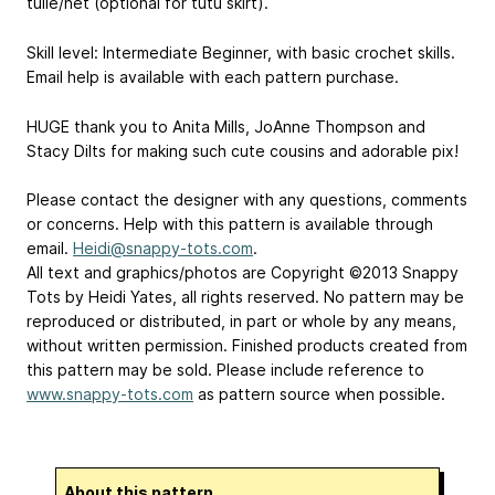
tulle/net (optional for tutu skirt).
Skill level: Intermediate Beginner, with basic crochet skills.
Email help is available with each pattern purchase.
HUGE thank you to Anita Mills, JoAnne Thompson and
Stacy Dilts for making such cute cousins and adorable pix!
Please contact the designer with any questions, comments
or concerns. Help with this pattern is available through
email.
Heidi@snappy-tots.com
.
All text and graphics/photos are Copyright ©2013 Snappy
Tots by Heidi Yates, all rights reserved. No pattern may be
reproduced or distributed, in part or whole by any means,
without written permission. Finished products created from
this pattern may be sold. Please include reference to
www.snappy-tots.com
as pattern source when possible.
About this pattern