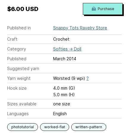
$6.00 USD
Purchase
Published in
Snappy Tots Ravelry Store
Craft
Crochet
Category
Softies
→
Doll
Published
March 2014
Suggested yarn
Yarn weight
Worsted (9 wpi)
?
Hook size
4.0 mm (G)
5.0 mm (H)
Sizes available
one size
Languages
English
phototutorial
worked-flat
written-pattern