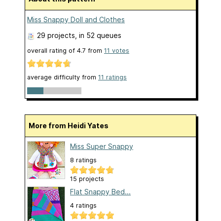
Miss Snappy Doll and Clothes
29 projects
, in 52 queues
overall rating of
4.7
from
11
votes
average difficulty from
11 ratings
More from Heidi Yates
Miss Super Snappy
8 ratings
15 projects
Flat Snappy Bed...
4 ratings