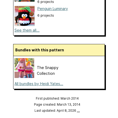
6 projects
Penguin Luminary
6 projects
See them all...
Bundles with this pattern
The Snappy
Collection
All bundles by Heidi Yates...
First published: March 2014
Page created: March 13, 2014
Last updated: April 8, 2026
…