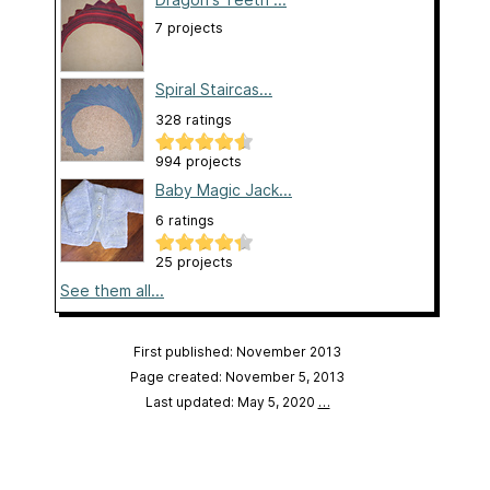
7 projects
Spiral Staircas...
328 ratings
994 projects
Baby Magic Jack...
6 ratings
25 projects
See them all...
First published: November 2013
Page created: November 5, 2013
Last updated: May 5, 2020
…