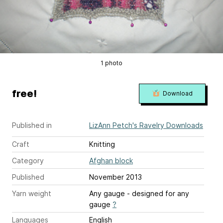
1 photo
free!
Download
Published in
LizAnn Petch's Ravelry Downloads
Craft
Knitting
Category
Afghan block
Published
November 2013
Yarn weight
Any gauge - designed for any
gauge
?
Languages
English