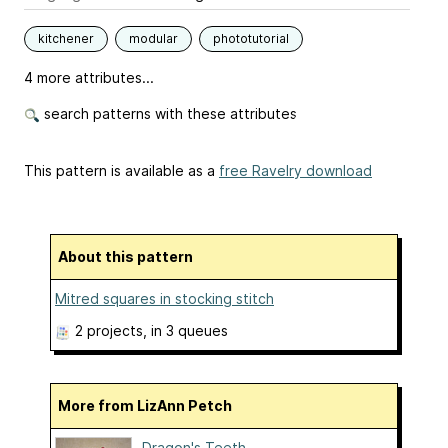
kitchener
modular
phototutorial
4 more attributes...
search patterns with these attributes
This pattern is available as a
free Ravelry download
About this pattern
Mitred squares in stocking stitch
2 projects
, in 3 queues
More from LizAnn Petch
Dragon's Teeth ...