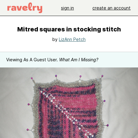
sign in
create an account
Mitred squares in stocking stitch
by
LizAnn Petch
Viewing As A Guest User.
What Am I Missing?