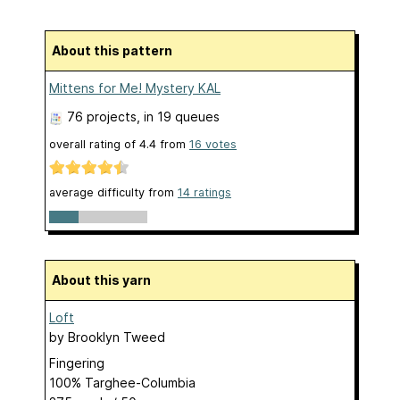
About this pattern
Mittens for Me! Mystery KAL
76 projects
, in 19 queues
overall rating of
4.4
from
16
votes
average difficulty from
14 ratings
About this yarn
Loft
by
Brooklyn Tweed
Fingering
100% Targhee-Columbia