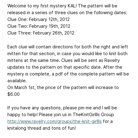
Welcome to my first mystery KAL! The pattern will be
released in a series of three clues on the following dates:
Clue One: February 12th, 2012
Clue Two: February 19th, 2012
Clue Three: February 26th, 2012
Each clue will contain directions for both the right and left
mitten for that section, in case you would like to knit both
mittens at the same time. Clues will be sent as Ravelry
updates to the pattern on that specific date. After the
mystery is complete, a pdf of the complete pattern will be
available.
On March 1st, the price of the pattern will increase to
$6.00
If you have any questions, please pm me and I will be
happy to help! Please join us in TheKnitGirllls Group
http://www.ravelry.com/groups/the-knit-girllls
for a
knitalong thread and tons of fun!