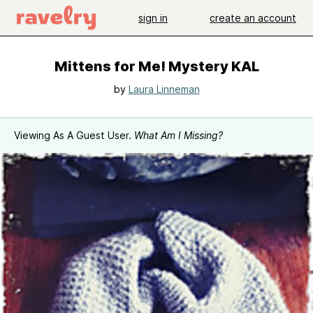
sign in
create an account
Mittens for Me! Mystery KAL
by
Laura Linneman
Viewing As A Guest User.
What Am I Missing?