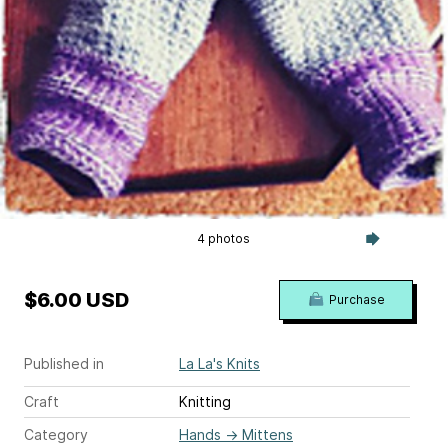
4 photos
$6.00 USD
Purchase
Published in
La La's Knits
Craft
Knitting
Category
Hands
→
Mittens