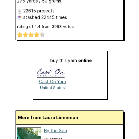
275 yards / 50 grams
22615 projects
stashed
22445 times
rating of
4.4
from
3998
votes
buy this yarn
online
Cast On Yarn
Studio
United States
More from Laura Linneman
By the Sea