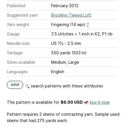
Published
February 2012
Suggested yarn
Brooklyn Tweed Loft
Yarn weight
Fingering (14 wpi)
?
Gauge
7.5 stitches = 1 inch
in K2, P1 rib
Needle size
US 1½ - 2.5 mm
Yardage
550 yards (503 m)
Sizes available
Medium, Large
Languages
English
adult
search patterns with these attributes
This pattern is available
for
$6.00 USD
buy it now
Pattern requires 2 skeins of contrasting yarn. Sample used
skeins that had 275 yards each.