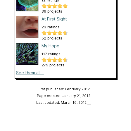
12 ratings
36 projects
At First Sight
23 ratings
52 projects
My Hope
117 ratings
275 projects
See them all...
First published: February 2012
Page created: January 21, 2012
Last updated: March 16, 2012
…