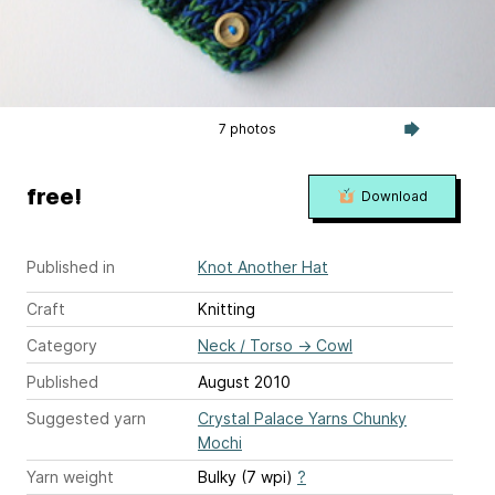
7 photos
free!
Download
Published in
Knot Another Hat
Craft
Knitting
Category
Neck / Torso
→
Cowl
Published
August 2010
Suggested yarn
Crystal Palace Yarns Chunky
Mochi
Yarn weight
Bulky (7 wpi)
?