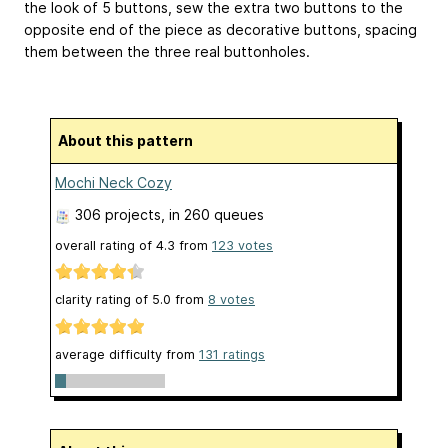
the look of 5 buttons, sew the extra two buttons to the
opposite end of the piece as decorative buttons, spacing
them between the three real buttonholes.
About this pattern
Mochi Neck Cozy
306 projects
, in 260 queues
overall rating of
4.3
from
123
votes
clarity rating of
5.0
from
8
votes
average difficulty from
131 ratings