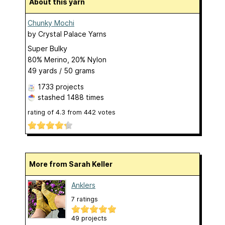
About this yarn
Chunky Mochi
by
Crystal Palace Yarns
Super Bulky
80% Merino, 20% Nylon
49 yards / 50 grams
1733 projects
stashed
1488 times
rating of
4.3
from
442
votes
More from Sarah Keller
Anklers
7 ratings
49 projects