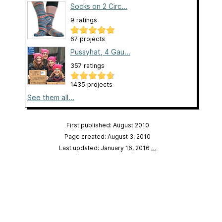
Socks on 2 Circ...
9 ratings
67 projects
Pussyhat, 4 Gau...
357 ratings
1435 projects
See them all...
First published: August 2010
Page created: August 3, 2010
Last updated: January 16, 2016
…