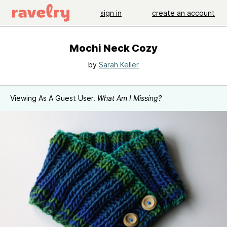
sign in
create an account
Mochi Neck Cozy
by
Sarah Keller
Viewing As A Guest User.
What Am I Missing?