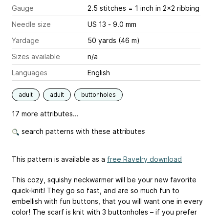
Gauge
2.5 stitches = 1 inch
in 2x2 ribbing
Needle size
US 13 - 9.0 mm
Yardage
50 yards (46 m)
Sizes available
n/a
Languages
English
adult
adult
buttonholes
17 more attributes...
search patterns with these attributes
This pattern is available as a
free Ravelry download
This cozy, squishy neckwarmer will be your new favorite
quick-knit! They go so fast, and are so much fun to
embellish with fun buttons, that you will want one in every
color! The scarf is knit with 3 buttonholes – if you prefer