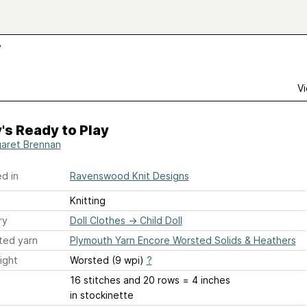
y
Vi
's Ready to Play
aret Brennan
d in
Ravenswood Knit Designs
Knitting
ry
Doll Clothes
→
Child Doll
ted yarn
Plymouth Yarn Encore Worsted Solids & Heathers
ight
Worsted (9 wpi)
?
16 stitches and 20 rows = 4 inches
in stockinette