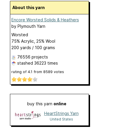
About this yarn
Encore Worsted Solids & Heathers
by
Plymouth Yarn
Worsted
75% Acrylic, 25% Wool
200 yards / 100 grams
76556 projects
stashed
36223 times
rating of
4.1
from
8589
votes
buy this yarn
online
HeartStrings Yarn
United States