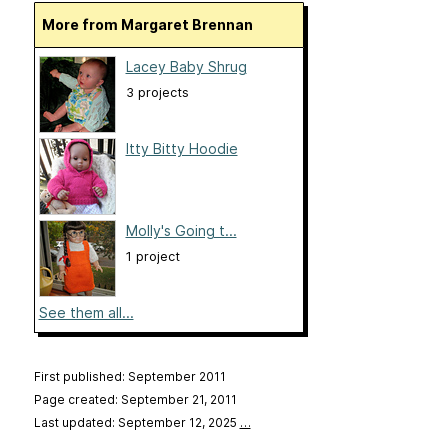
More from Margaret Brennan
Lacey Baby Shrug
3 projects
Itty Bitty Hoodie
Molly's Going t...
1 project
See them all...
First published: September 2011
Page created: September 21, 2011
Last updated: September 12, 2025
…