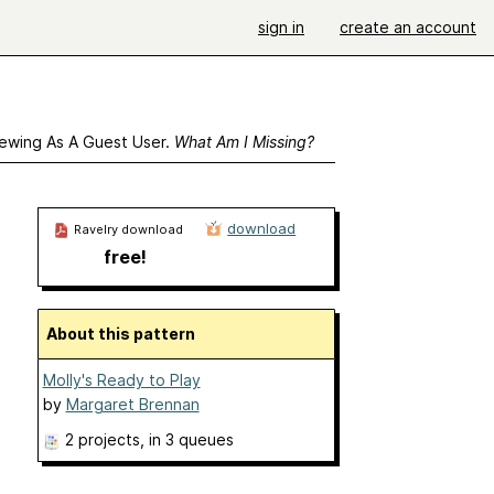
sign in
create an account
ewing As A Guest User.
What Am I Missing?
download
Ravelry download
free!
About this pattern
Molly's Ready to Play
by
Margaret Brennan
2 projects
, in 3 queues