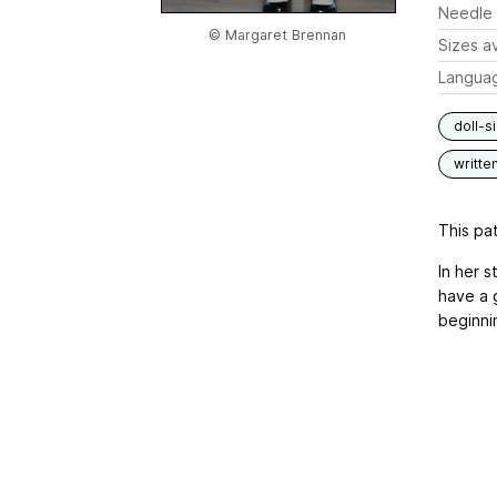
Needle 
© Margaret Brennan
Sizes av
Langua
doll-s
writte
This pat
In her s
have a g
beginnin