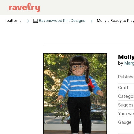
patterns
Ravenswood Knit Designs
Molly's Ready to Pla
Molly
by
Marg
Publishe
Craft
Catego
Sugges
Yarn we
Gauge