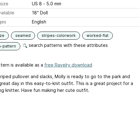
size
US 8 - 5.0 mm
ailable
18" Doll
ges
English
ize
seamed
stripes-colorwork
worked-flat
search patterns with these attributes
n-pattern
tern is available as a
free Ravelry download
triped pullover and slacks, Molly is ready to go to the park and
reat day in this easy-to-knit outfit. This is a great project for a
g knitter. Have fun making her cute outfit.