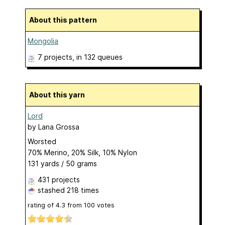
About this pattern
Mongolia
7 projects
, in 132 queues
About this yarn
Lord
by
Lana Grossa
Worsted
70% Merino, 20% Silk, 10% Nylon
131 yards / 50 grams
431 projects
stashed
218 times
rating of
4.3
from
100
votes