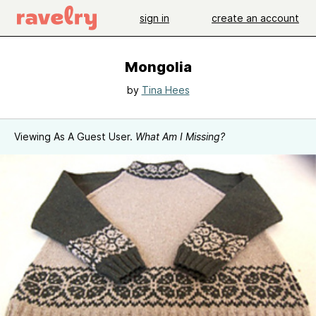
sign in
create an account
Mongolia
by
Tina Hees
Viewing As A Guest User.
What Am I Missing?