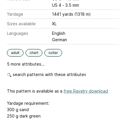
US 4 - 3.5 mm
Yardage
1441 yards (1318 m)
Sizes available
XL
Languages
English
German
adult
chart
collar
5 more attributes...
search patterns with these attributes
This pattern is available as a
free Ravelry download
Yardage requirement:
300 g sand
250 g dark green