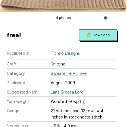
4 photos
free!
Download
Published in
Tichiro Designs
Craft
Knitting
Category
Sweater
→
Pullover
Published
August 2009
Suggested yarn
Lana Grossa Lord
Yarn weight
Worsted (9 wpi)
?
Gauge
21 stitches and 33 rows = 4
inches
in stockinette stitch
Needle size
US 6 - 4.0 mm