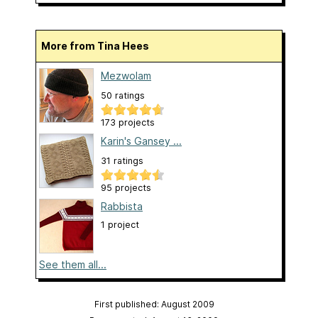
More from Tina Hees
Mezwolam
50 ratings
173 projects
Karin's Gansey ...
31 ratings
95 projects
Rabbista
1 project
See them all...
First published: August 2009