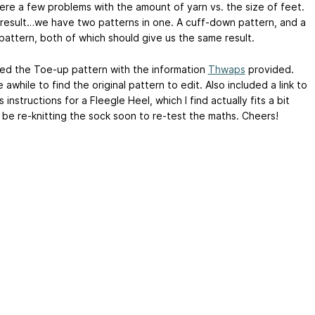
ere a few problems with the amount of yarn vs. the size of feet.
 result…we have two patterns in one. A cuff-down pattern, and a
pattern, both of which should give us the same result.
ed the Toe-up pattern with the information
Thwaps
provided.
awhile to find the original pattern to edit. Also included a link to
s instructions for a Fleegle Heel, which I find actually fits a bit
’ll be re-knitting the sock soon to re-test the maths. Cheers!