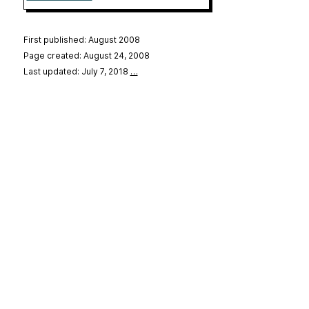
First published: August 2008
Page created: August 24, 2008
Last updated: July 7, 2018
…