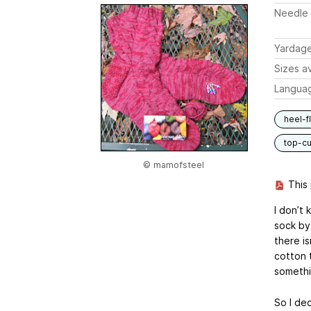
Needle 
Yardag
Sizes av
Langua
heel-f
top-c
© mamofsteel
This 
I don’t 
sock by 
there i
cotton 
somethin
So I de