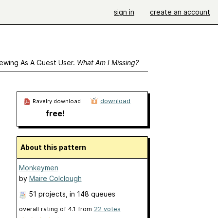
sign in
create an account
ewing As A Guest User.
What Am I Missing?
download
Ravelry download
free!
About this pattern
Monkeymen
by
Maire Colclough
51 projects
, in 148 queues
overall rating of
4.1
from
22
votes