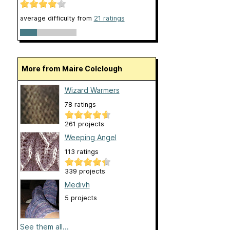
average difficulty from
21 ratings
More from Maire Colclough
Wizard Warmers
78 ratings
261 projects
Weeping Angel
113 ratings
339 projects
Medivh
5 projects
See them all...