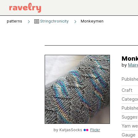
patterns
Stringchronicity
Monkeymen
Mon
by
Mair
Publishe
Craft
Catego
Publish
Sugges
Yarn we
by
KatjasSocks
Flickr
Gauge