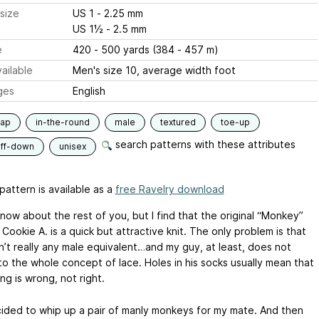
size
US 1 - 2.25 mm
US 1½ - 2.5 mm
e
420 - 500 yards (384 - 457 m)
ailable
Men's size 10, average width foot
ges
English
lap
in-the-round
male
textured
toe-up
search patterns with these attributes
uff-down
unisex
pattern is available as a
free Ravelry download
know about the rest of you, but I find that the original “Monkey”
Cookie A. is a quick but attractive knit. The only problem is that
sn’t really any male equivalent…and my guy, at least, does not
to the whole concept of lace. Holes in his socks usually mean that
g is wrong, not right.
cided to whip up a pair of manly monkeys for my mate. And then