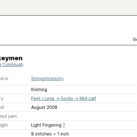
Vi
keymen
e Colclough
d in
Stringchronicity
Knitting
ry
Feet / Legs
→
Socks
→
Mid-calf
ed
August 2008
ted yarn
ight
Light Fingering
?
8 stitches = 1 inch