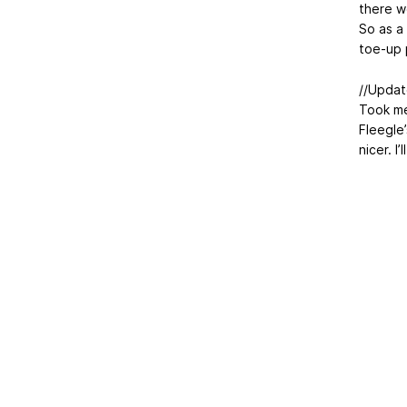
there w
So as a
toe-up 
//Updat
Took me 
Fleegle’
nicer. I