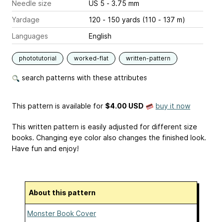
Needle size
US 5 - 3.75 mm
Yardage
120 - 150 yards (110 - 137 m)
Languages
English
phototutorial
worked-flat
written-pattern
search patterns with these attributes
This pattern is available
for
$4.00 USD
buy it now
This written pattern is easily adjusted for different size
books. Changing eye color also changes the finished look.
Have fun and enjoy!
About this pattern
Monster Book Cover