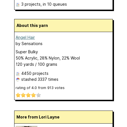
3 projects
, in 10 queues
About this yarn
Angel Hair
by
Sensations
Super Bulky
50% Acrylic, 28% Nylon, 22% Wool
120 yards / 100 grams
4450 projects
stashed
3337 times
rating of
4.0
from
913
votes
More from Lori Layne