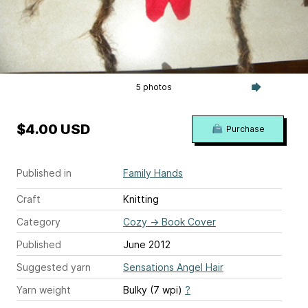
5 photos
$4.00 USD
Purchase
Published in
Family Hands
Craft
Knitting
Category
Cozy
→
Book Cover
Published
June 2012
Suggested yarn
Sensations Angel Hair
Yarn weight
Bulky (7 wpi)
?