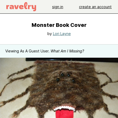
sign in
create an account
Monster Book Cover
by
Lori Layne
Viewing As A Guest User.
What Am I Missing?