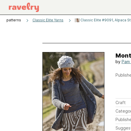
patterns
Classic Elite Yarns
Classic Elite #9091, Alpaca S
Mont
by
Pam 
Publishe
Craft
Catego
Publish
Sugges