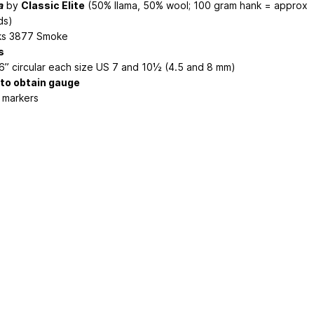
a
by
Classic Elite
(50% llama, 50% wool; 100 gram hank = approx
ds)
ks 3877 Smoke
s
6” circular each size US 7 and 10½ (4.5 and 8 mm)
 to obtain gauge
h markers