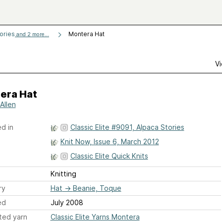
tories
Montera Hat
and 2 more...
Vi
era Hat
Allen
d in
Classic Elite #9091, Alpaca Stories
Knit Now, Issue 6, March 2012
Classic Elite Quick Knits
Knitting
ry
Hat
→
Beanie, Toque
ed
July 2008
ted yarn
Classic Elite Yarns Montera