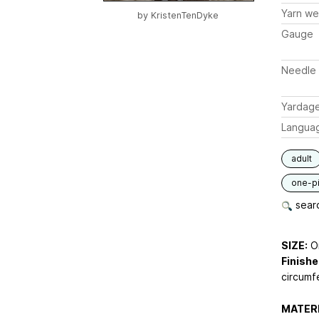
Yarn we
by
KristenTenDyke
Gauge
Needle 
Yardag
Langua
adult
one-p
searc
SIZE:
On
Finish
circumfe
MATERI