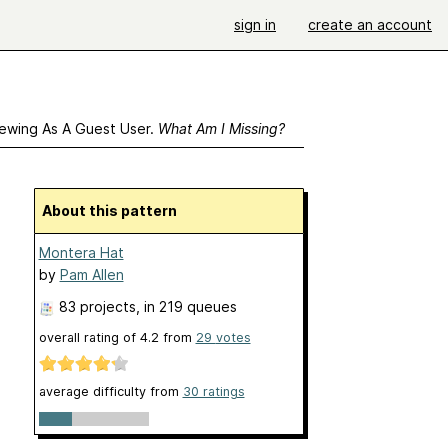
sign in
create an account
ewing As A Guest User.
What Am I Missing?
About this pattern
Montera Hat
by
Pam Allen
83 projects
, in 219 queues
overall rating of
4.2
from
29
votes
average difficulty from
30 ratings