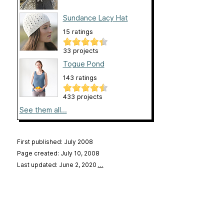
Sundance Lacy Hat
15 ratings
33 projects
Togue Pond
143 ratings
433 projects
See them all...
First published: July 2008
Page created: July 10, 2008
Last updated: June 2, 2020
…