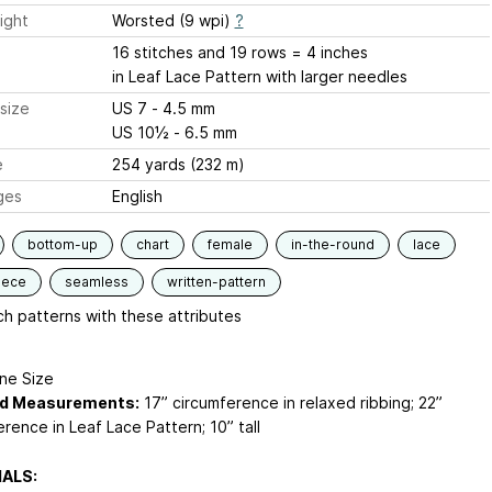
ight
Worsted (9 wpi)
?
16 stitches and 19 rows = 4 inches
in Leaf Lace Pattern with larger needles
size
US 7 - 4.5 mm
US 10½ - 6.5 mm
e
254 yards (232 m)
ges
English
bottom-up
chart
female
in-the-round
lace
iece
seamless
written-pattern
h patterns with these attributes
e Size
ed Measurements:
17” circumference in relaxed ribbing; 22”
rence in Leaf Lace Pattern; 10” tall
ALS: