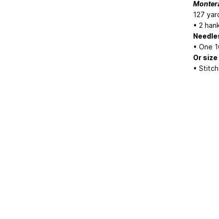
Monter
127 yar
• 2 han
Needle
• One 1
Or size
• Stitc