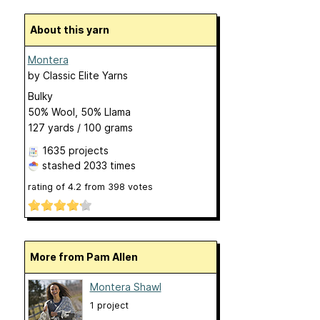
About this yarn
Montera
by
Classic Elite Yarns
Bulky
50% Wool, 50% Llama
127 yards / 100 grams
1635 projects
stashed
2033 times
rating of
4.2
from
398
votes
More from Pam Allen
Montera Shawl
1 project