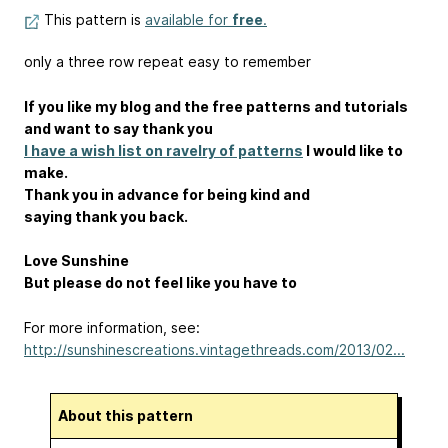
This pattern is
available for
free
.
only a three row repeat easy to remember
If you like my blog and the free patterns and tutorials
and want to say thank you
I have a wish list on ravelry of patterns
I would like to
make.
Thank you in advance for being kind and
saying thank you back.
Love Sunshine
But please do not feel like you have to
For more information, see:
http://sunshinescreations.vintagethreads.com/2013/02...
About this pattern