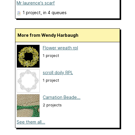
Mr laurence's scarf
1 project
, in 4 queues
More from Wendy Harbaugh
Flower wreath rpl
1 project
scroll doily RPL
1 project
Carnation Beade...
2 projects
See them all...