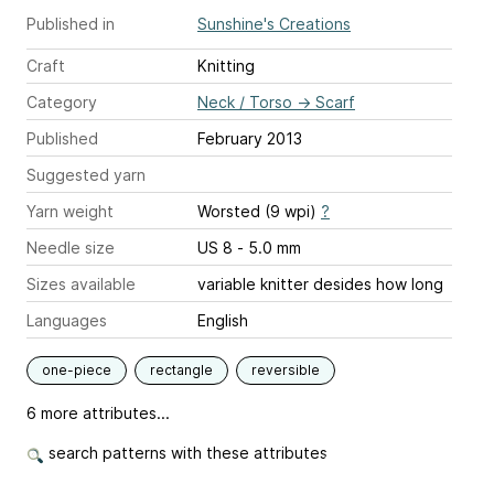
Published in
Sunshine's Creations
Craft
Knitting
Category
Neck / Torso
→
Scarf
Published
February 2013
Suggested yarn
Yarn weight
Worsted (9 wpi)
?
Needle size
US 8 - 5.0 mm
Sizes available
variable knitter desides how long
Languages
English
one-piece
rectangle
reversible
6 more attributes...
search patterns with these attributes