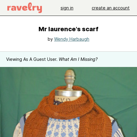
sign in
create an account
Mr laurence's scarf
by
Wendy Harbaugh
Viewing As A Guest User.
What Am I Missing?