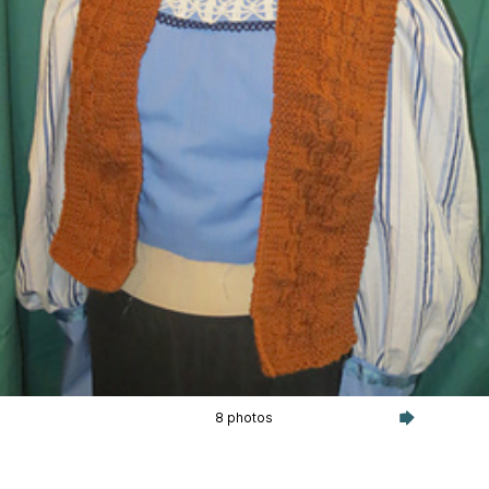
8 photos