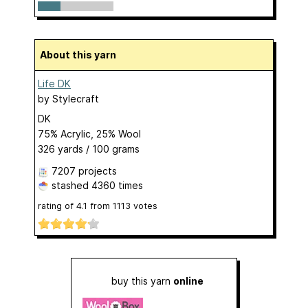
About this yarn
Life DK
by
Stylecraft
DK
75% Acrylic, 25% Wool
326 yards / 100 grams
7207 projects
stashed
4360 times
rating of
4.1
from
1113
votes
buy this yarn
online