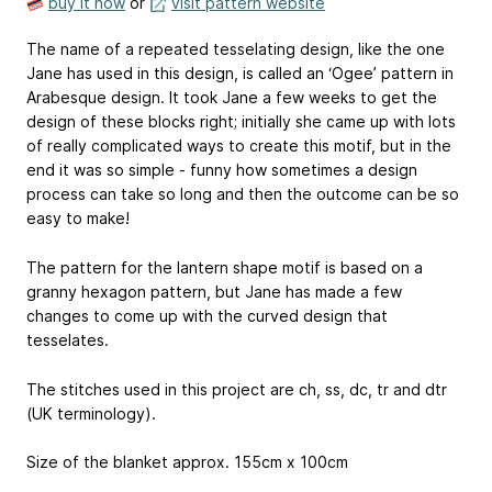
buy it now
or
visit pattern website
The name of a repeated tesselating design, like the one
Jane has used in this design, is called an ‘Ogee’ pattern in
Arabesque design. It took Jane a few weeks to get the
design of these blocks right; initially she came up with lots
of really complicated ways to create this motif, but in the
end it was so simple - funny how sometimes a design
process can take so long and then the outcome can be so
easy to make!
The pattern for the lantern shape motif is based on a
granny hexagon pattern, but Jane has made a few
changes to come up with the curved design that
tesselates.
The stitches used in this project are ch, ss, dc, tr and dtr
(UK terminology).
Size of the blanket approx. 155cm x 100cm