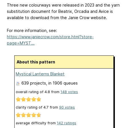
Three new colourways were released in 2023 and the yarn
substitution document for Beatrix, Orcadia and Avice is
available to download from the Janie Crow website.
For more information, see:
https://www.janiecrow.com/store.html?store-
page=MYST...
About this pattern
Mystical Lanterns Blanket
639 projects
, in 1906 queues
overall rating of
4.8
from
148
votes
clarity rating of
4.7
from
90
votes
average difficulty from
142 ratings