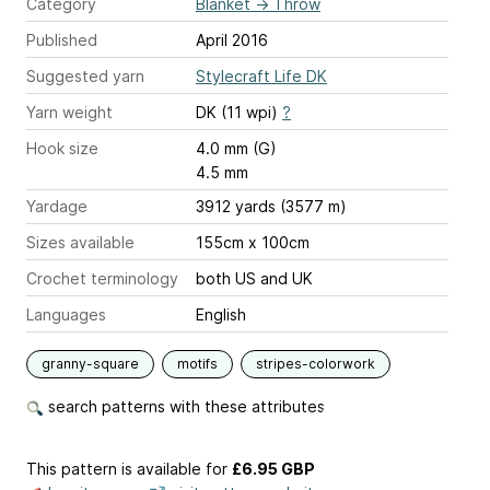
Category
Blanket
→
Throw
Published
April 2016
Suggested yarn
Stylecraft Life DK
Yarn weight
DK (11 wpi)
?
Hook size
4.0 mm (G)
4.5 mm
Yardage
3912 yards (3577 m)
Sizes available
155cm x 100cm
Crochet terminology
both US and UK
Languages
English
granny-square
motifs
stripes-colorwork
search patterns with these attributes
This pattern is available
for
£6.95 GBP