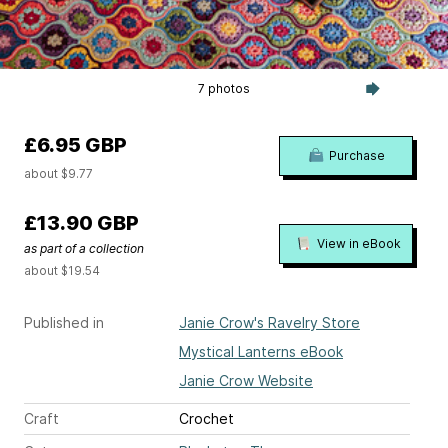
7 photos
£6.95 GBP
Purchase
about $9.77
£13.90 GBP
View in eBook
as part of a collection
about $19.54
Published in
Janie Crow's Ravelry Store
Mystical Lanterns eBook
Janie Crow Website
Craft
Crochet