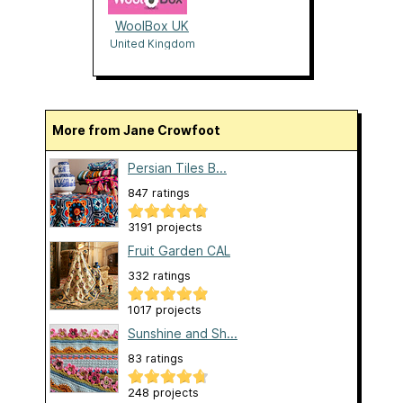
WoolBox UK
United Kingdom
More from Jane Crowfoot
Persian Tiles B...
847 ratings
3191 projects
Fruit Garden CAL
332 ratings
1017 projects
Sunshine and Sh...
83 ratings
248 projects