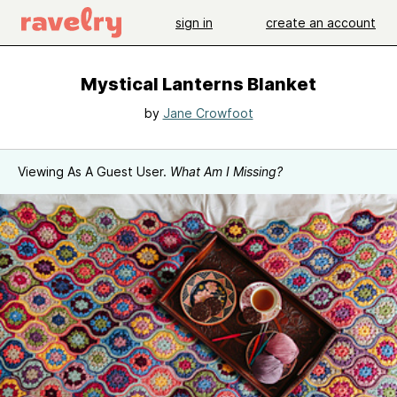
sign in
create an account
Mystical Lanterns Blanket
by
Jane Crowfoot
Viewing As A Guest User.
What Am I Missing?