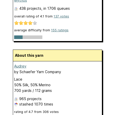
Mythos
438 projects
, in 1706 queues
overall rating of
4.1
from
137
votes
average difficulty from
155 ratings
About this yarn
Audrey
by
Schaefer Yarn Company
Lace
50% Silk, 50% Merino
700 yards / 112 grams
965 projects
stashed
1070 times
rating of
4.7
from
306
votes