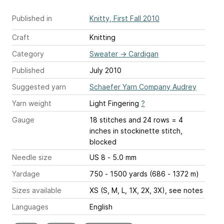
Published in
Knitty, First Fall 2010
Craft
Knitting
Category
Sweater
→
Cardigan
Published
July 2010
Suggested yarn
Schaefer Yarn Company Audrey
Yarn weight
Light Fingering
?
Gauge
18 stitches and 24 rows = 4
inches
in stockinette stitch,
blocked
Needle size
US 8 - 5.0 mm
Yardage
750 - 1500 yards (686 - 1372 m)
Sizes available
XS (S, M, L, 1X, 2X, 3X), see notes
Languages
English