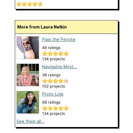
More from Laura Nelkin
Pass the Peyote
49 ratings
134 projects
Navigatrix Myst...
38 ratings
152 projects
Proto-Lola
68 ratings
134 projects
See them all...