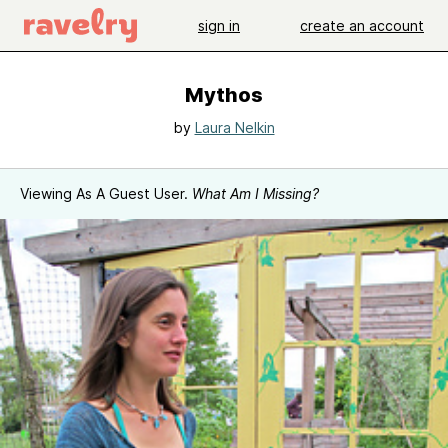
sign in
create an account
Mythos
by
Laura Nelkin
Viewing As A Guest User.
What Am I Missing?