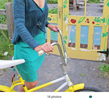
16 photos