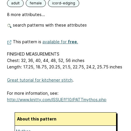
adult
female
icord-edging
8 more attributes...
search patterns with these attributes
This pattern is
available for
free
.
FINISHED MEASUREMENTS
Chest: 32, 36, 40, 44, 48, 52, 56 inches
Length: 17.25, 18.75, 20.25, 21.5, 22.75, 24.2, 25.75 inches
Great tutorial for kitchener stitch
.
For more information, see:
http://www.knitty.com/ISSUEff10/PATTmythos.php
About this pattern