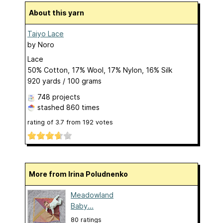
About this yarn
Taiyo Lace
by
Noro
Lace
50% Cotton, 17% Wool, 17% Nylon, 16% Silk
920 yards / 100 grams
748 projects
stashed
860 times
rating of
3.7
from
192
votes
More from Irina Poludnenko
Meadowland
Baby...
80 ratings