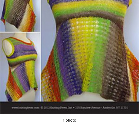
1 photo