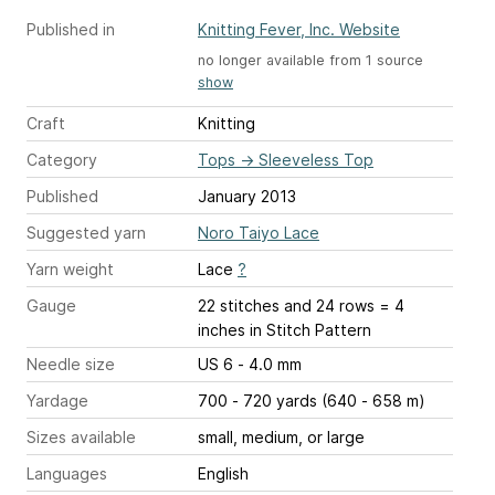
Published in
Knitting Fever, Inc. Website
no longer available from 1 source
show
Craft
Knitting
Category
Tops
→
Sleeveless Top
Published
January 2013
Suggested yarn
Noro Taiyo Lace
Yarn weight
Lace
?
Gauge
22 stitches and 24 rows = 4
inches
in Stitch Pattern
Needle size
US 6 - 4.0 mm
Yardage
700 - 720 yards (640 - 658 m)
Sizes available
small, medium, or large
Languages
English