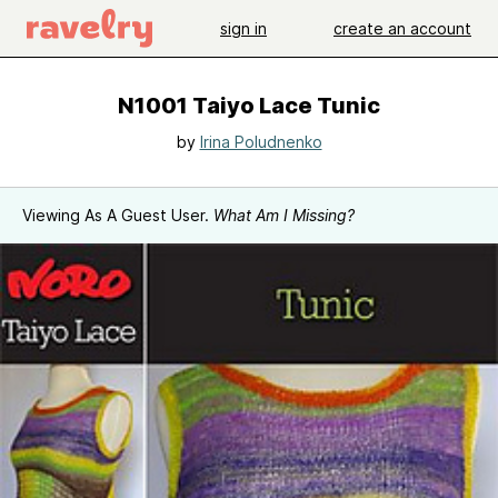
sign in
create an account
N1001 Taiyo Lace Tunic
by
Irina Poludnenko
Viewing As A Guest User.
What Am I Missing?