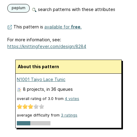
peplum
search patterns with these attributes
This pattern is
available for
free
.
For more information, see:
https://knittingfever.com/design/8284
About this pattern
N1001 Taiyo Lace Tunic
8 projects
, in 36 queues
overall rating of
3.0
from
4
votes
average difficulty from
3 ratings