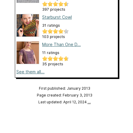
397 projects
Starburst Cowl
31 ratings
103 projects
More Than One D...
11 ratings
35 projects
See them all...
First published: January 2013
Page created: February 3, 2013
Last updated: April 12, 2024
…