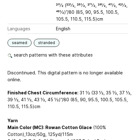
311⁄2 (331⁄2, 351⁄2, 371⁄2, 391⁄2, 411⁄2, 431⁄2,
451⁄2)”/80 (85, 90, 95.5, 100.5,
105.5, 110.5, 115.5)cm
Languages
English
seamed
stranded
search patterns with these attributes
Discontinued. This digital pattern is no longer available
online.
Finished Chest Circumference:
31 1⁄2 (33 1⁄2, 35 1⁄2, 37 1⁄2,
39 1⁄2, 41 1⁄2, 43 1⁄2, 45 1⁄2)”/80 (85, 90, 95.5, 100.5, 105.5,
110.5, 115.5)cm
Yarn
Main Color (MC): Rowan Cotton Glace
(100%
Cotton),13oz/50g, 125yd/115m