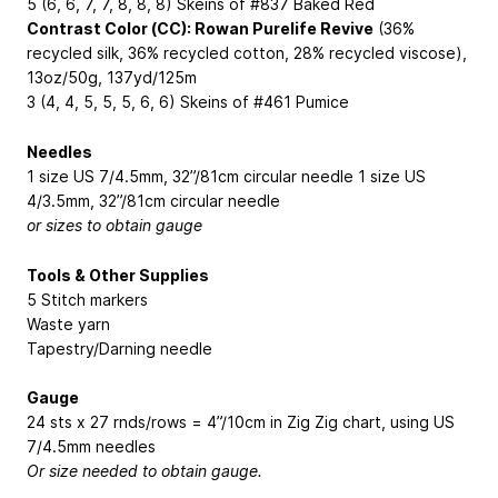
5 (6, 6, 7, 7, 8, 8, 8) Skeins of #837 Baked Red
Contrast Color (CC): Rowan Purelife Revive
(36%
recycled silk, 36% recycled cotton, 28% recycled viscose),
13oz/50g, 137yd/125m
3 (4, 4, 5, 5, 5, 6, 6) Skeins of #461 Pumice
Needles
1 size US 7/4.5mm, 32”/81cm circular needle 1 size US
4/3.5mm, 32”/81cm circular needle
or sizes to obtain gauge
Tools & Other Supplies
5 Stitch markers
Waste yarn
Tapestry/Darning needle
Gauge
24 sts x 27 rnds/rows = 4”/10cm in Zig Zig chart, using US
7/4.5mm needles
Or size needed to obtain gauge.