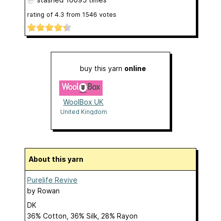
rating of
4.3
from
1546
votes
buy this yarn
online
WoolBox UK
United Kingdom
About this yarn
Purelife Revive
by
Rowan
DK
36% Cotton, 36% Silk, 28% Rayon