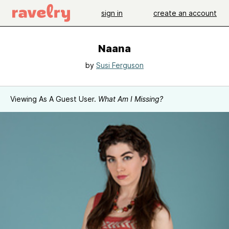
sign in
create an account
Naana
by
Susi Ferguson
Viewing As A Guest User.
What Am I Missing?