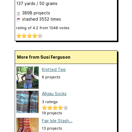
137 yards / 50 grams
3898 projects
stashed
3552 times
rating of
4.2
from
1048
votes
More from Susi Ferguson
Knitted Tee
6 projects
Allgäu Socks
3 ratings
19 projects
Fair Isle Stash...
13 projects