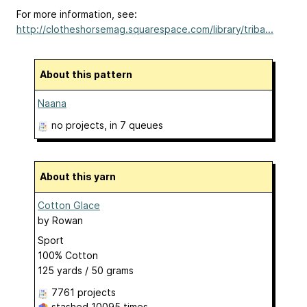
For more information, see:
http://clotheshorsemag.squarespace.com/library/triba...
About this pattern
Naana
no projects
, in 7 queues
About this yarn
Cotton Glace
by
Rowan
Sport
100% Cotton
125 yards / 50 grams
7761 projects
stashed
10095 times