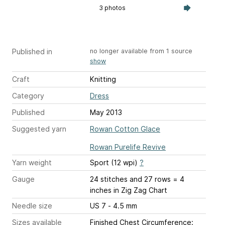
3 photos
Published in
no longer available from 1 source
show
Craft
Knitting
Category
Dress
Published
May 2013
Suggested yarn
Rowan Cotton Glace
Rowan Purelife Revive
Yarn weight
Sport (12 wpi)
?
Gauge
24 stitches and 27 rows = 4
inches
in Zig Zag Chart
Needle size
US 7 - 4.5 mm
Sizes available
Finished Chest Circumference: