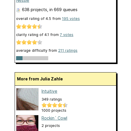
Nessie
638 projects
, in 669 queues
overall rating of
4.5
from
195
votes
clarity rating of
4.1
from
7
votes
average difficulty from
211 ratings
More from Julia Zahle
Intuitive
349 ratings
1000 projects
Rockin´ Cowl
2 projects