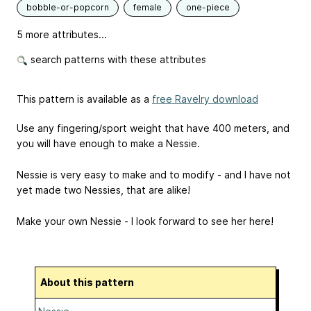
bobble-or-popcorn
female
one-piece
5 more attributes...
search patterns with these attributes
This pattern is available as a
free Ravelry download
Use any fingering/sport weight that have 400 meters, and
you will have enough to make a Nessie.
Nessie is very easy to make and to modify - and I have not
yet made two Nessies, that are alike!
Make your own Nessie - I look forward to see her here!
About this pattern