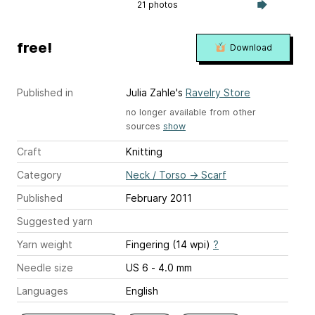
21 photos
free!
Download
Published in
Julia Zahle's
Ravelry Store
no longer available from other
sources
show
Craft
Knitting
Category
Neck / Torso
→
Scarf
Published
February 2011
Suggested yarn
Yarn weight
Fingering (14 wpi)
?
Needle size
US 6 - 4.0 mm
Languages
English