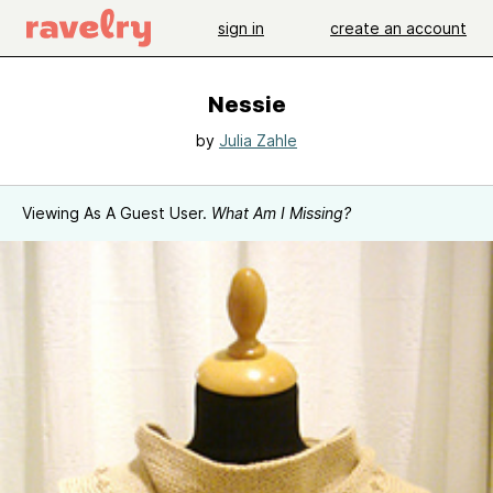
sign in
create an account
Nessie
by
Julia Zahle
Viewing As A Guest User.
What Am I Missing?