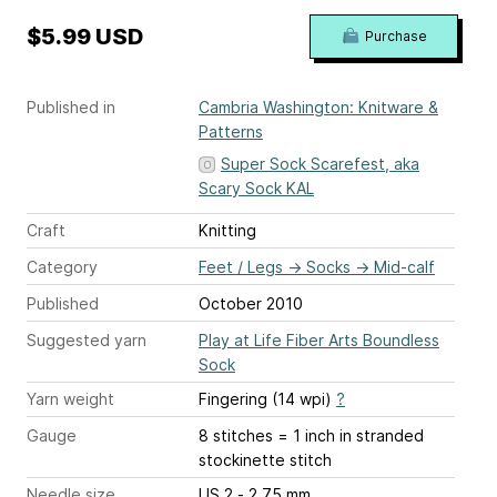
$5.99 USD
Purchase
Published in
Cambria Washington: Knitware &
Patterns
Super Sock Scarefest, aka
Scary Sock KAL
Craft
Knitting
Category
Feet / Legs
→
Socks
→
Mid-calf
Published
October 2010
Suggested yarn
Play at Life Fiber Arts Boundless
Sock
Yarn weight
Fingering (14 wpi)
?
Gauge
8 stitches = 1 inch
in stranded
stockinette stitch
Needle size
US 2 - 2.75 mm