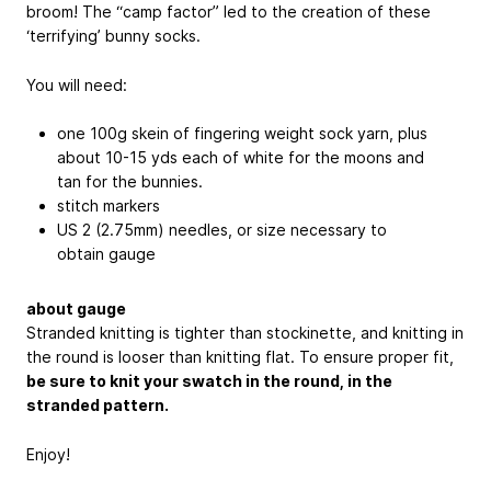
broom! The “camp factor” led to the creation of these
‘terrifying’ bunny socks.
You will need:
one 100g skein of fingering weight sock yarn, plus
about 10-15 yds each of white for the moons and
tan for the bunnies.
stitch markers
US 2 (2.75mm) needles, or size necessary to
obtain gauge
about gauge
Stranded knitting is tighter than stockinette, and knitting in
the round is looser than knitting flat. To ensure proper fit,
be sure to knit your swatch in the round, in the
stranded pattern.
Enjoy!