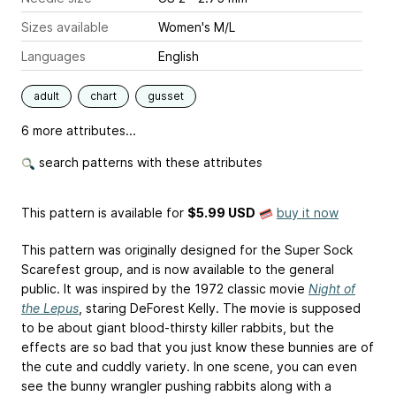
Sizes available
Women's M/L
Languages
English
adult
chart
gusset
6 more attributes...
search patterns with these attributes
This pattern is available
for
$5.99 USD
buy it now
This pattern was originally designed for the Super Sock
Scarefest group, and is now available to the general
public. It was inspired by the 1972 classic movie
Night of
the Lepus
, staring DeForest Kelly. The movie is supposed
to be about giant blood-thirsty killer rabbits, but the
effects are so bad that you just know these bunnies are of
the cute and cuddly variety. In one scene, you can even
see the bunny wrangler pushing rabbits along with a