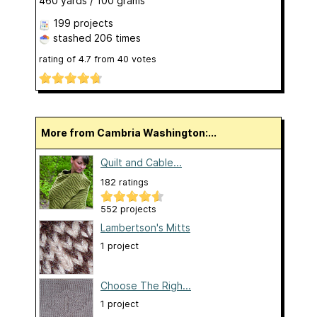
460 yards / 100 grams
199 projects
stashed
206 times
rating of
4.7
from
40
votes
More from Cambria Washington:...
Quilt and Cable...
182 ratings
552 projects
Lambertson's Mitts
1 project
Choose The Righ...
1 project