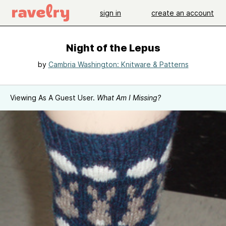
sign in
create an account
Night of the Lepus
by
Cambria Washington: Knitware & Patterns
Viewing As A Guest User.
What Am I Missing?