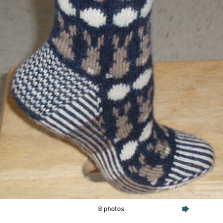
8 photos