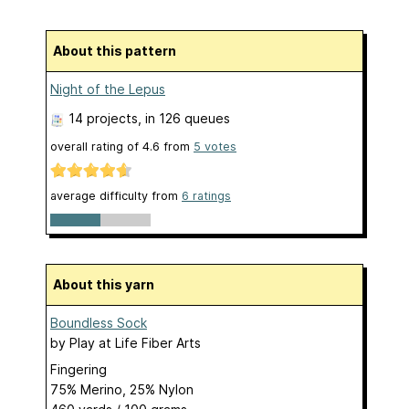
About this pattern
Night of the Lepus
14 projects
, in 126 queues
overall rating of
4.6
from
5
votes
average difficulty from
6 ratings
About this yarn
Boundless Sock
by
Play at Life Fiber Arts
Fingering
75% Merino, 25% Nylon