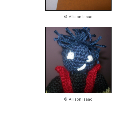
© Allison Isaac
© Allison Isaac