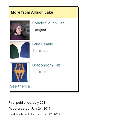
More from Allison Lake
Boucle Slouch Hat
1 project
Lake Beanie
3 projects
Dragonborn Tabl...
2 projects
See them all...
First published: July 2011
Page created: July 24, 2011
Last updated: September 27, 2017
…