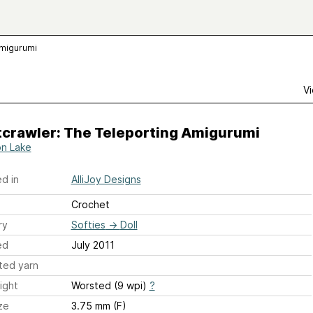
Amigurumi
Vi
tcrawler: The Teleporting Amigurumi
on Lake
d in
AlliJoy Designs
Crochet
ry
Softies
→
Doll
ed
July 2011
ted yarn
ight
Worsted (9 wpi)
?
ze
3.75 mm (F)