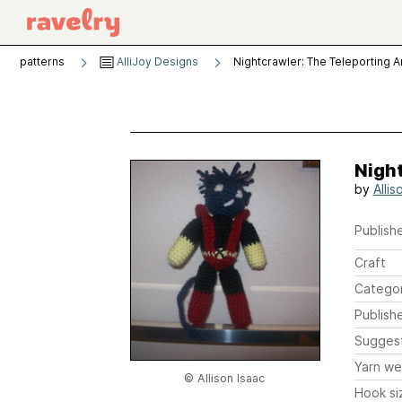
patterns
AlliJoy Designs
Nightcrawler: The Teleporting 
Nigh
by
Allis
Publishe
Craft
Catego
Publish
Sugges
Yarn we
© Allison Isaac
Hook si