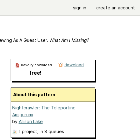
sign in
create an account
ewing As A Guest User.
What Am I Missing?
download
Ravelry download
free!
About this pattern
Nightcrawler: The Teleporting
Amigurumi
by
Allison Lake
1 project
, in 8 queues