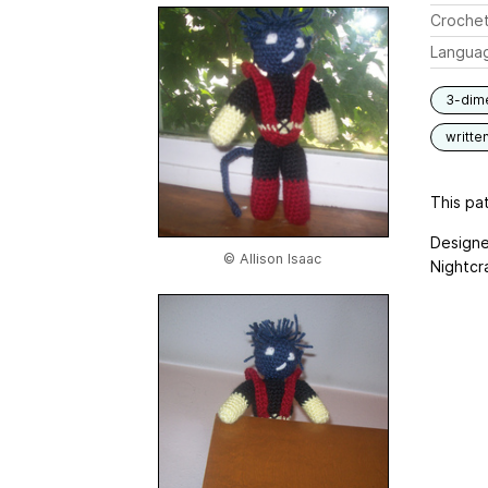
Crochet
Langua
3-dim
writte
This pat
Designe
© Allison Isaac
Nightcr