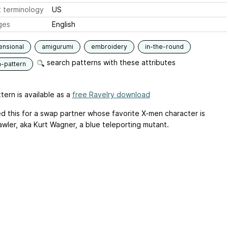
 terminology
US
ges
English
ensional
amigurumi
embroidery
in-the-round
search patterns with these attributes
n-pattern
tern is available as a
free Ravelry download
d this for a swap partner whose favorite X-men character is
awler, aka Kurt Wagner, a blue teleporting mutant.