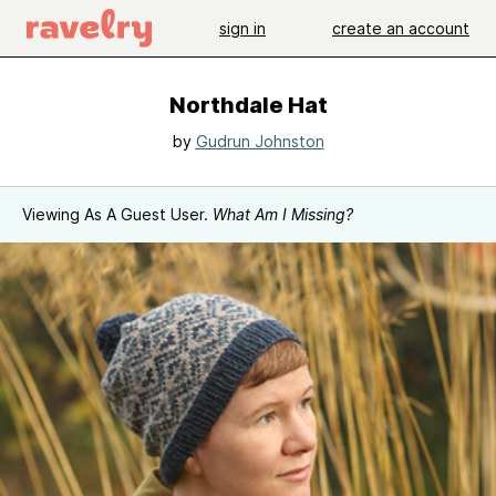
sign in
create an account
Northdale Hat
by
Gudrun Johnston
Viewing As A Guest User.
What Am I Missing?