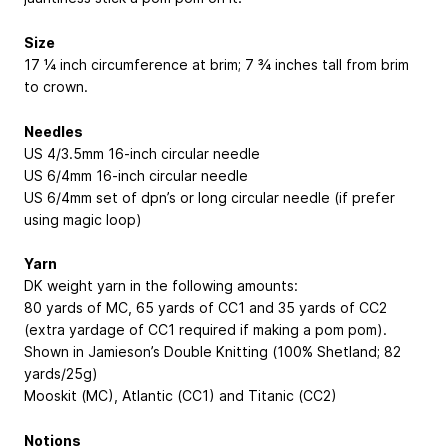
Size
17 ¼ inch circumference at brim; 7 ¾ inches tall from brim
to crown.
Needles
US 4/3.5mm 16-inch circular needle
US 6/4mm 16-inch circular needle
US 6/4mm set of dpn’s or long circular needle (if prefer
using magic loop)
Yarn
DK weight yarn in the following amounts:
80 yards of MC, 65 yards of CC1 and 35 yards of CC2
(extra yardage of CC1 required if making a pom pom).
Shown in Jamieson’s Double Knitting (100% Shetland; 82
yards/25g)
Mooskit (MC), Atlantic (CC1) and Titanic (CC2)
Notions