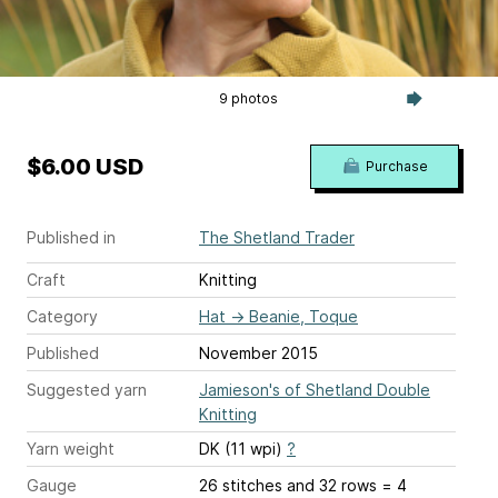
9 photos
$6.00 USD
Purchase
Published in
The Shetland Trader
Craft
Knitting
Category
Hat
→
Beanie, Toque
Published
November 2015
Suggested yarn
Jamieson's of Shetland Double
Knitting
Yarn weight
DK (11 wpi)
?
Gauge
26 stitches and 32 rows = 4