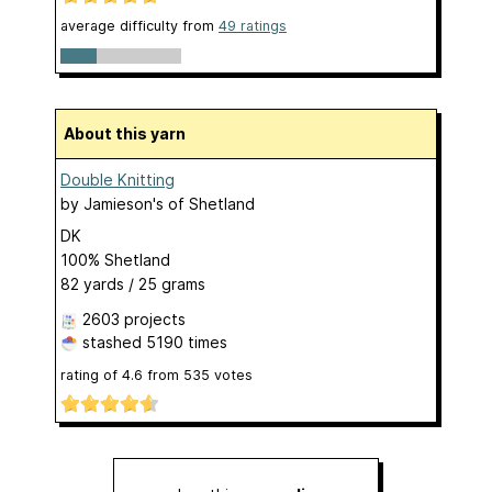
average difficulty from
49 ratings
About this yarn
Double Knitting
by
Jamieson's of Shetland
DK
100% Shetland
82 yards / 25 grams
2603 projects
stashed
5190 times
rating of
4.6
from
535
votes