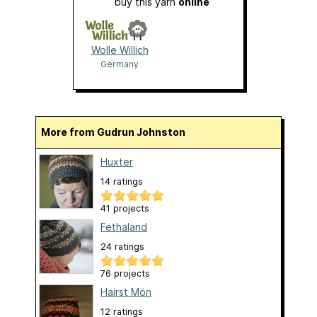
buy this yarn
online
Wolle Willich
Germany
More from Gudrun Johnston
Huxter
14 ratings
41 projects
Fethaland
24 ratings
76 projects
Hairst Mön
12 ratings