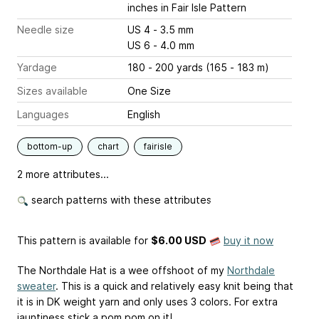
inches
in Fair Isle Pattern
Needle size
US 4 - 3.5 mm
US 6 - 4.0 mm
Yardage
180 - 200 yards (165 - 183 m)
Sizes available
One Size
Languages
English
bottom-up
chart
fairisle
2 more attributes...
search patterns with these attributes
This pattern is available
for
$6.00 USD
buy it now
The Northdale Hat is a wee offshoot of my
Northdale
sweater
. This is a quick and relatively easy knit being that
it is in DK weight yarn and only uses 3 colors. For extra
jauntiness stick a pom pom on it!