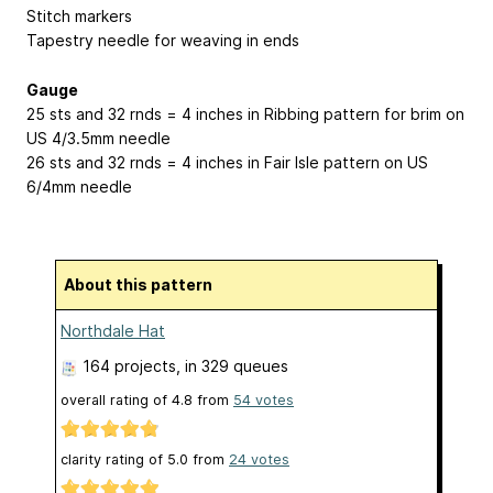
Stitch markers
Tapestry needle for weaving in ends
Gauge
25 sts and 32 rnds = 4 inches in Ribbing pattern for brim on
US 4/3.5mm needle
26 sts and 32 rnds = 4 inches in Fair Isle pattern on US
6/4mm needle
About this pattern
Northdale Hat
164 projects
, in 329 queues
overall rating of
4.8
from
54
votes
clarity rating of
5.0
from
24
votes