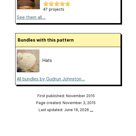
47 projects
See them all...
Bundles with this pattern
Hats
All bundles by Gudrun Johnston...
First published: November 2015
Page created: November 3, 2015
Last updated: June 16, 2026
…