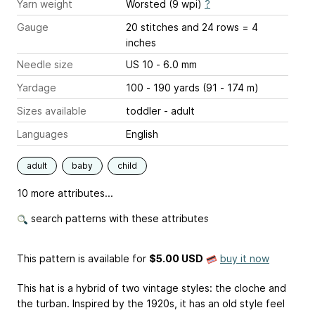
Yarn weight
Worsted (9 wpi)
?
Gauge
20 stitches and 24 rows = 4
inches
Needle size
US 10 - 6.0 mm
Yardage
100 - 190 yards (91 - 174 m)
Sizes available
toddler - adult
Languages
English
adult
baby
child
10 more attributes...
search patterns with these attributes
This pattern is available
for
$5.00 USD
buy it now
This hat is a hybrid of two vintage styles: the cloche and
the turban. Inspired by the 1920s, it has an old style feel