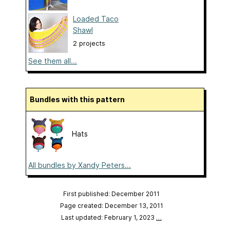
Loaded Taco
Shawl
2 projects
See them all...
Bundles with this pattern
Hats
All bundles by Xandy Peters...
First published: December 2011
Page created: December 13, 2011
Last updated: February 1, 2023
…