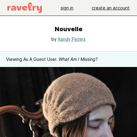
sign in
create an account
Nouvelle
by
Xandy Peters
Viewing As A Guest User.
What Am I Missing?