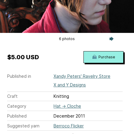
6 photos
$5.00 USD
Purchase
Published in
Xandy Peters' Ravelry Store
X and Y Designs
Craft
Knitting
Category
Hat
→
Cloche
Published
December 2011
Suggested yarn
Berroco Flicker