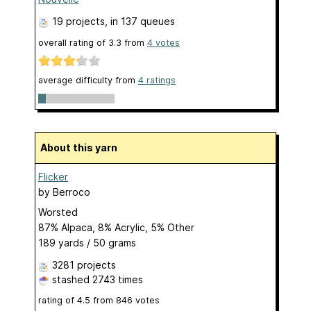
19 projects
, in 137 queues
overall rating of
3.3
from
4
votes
average difficulty from
4 ratings
About this yarn
Flicker
by
Berroco
Worsted
87% Alpaca, 8% Acrylic, 5% Other
189 yards / 50 grams
3281 projects
stashed
2743 times
rating of
4.5
from
846
votes