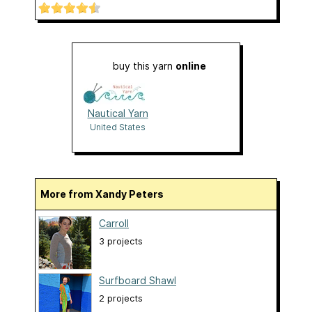
buy this yarn
online
Nautical Yarn
United States
More from Xandy Peters
Carroll
3 projects
Surfboard Shawl
2 projects