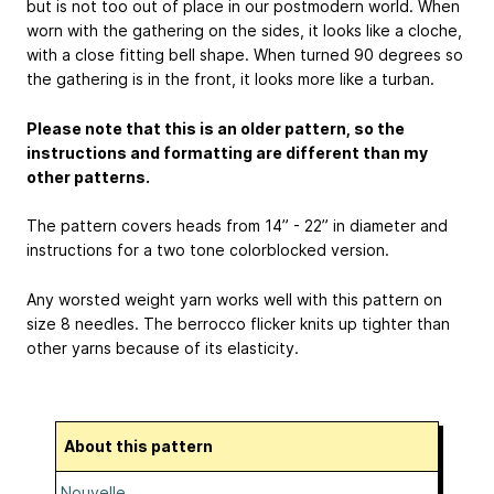
but is not too out of place in our postmodern world. When
worn with the gathering on the sides, it looks like a cloche,
with a close fitting bell shape. When turned 90 degrees so
the gathering is in the front, it looks more like a turban.
Please note that this is an older pattern, so the
instructions and formatting are different than my
other patterns.
The pattern covers heads from 14” - 22” in diameter and
instructions for a two tone colorblocked version.
Any worsted weight yarn works well with this pattern on
size 8 needles. The berrocco flicker knits up tighter than
other yarns because of its elasticity.
About this pattern
Nouvelle