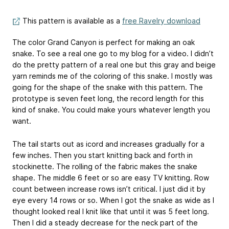
This pattern is available as a
free Ravelry download
The color Grand Canyon is perfect for making an oak
snake. To see a real one go to my blog for a video. I didn’t
do the pretty pattern of a real one but this gray and beige
yarn reminds me of the coloring of this snake. I mostly was
going for the shape of the snake with this pattern. The
prototype is seven feet long, the record length for this
kind of snake. You could make yours whatever length you
want.
The tail starts out as icord and increases gradually for a
few inches. Then you start knitting back and forth in
stockinette. The rolling of the fabric makes the snake
shape. The middle 6 feet or so are easy TV knitting. Row
count between increase rows isn’t critical. I just did it by
eye every 14 rows or so. When I got the snake as wide as I
thought looked real I knit like that until it was 5 feet long.
Then I did a steady decrease for the neck part of the