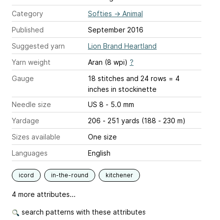
Category
Softies
→
Animal
Published
September 2016
Suggested yarn
Lion Brand Heartland
Yarn weight
Aran (8 wpi)
?
Gauge
18 stitches and 24 rows = 4
inches
in stockinette
Needle size
US 8 - 5.0 mm
Yardage
206 - 251 yards (188 - 230 m)
Sizes available
One size
Languages
English
icord
in-the-round
kitchener
4 more attributes...
search patterns with these attributes