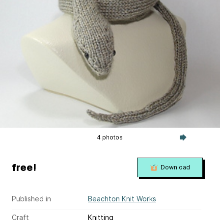
4 photos
free!
Download
Published in
Beachton Knit Works
Craft
Knitting