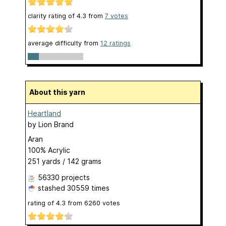
clarity rating of
4.3
from
7
votes
average difficulty from
12 ratings
About this yarn
Heartland
by
Lion Brand
Aran
100% Acrylic
251 yards / 142 grams
56330 projects
stashed
30559 times
rating of
4.3
from
6260
votes