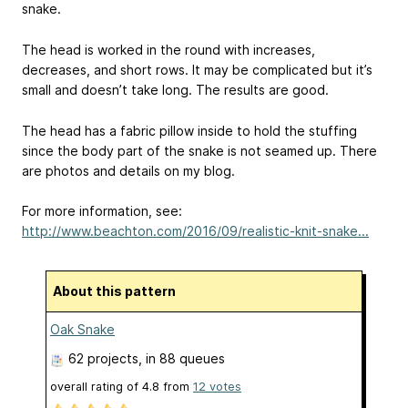
snake.
The head is worked in the round with increases,
decreases, and short rows. It may be complicated but it’s
small and doesn’t take long. The results are good.
The head has a fabric pillow inside to hold the stuffing
since the body part of the snake is not seamed up. There
are photos and details on my blog.
For more information, see:
http://www.beachton.com/2016/09/realistic-knit-snake...
About this pattern
Oak Snake
62 projects
, in 88 queues
overall rating of
4.8
from
12
votes