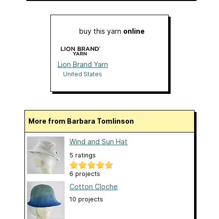
buy this yarn
online
Lion Brand Yarn
United States
More from Barbara Tomlinson
Wind and Sun Hat
5 ratings
6 projects
Cotton Cloche
10 projects