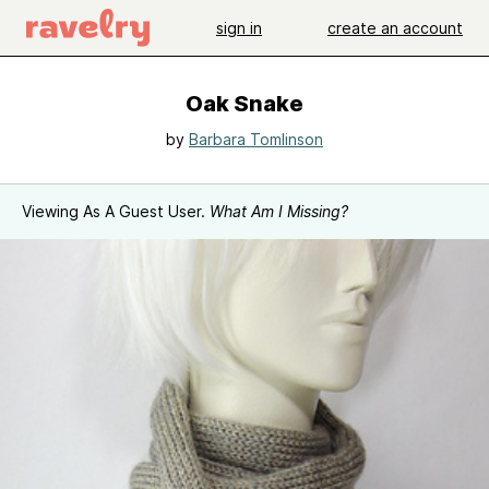
sign in
create an account
Oak Snake
by
Barbara Tomlinson
Viewing As A Guest User.
What Am I Missing?