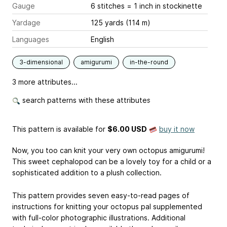
Gauge
6 stitches = 1 inch
in stockinette
Yardage
125 yards (114 m)
Languages
English
3-dimensional
amigurumi
in-the-round
3 more attributes...
search patterns with these attributes
This pattern is available
for
$6.00 USD
buy it now
Now, you too can knit your very own octopus amigurumi!
This sweet cephalopod can be a lovely toy for a child or a
sophisticated addition to a plush collection.
This pattern provides seven easy-to-read pages of
instructions for knitting your octopus pal supplemented
with full-color photographic illustrations. Additional