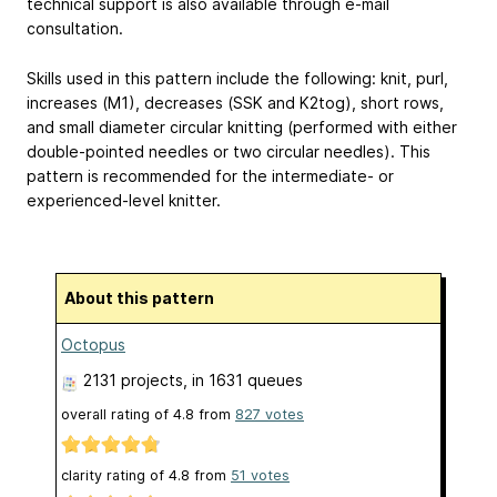
technical support is also available through e-mail
consultation.
Skills used in this pattern include the following: knit, purl,
increases (M1), decreases (SSK and K2tog), short rows,
and small diameter circular knitting (performed with either
double-pointed needles or two circular needles). This
pattern is recommended for the intermediate- or
experienced-level knitter.
About this pattern
Octopus
2131 projects
, in 1631 queues
overall rating of
4.8
from
827
votes
clarity rating of
4.8
from
51
votes