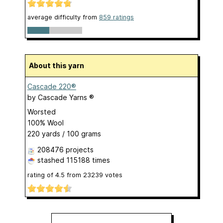
average difficulty from
859 ratings
About this yarn
Cascade 220®
by
Cascade Yarns ®
Worsted
100% Wool
220 yards / 100 grams
208476 projects
stashed
115188 times
rating of
4.5
from
23239
votes