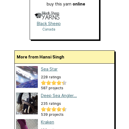
buy this yarn
online
Black Sheep
Yarns
Canada
More from Hansi Singh
Sea Star
228 ratings
587 projects
Deep Sea Angler...
235 ratings
539 projects
Kraken