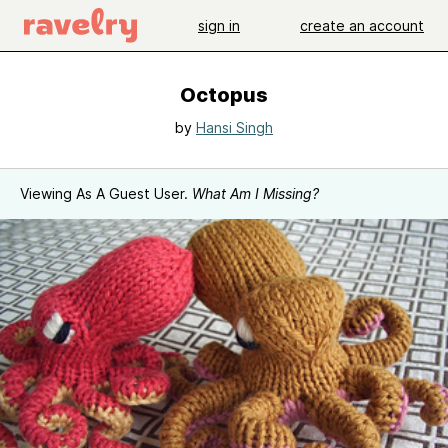
sign in
create an account
Octopus
by
Hansi Singh
Viewing As A Guest User.
What Am I Missing?