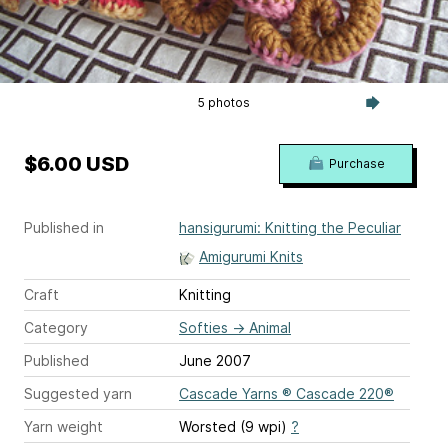
5 photos
$6.00 USD
Purchase
Published in
hansigurumi: Knitting the Peculiar
Amigurumi Knits
Craft
Knitting
Category
Softies
→
Animal
Published
June 2007
Suggested yarn
Cascade Yarns ® Cascade 220®
Yarn weight
Worsted (9 wpi)
?