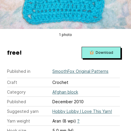
1 photo
free!
Download
Published in
SmoothFox Original Patterns
Craft
Crochet
Category
Afghan block
Published
December 2010
Suggested yarn
Hobby Lobby I Love This Yarn!
Yarn weight
Aran (8 wpi)
?
Hook size
5.0 mm (H)