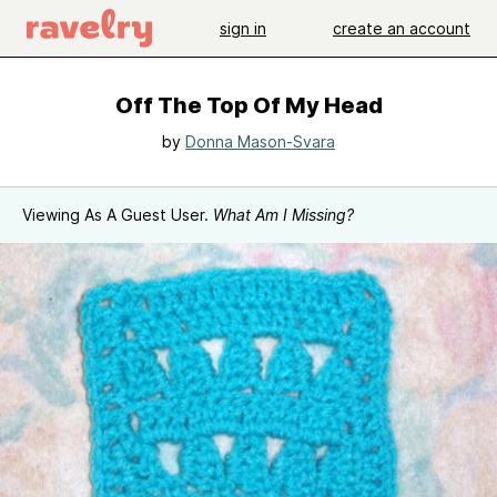
sign in
create an account
Off The Top Of My Head
by
Donna Mason-Svara
Viewing As A Guest User.
What Am I Missing?