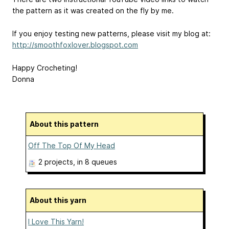
the pattern as it was created on the fly by me.
If you enjoy testing new patterns, please visit my blog at:
http://smoothfoxlover.blogspot.com
Happy Crocheting!
Donna
About this pattern
Off The Top Of My Head
2 projects
, in 8 queues
About this yarn
I Love This Yarn!