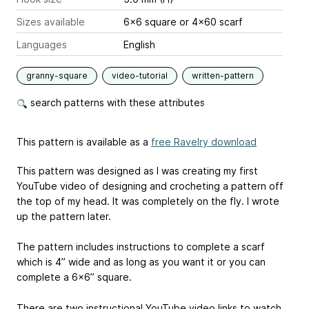
Sizes available
6x6 square or 4x60 scarf
Languages
English
granny-square
video-tutorial
written-pattern
search patterns with these attributes
This pattern is available as a
free Ravelry download
This pattern was designed as I was creating my first
YouTube video of designing and crocheting a pattern off
the top of my head. It was completely on the fly. I wrote
up the pattern later.
The pattern includes instructions to complete a scarf
which is 4” wide and as long as you want it or you can
complete a 6x6” square.
There are two instructional YouTube video links to watch