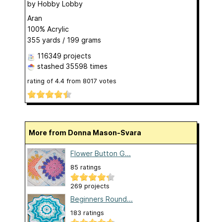
by
Hobby Lobby
Aran
100% Acrylic
355 yards / 199 grams
116349 projects
stashed
35598 times
rating of
4.4
from
8017
votes
More from Donna Mason-Svara
Flower Button G...
85 ratings
269 projects
Beginners Round...
183 ratings