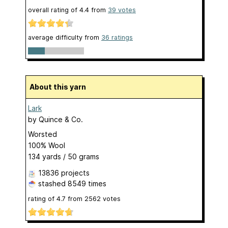
overall rating of
4.4
from
39
votes
average difficulty from
36 ratings
About this yarn
Lark
by
Quince & Co.
Worsted
100% Wool
134 yards / 50 grams
13836 projects
stashed
8549 times
rating of
4.7
from
2562
votes