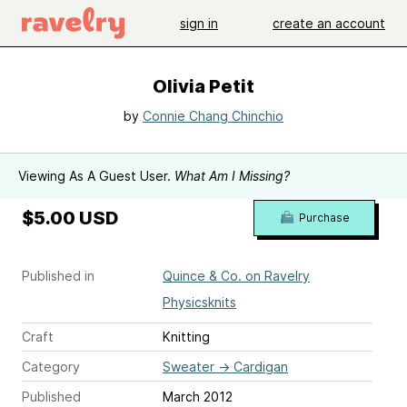
sign in
create an account
Olivia Petit
by
Connie Chang Chinchio
Viewing As A Guest User.
What Am I Missing?
$5.00 USD
Purchase
Published in
Quince & Co. on Ravelry
Physicsknits
Craft
Knitting
Category
Sweater
→
Cardigan
Published
March 2012