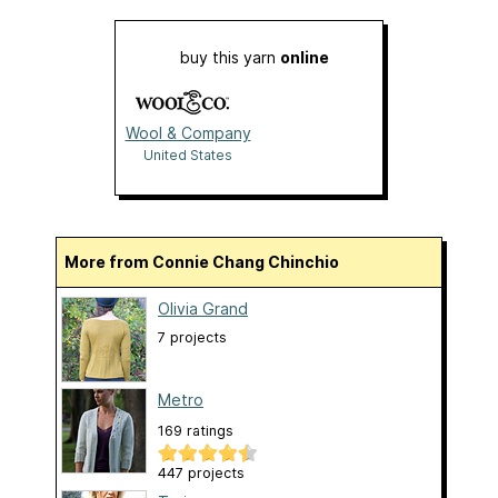
buy this yarn
online
Wool & Company
United States
More from Connie Chang Chinchio
Olivia Grand
7 projects
Metro
169 ratings
447 projects