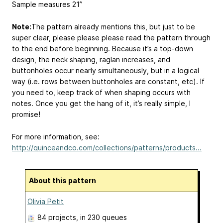
Sample measures 21”
Note:
The pattern already mentions this, but just to be
super clear, please please please read the pattern through
to the end before beginning. Because it’s a top-down
design, the neck shaping, raglan increases, and
buttonholes occur nearly simultaneously, but in a logical
way (i.e. rows between buttonholes are constant, etc). If
you need to, keep track of when shaping occurs with
notes. Once you get the hang of it, it’s really simple, I
promise!
For more information, see:
http://quinceandco.com/collections/patterns/products...
About this pattern
Olivia Petit
84 projects
, in 230 queues