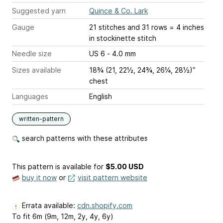
Suggested yarn
Quince & Co. Lark
Gauge
21 stitches and 31 rows = 4 inches
in stockinette stitch
Needle size
US 6 - 4.0 mm
Sizes available
18¾ (21, 22½, 24¾, 26¼, 28½)”
chest
Languages
English
written-pattern
search patterns with these attributes
This pattern is available
for
$5.00 USD
buy it now
or
visit pattern website
Errata available:
cdn.shopify.com
To fit 6m (9m, 12m, 2y, 4y, 6y)