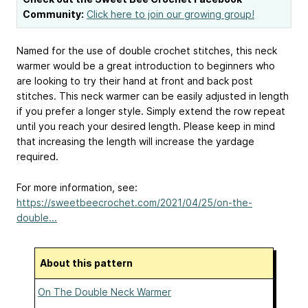
Community:
Click here to join our growing group!
Named for the use of double crochet stitches, this neck
warmer would be a great introduction to beginners who
are looking to try their hand at front and back post
stitches. This neck warmer can be easily adjusted in length
if you prefer a longer style. Simply extend the row repeat
until you reach your desired length. Please keep in mind
that increasing the length will increase the yardage
required.
For more information, see:
https://sweetbeecrochet.com/2021/04/25/on-the-
double...
About this pattern
On The Double Neck Warmer