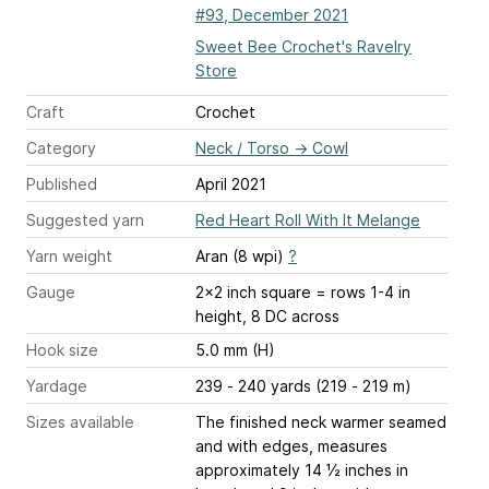
#93, December 2021
Sweet Bee Crochet's Ravelry
Store
Craft
Crochet
Category
Neck / Torso
→
Cowl
Published
April 2021
Suggested yarn
Red Heart Roll With It Melange
Yarn weight
Aran (8 wpi)
?
Gauge
2x2 inch square = rows 1-4 in
height, 8 DC across
Hook size
5.0 mm (H)
Yardage
239 - 240 yards (219 - 219 m)
Sizes available
The finished neck warmer seamed
and with edges, measures
approximately 14 ½ inches in