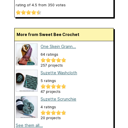
rating of
4.5
from
350
votes
More from Sweet Bee Crochet
One Skein Grann...
64 ratings
257 projects
Suzette Washcloth
5 ratings
47 projects
Suzette Scrunchie
4 ratings
20 projects
See them all...