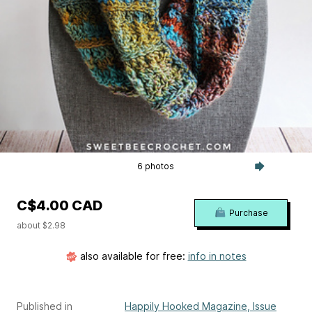
6 photos
C$4.00 CAD
Purchase
about $2.98
also available for free:
info in notes
Published in
Happily Hooked Magazine, Issue