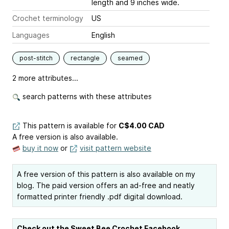
length and 9 inches wide.
Crochet terminology
US
Languages
English
post-stitch
rectangle
seamed
2 more attributes...
search patterns with these attributes
This pattern is available
for
C$4.00 CAD
A free version is also available.
buy it now
or
visit pattern website
A free version of this pattern is also available on my
blog. The paid version offers an ad-free and neatly
formatted printer friendly .pdf digital download.
Check out the Sweet Bee Crochet Facebook