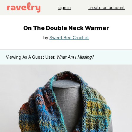
sign in
create an account
On The Double Neck Warmer
by
Sweet Bee Crochet
Viewing As A Guest User.
What Am I Missing?