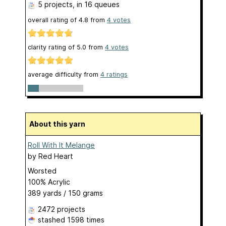
5 projects
, in 16 queues
overall rating of
4.8
from
4
votes
clarity rating of
5.0
from
4
votes
average difficulty from
4 ratings
About this yarn
Roll With It Melange
by
Red Heart
Worsted
100% Acrylic
389 yards / 150 grams
2472 projects
stashed
1598 times