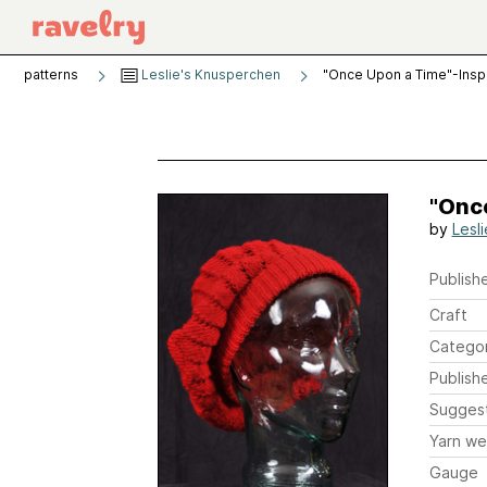
patterns
Leslie's Knusperchen
"Once Upon a Time"-Insp
"Onc
by
Lesl
Publishe
Craft
Catego
Publish
Sugges
Yarn we
Gauge