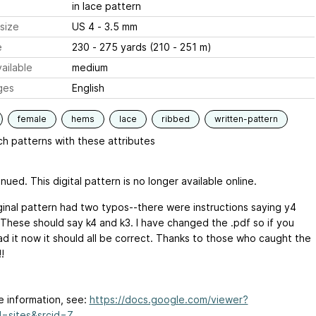
in lace pattern
size
US 4 - 3.5 mm
e
230 - 275 yards (210 - 251 m)
ailable
medium
ges
English
female
hems
lace
ribbed
written-pattern
h patterns with these attributes
nued. This digital pattern is no longer available online.
ginal pattern had two typos--there were instructions saying y4
 These should say k4 and k3. I have changed the .pdf so if you
d it now it should all be correct. Thanks to those who caught the
!
e information, see:
https://docs.google.com/viewer?
=sites&srcid=Z...