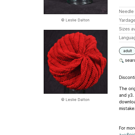
Needle 
Yardag
© Leslie Dalton
Sizes av
Langua
adult
searc
Disconti
The ori
and y3.
© Leslie Dalton
downloa
mistake!
For mor
a=v&pid