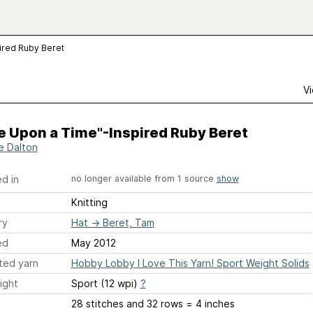
ired Ruby Beret
Vi
e Upon a Time"-Inspired Ruby Beret
ie Dalton
d in
no longer available from 1 source
show
Knitting
ry
Hat
→
Beret, Tam
ed
May 2012
ted yarn
Hobby Lobby I Love This Yarn! Sport Weight Solids
ight
Sport (12 wpi)
?
28 stitches and 32 rows = 4 inches