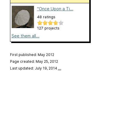
"Once Upon a Ti...
48 ratings
127 projects
See them all...
First published: May 2012
Page created: May 25, 2012
Last updated: July 19, 2014
…