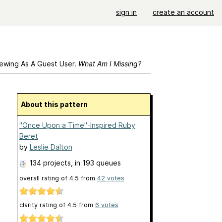
sign in
create an account
ewing As A Guest User.
What Am I Missing?
About this pattern
"Once Upon a Time"-Inspired Ruby
Beret
by
Leslie Dalton
134 projects
, in 193 queues
overall rating of
4.5
from
42
votes
clarity rating of
4.5
from
6
votes