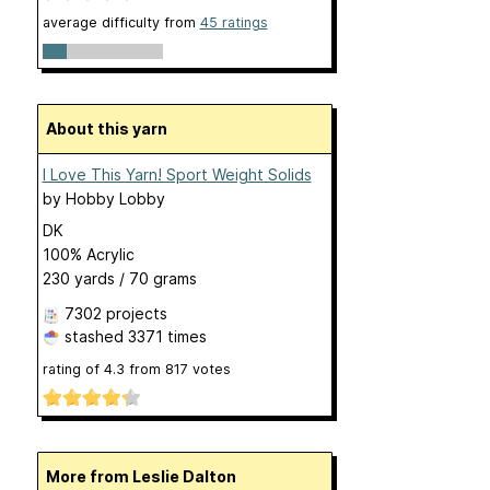
average difficulty from
45 ratings
About this yarn
I Love This Yarn! Sport Weight Solids
by
Hobby Lobby
DK
100% Acrylic
230 yards / 70 grams
7302 projects
stashed
3371 times
rating of
4.3
from
817
votes
More from Leslie Dalton