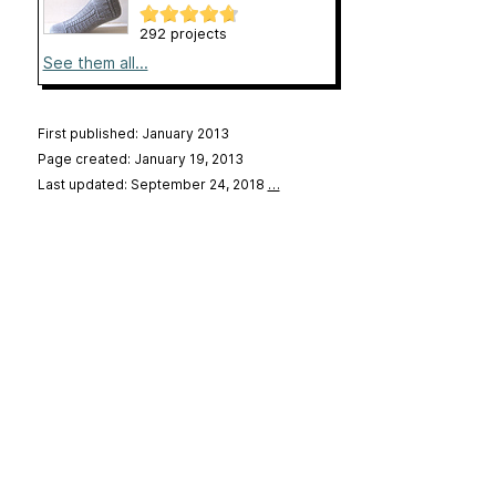
292 projects
See them all...
First published: January 2013
Page created: January 19, 2013
Last updated: September 24, 2018
…