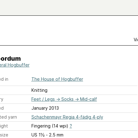
Vi
pordum
ral Hogbuffer
d in
The House of Hogbuffer
Knitting
ry
Feet / Legs
→
Socks
→
Mid-calf
ed
January 2013
ted yarn
Schachenmayr Regia 4-fädig 4-ply
ight
Fingering (14 wpi)
?
size
US 1½ - 2.5 mm