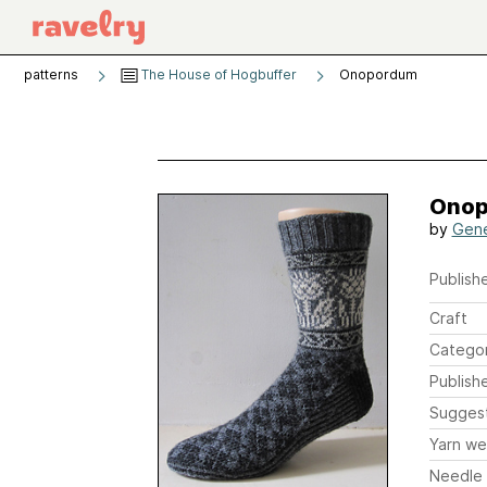
patterns
The House of Hogbuffer
Onopordum
Ono
by
Gene
Publishe
Craft
Catego
Publish
Sugges
Yarn we
Needle 