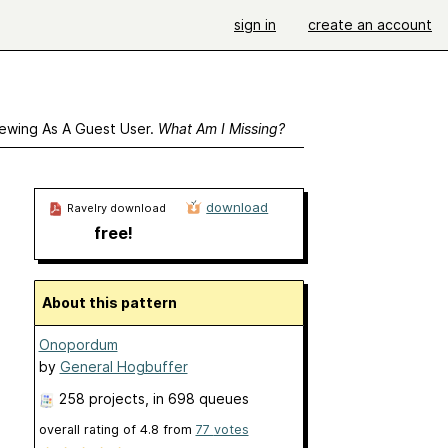
sign in
create an account
ewing As A Guest User.
What Am I Missing?
download
Ravelry download
free!
About this pattern
Onopordum
by
General Hogbuffer
258 projects
, in 698 queues
overall rating of
4.8
from
77
votes