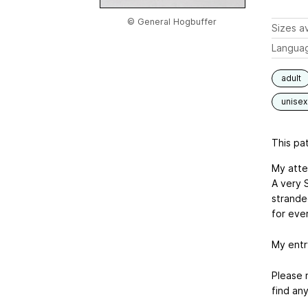
© General Hogbuffer
Sizes av
Langua
adult
unisex
This pat
My atte
A very S
stranded
for eve
My entr
Please n
find any