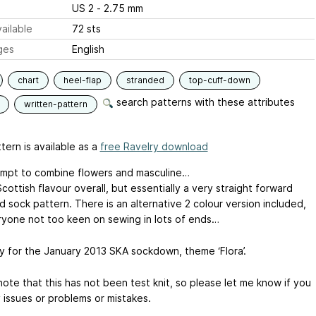
US 2 - 2.75 mm
ailable
72 sts
ges
English
chart
heel-flap
stranded
top-cuff-down
search patterns with these attributes
written-pattern
tern is available as a
free Ravelry download
mpt to combine flowers and masculine…
cottish flavour overall, but essentially a very straight forward
 sock pattern. There is an alternative 2 colour version included,
ryone not too keen on sewing in lots of ends…
y for the January 2013 SKA sockdown, theme ‘Flora’.
ote that this has not been test knit, so please let me know if you
 issues or problems or mistakes.