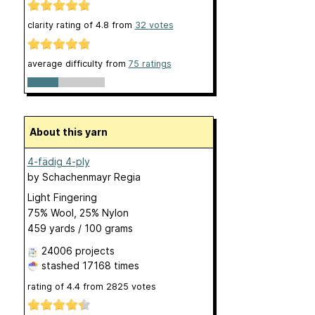
clarity rating of
4.8
from
32
votes
average difficulty from
75 ratings
About this yarn
4-fädig 4-ply
by
Schachenmayr Regia
Light Fingering
75% Wool, 25% Nylon
459 yards / 100 grams
24006 projects
stashed
17168 times
rating of
4.4
from
2825
votes