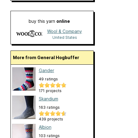
buy this yarn
online
Wool & Company
United States
More from General Hogbuffer
Gander
49 ratings
171 projects
Skandium
163 ratings
439 projects
Albion
103 ratings