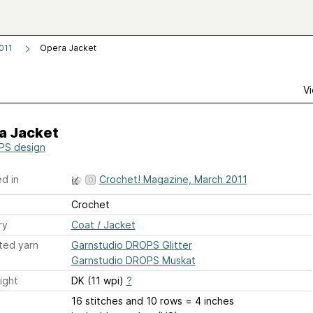
011
Opera Jacket
Vi
a Jacket
S design
d in
Crochet! Magazine, March 2011
Crochet
ry
Coat / Jacket
ted yarn
Garnstudio DROPS Glitter
Garnstudio DROPS Muskat
ight
DK (11 wpi)
?
16 stitches and 10 rows = 4 inches