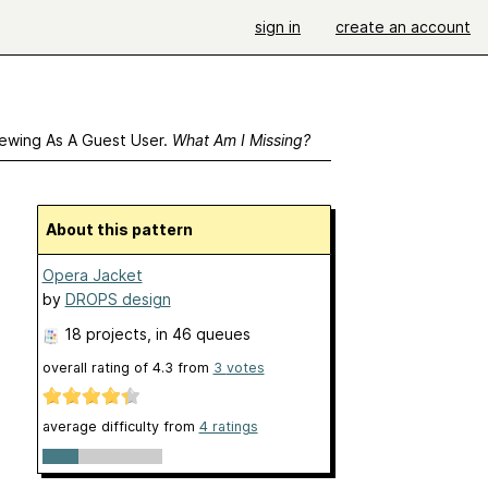
sign in
create an account
ewing As A Guest User.
What Am I Missing?
About this pattern
Opera Jacket
by
DROPS design
18 projects
, in 46 queues
overall rating of
4.3
from
3
votes
average difficulty from
4 ratings