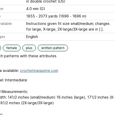
in double crochet (US)
ze
4.0 mm (G)
e
1855 - 2073 yards (1696 - 1896 m)
ailable
Instructions given fit size small/medium; changes
for large, X-large, 2X-large/3X-large are in [ ].
ges
English
female
plus
written-pattern
h patterns with these attributes
a available:
crochetmagazine.com
vel: Intermediate
d Measurements:
dth: 141/2 inches (small/medium)
16 inches (large), 171/2 inches (X-
181/2 inches (2X-large/3X-large)
s: