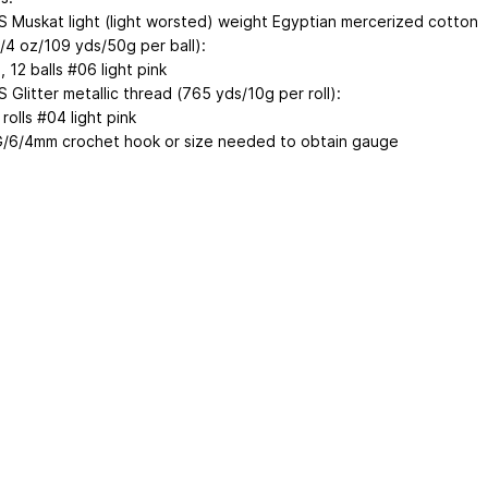
 Muskat light (light worsted) weight Egyptian mercerized cotton
3/4 oz/109 yds/50g per ball):
1, 12
balls #06 light pink
Glitter metallic thread (765 yds/10g per roll):
rolls #04 light pink
G/6/4mm crochet hook or size needed to obtain gauge