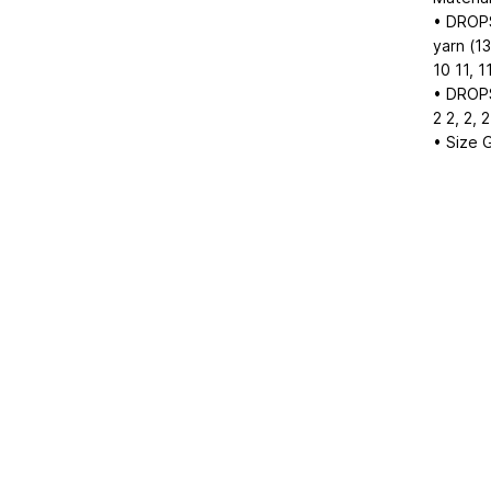
• DROPS
yarn (1
10
11, 1
• DROPS 
2
2, 2, 2
• Size 