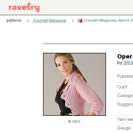
patterns
Crochet! Magazine
Crochet! Magazine, March 2
Oper
by
DROP
Publishe
Craft
Catego
Sugges
Yarn we
© DRG
Gauge