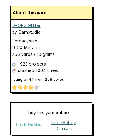
About this yarn
DROPS Glitter
by
Garnstudio
Thread, size
100% Metallic
766 yards / 10 grams
1923 projects
stashed
1064 times
rating of
4.1
from
298
votes
buy this yarn
online
LindeHobby
Denmark