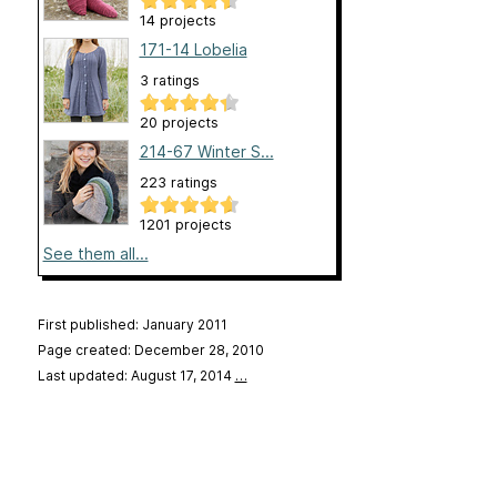
14 projects
171-14 Lobelia
3 ratings
20 projects
214-67 Winter S...
223 ratings
1201 projects
See them all...
First published: January 2011
Page created: December 28, 2010
Last updated: August 17, 2014
…