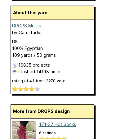
About this yarn
DROPS Muskat
by
Garnstudio
DK
100% Egyptian
109 yards / 50 grams
16835 projects
stashed
14198 times
rating of
4.1
from
2278
votes
More from DROPS design
171-37 Hot Socks
6 ratings