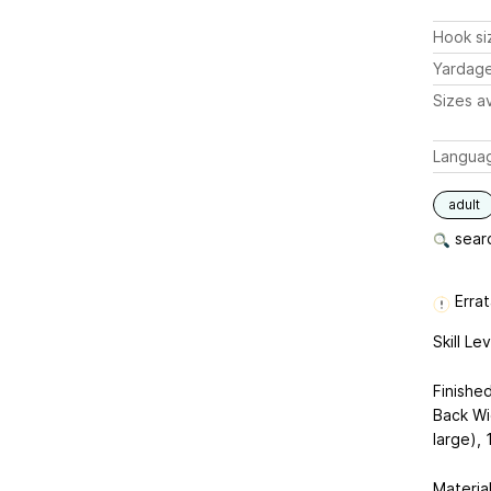
Hook si
Yardag
Sizes av
Langua
adult
searc
Errat
Skill Le
Finishe
Back Wi
large), 
Material