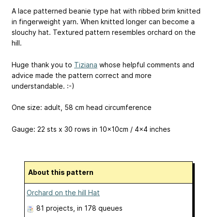
A lace patterned beanie type hat with ribbed brim knitted
in fingerweight yarn. When knitted longer can become a
slouchy hat. Textured pattern resembles orchard on the
hill.
Huge thank you to
Tiziana
whose helpful comments and
advice made the pattern correct and more
understandable. :-)
One size: adult, 58 cm head circumference
Gauge: 22 sts x 30 rows in 10x10cm / 4x4 inches
About this pattern
Orchard on the hill Hat
81 projects
, in 178 queues