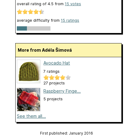
overall rating of
4.5
from
15
votes
average difficulty from
15 ratings
More from Adéla Šimová
Avocado Hat
7 ratings
27 projects
Raspberry Finge...
5 projects
See them all...
First published: January 2016