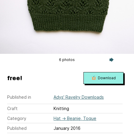
6 photos
free!
Download
Published in
Adys' Ravelry Downloads
Craft
Knitting
Category
Hat
→
Beanie, Toque
Published
January 2016