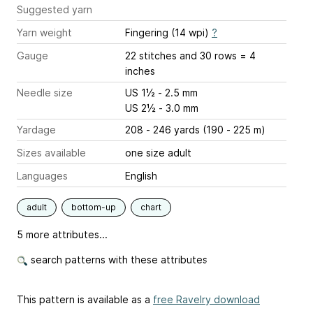
Suggested yarn
Yarn weight
Fingering (14 wpi)
?
Gauge
22 stitches and 30 rows = 4
inches
Needle size
US 1½ - 2.5 mm
US 2½ - 3.0 mm
Yardage
208 - 246 yards (190 - 225 m)
Sizes available
one size adult
Languages
English
adult
bottom-up
chart
5 more attributes...
search patterns with these attributes
This pattern is available as a
free Ravelry download