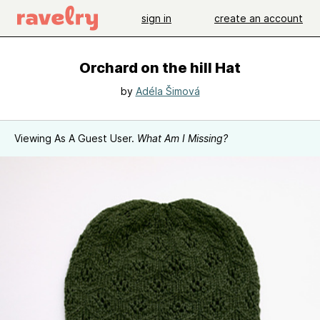
sign in
create an account
Orchard on the hill Hat
by
Adéla Šimová
Viewing As A Guest User.
What Am I Missing?