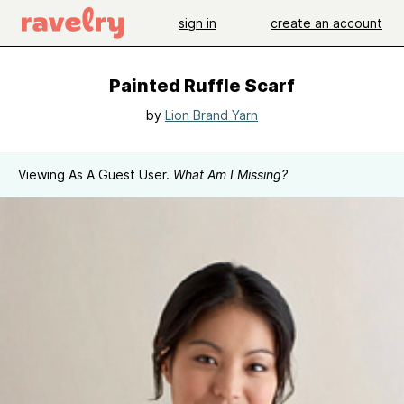
sign in
create an account
Painted Ruffle Scarf
by
Lion Brand Yarn
Viewing As A Guest User.
What Am I Missing?