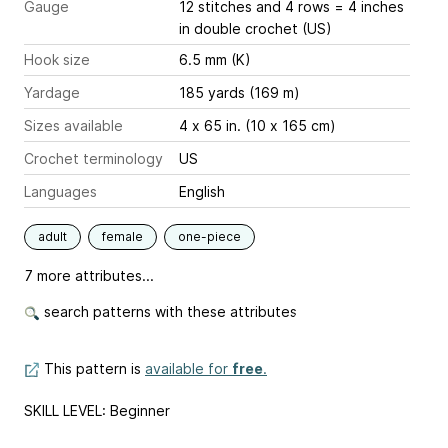
Gauge
12 stitches and 4 rows = 4 inches
in double crochet (US)
Hook size
6.5 mm (K)
Yardage
185 yards (169 m)
Sizes available
4 x 65 in. (10 x 165 cm)
Crochet terminology
US
Languages
English
adult
female
one-piece
7 more attributes...
search patterns with these attributes
This pattern is
available for
free
.
SKILL LEVEL: Beginner