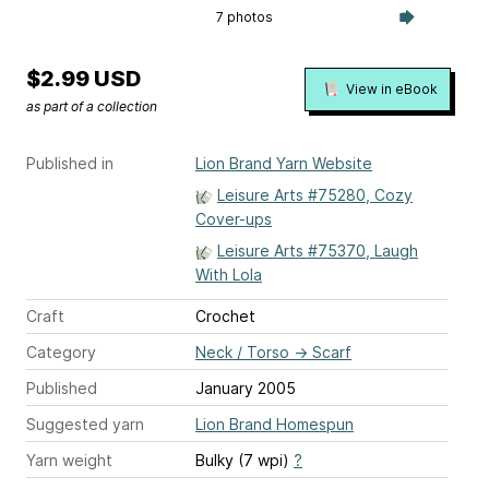
7 photos
$2.99 USD
View in eBook
as part of a collection
Published in
Lion Brand Yarn Website
Leisure Arts #75280, Cozy
Cover-ups
Leisure Arts #75370, Laugh
With Lola
Craft
Crochet
Category
Neck / Torso
→
Scarf
Published
January 2005
Suggested yarn
Lion Brand Homespun
Yarn weight
Bulky (7 wpi)
?