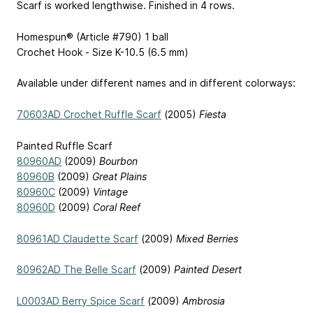
Scarf is worked lengthwise. Finished in 4 rows.
Homespun® (Article #790) 1 ball
Crochet Hook - Size K-10.5 (6.5 mm)
Available under different names and in different colorways:
70603AD Crochet Ruffle Scarf
(2005)
Fiesta
Painted Ruffle Scarf
80960AD
(2009)
Bourbon
80960B
(2009)
Great Plains
80960C
(2009)
Vintage
80960D
(2009)
Coral Reef
80961AD Claudette Scarf
(2009)
Mixed Berries
80962AD The Belle Scarf
(2009)
Painted Desert
L0003AD Berry Spice Scarf
(2009)
Ambrosia