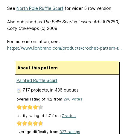
See
North Pole Ruffle Scarf
for wider 5 row version
Also published as
The Belle Scarf
in
Leisure Arts #75280,
Cozy Cover-ups
(c) 2009
For more information, see:
https://www.lionbrand.com/products/crochet-pattern-r...
About this pattern
Painted Ruffle Scarf
717 projects
, in 436 queues
overall rating of
4.2
from
296
votes
clarity rating of
4.7
from
7
votes
average difficulty from
327 ratings