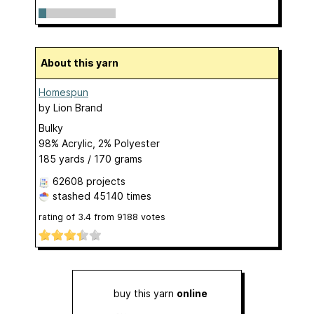
About this yarn
Homespun
by
Lion Brand
Bulky
98% Acrylic, 2% Polyester
185 yards / 170 grams
62608 projects
stashed
45140 times
rating of
3.4
from
9188
votes
buy this yarn
online