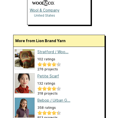
Wool & Company
United States
More from Lion Brand Yarn
Stratford / Woo...
102 ratings
276 projects
Petite Scarf
132 ratings
318 projects
Bebop / Urban G...
358 ratings
913 projects