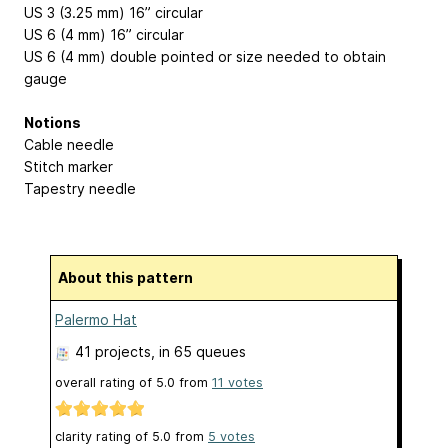
US 3 (3.25 mm) 16” circular
US 6 (4 mm) 16” circular
US 6 (4 mm) double pointed or size needed to obtain
gauge
Notions
Cable needle
Stitch marker
Tapestry needle
About this pattern
Palermo Hat
41 projects
, in 65 queues
overall rating of
5.0
from
11
votes
clarity rating of
5.0
from
5
votes