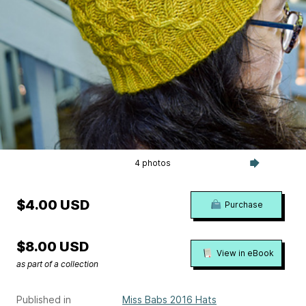
4 photos
$4.00 USD
Purchase
$8.00 USD
View in eBook
as part of a collection
Published in
Miss Babs 2016 Hats