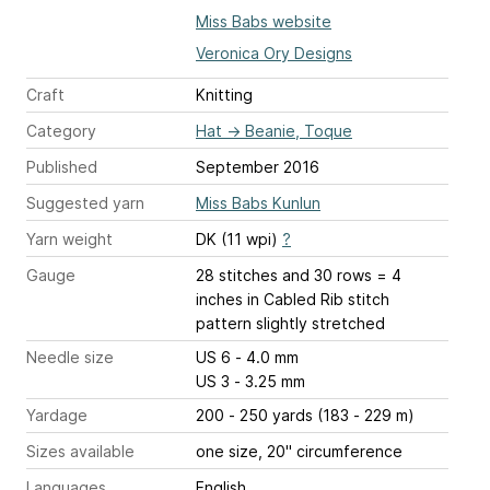
Miss Babs website
Veronica Ory Designs
Craft
Knitting
Category
Hat
→
Beanie, Toque
Published
September 2016
Suggested yarn
Miss Babs Kunlun
Yarn weight
DK (11 wpi)
?
Gauge
28 stitches and 30 rows = 4
inches
in Cabled Rib stitch
pattern slightly stretched
Needle size
US 6 - 4.0 mm
US 3 - 3.25 mm
Yardage
200 - 250 yards (183 - 229 m)
Sizes available
one size, 20" circumference
Languages
English