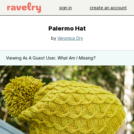
sign in
create an account
Palermo Hat
by
Veronica Ory
Viewing As A Guest User.
What Am I Missing?