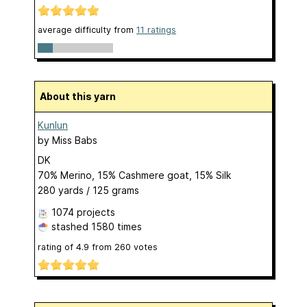
average difficulty from
11 ratings
About this yarn
Kunlun
by
Miss Babs
DK
70% Merino, 15% Cashmere goat, 15% Silk
280 yards / 125 grams
1074 projects
stashed
1580 times
rating of
4.9
from
260
votes