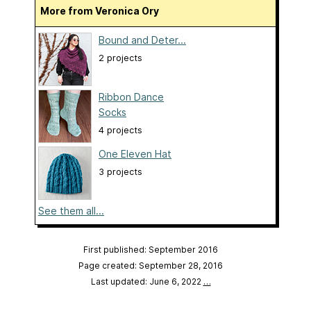
More from Veronica Ory
Bound and Deter...
2 projects
Ribbon Dance
Socks
4 projects
One Eleven Hat
3 projects
See them all...
First published: September 2016
Page created: September 28, 2016
Last updated: June 6, 2022
…