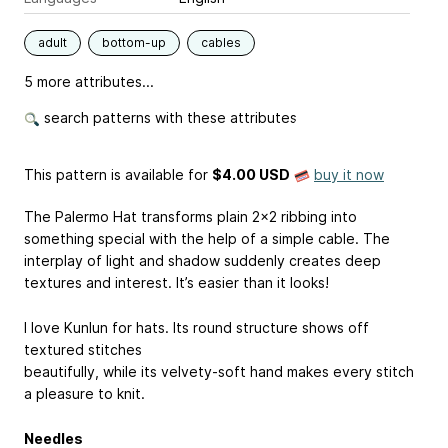
adult
bottom-up
cables
5 more attributes...
search patterns with these attributes
This pattern is available
for
$4.00 USD
buy it now
The Palermo Hat transforms plain 2x2 ribbing into
something special with the help of a simple cable. The
interplay of light and shadow suddenly creates deep
textures and interest. It’s easier than it looks!
I love Kunlun for hats. Its round structure shows off
textured stitches
beautifully, while its velvety-soft hand makes every stitch
a pleasure to knit.
Needles