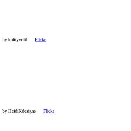
by
knittyvritti
Flickr
by
HeidiKdesigns
Flickr