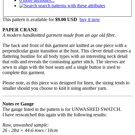
6 more attributes...
search patterns with these attributes
This pattern is available
for
$9.00 USD
buy it now
PAPER CRANE
A modern handknitted garment made from an age old fibre.
The back and front of this garment are knitted as one piece with a
perpendicular grain transition at the bust. This clever detail creates a
flattering bustline for all body types with an interesting neck detail
that rolls and reveals the contrasting garter stitch. The sleeves are
sewn to align with the bust seam and a single button is used to
complete this garment.
Please note, as this piece was designed for linen, the sizing tends to
smaller should you choose to knit it using another yarn.
Notes re Gauge
The gauge listed in the pattern is for UNWASHED SWATCH.
I have reswatched this again with the following results:
Raw, unwashed sample:
26 - 28st + 44-6 rows / 10cm