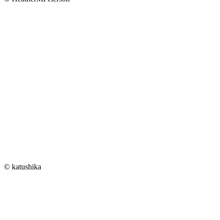
© katushika