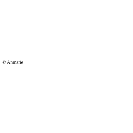
© Anmarie