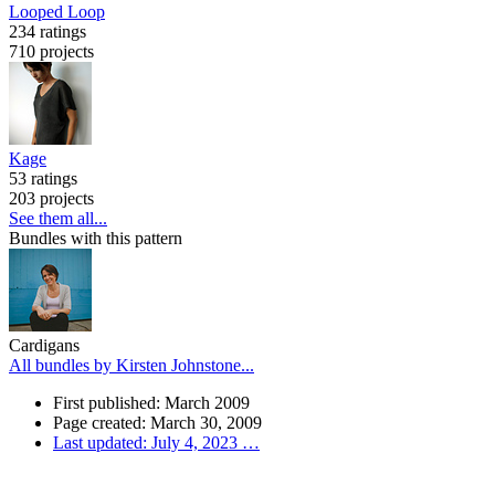
Looped Loop
234 ratings
710 projects
Kage
53 ratings
203 projects
See them all...
Bundles with this pattern
Cardigans
All bundles by Kirsten Johnstone...
First published: March 2009
Page created: March 30, 2009
Last updated: July 4, 2023
…