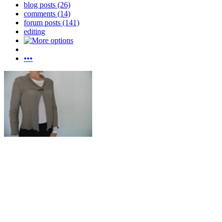
blog posts (26)
comments (14)
forum posts (141)
editing
•••