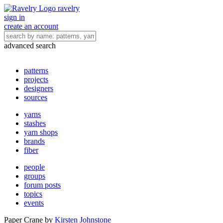
ravelry
sign in
create an account
advanced search
patterns
projects
designers
sources
yarns
stashes
yarn shops
brands
fiber
people
groups
forum posts
topics
events
Paper Crane
by
Kirsten Johnstone