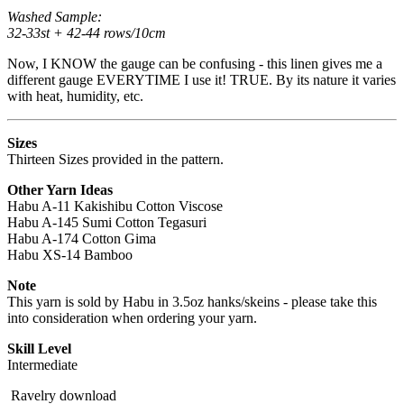
Washed Sample:
32-33st + 42-44 rows/10cm
Now, I KNOW the gauge can be confusing - this linen gives me a
different gauge EVERYTIME I use it! TRUE. By its nature it varies
with heat, humidity, etc.
Sizes
Thirteen Sizes provided in the pattern.
Other Yarn Ideas
Habu A-11 Kakishibu Cotton Viscose
Habu A-145 Sumi Cotton Tegasuri
Habu A-174 Cotton Gima
Habu XS-14 Bamboo
Note
This yarn is sold by Habu in 3.5oz hanks/skeins - please take this
into consideration when ordering your yarn.
Skill Level
Intermediate
Ravelry download