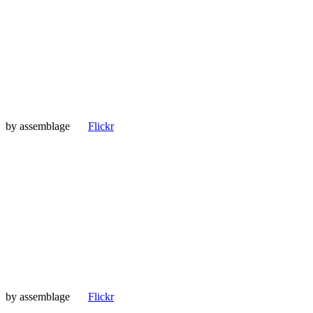
by
assemblage
Flickr
by
assemblage
Flickr