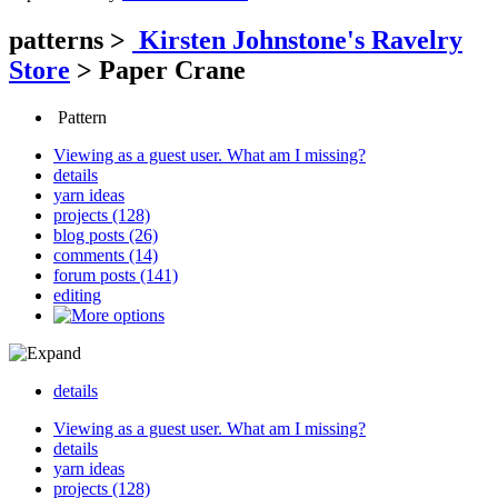
patterns
>
Kirsten Johnstone's Ravelry
Store
>
Paper Crane
Pattern
Viewing as a guest user.
What am I missing?
details
yarn ideas
projects (128)
blog posts (26)
comments (14)
forum posts (141)
editing
details
Viewing as a guest user.
What am I missing?
details
yarn ideas
projects (128)