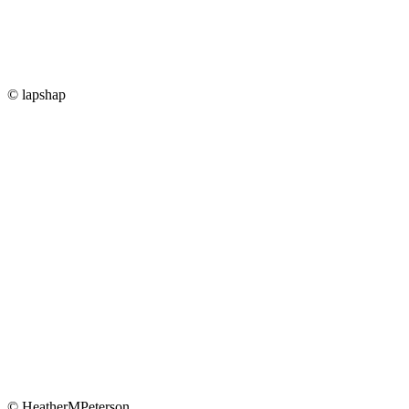
© lapshap
© HeatherMPeterson