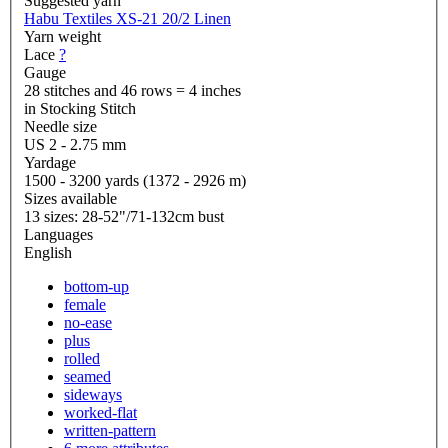
Suggested yarn
Habu Textiles XS-21 20/2 Linen
Yarn weight
Lace
?
Gauge
28 stitches and 46 rows = 4 inches
in Stocking Stitch
Needle size
US 2 - 2.75 mm
Yardage
1500 - 3200 yards (1372 - 2926 m)
Sizes available
13 sizes: 28-52"/71-132cm bust
Languages
English
bottom-up
female
no-ease
plus
rolled
seamed
sideways
worked-flat
written-pattern