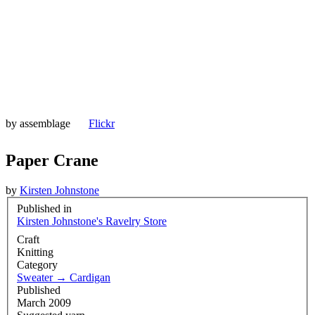
by
assemblage
Flickr
Paper Crane
by
Kirsten Johnstone
Published in
Kirsten Johnstone's Ravelry Store
Craft
Knitting
Category
Sweater
→
Cardigan
Published
March 2009