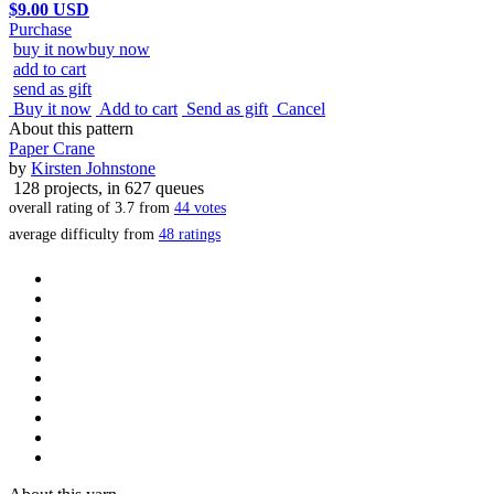
$9.00 USD
Purchase
buy it now
buy now
add to cart
send as gift
Buy it now
Add to cart
Send as gift
Cancel
About this pattern
Paper Crane
by
Kirsten Johnstone
128 projects
, in 627 queues
overall rating of
3.7
from
44
votes
average difficulty from
48 ratings