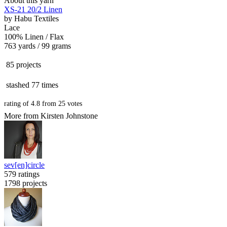
About this yarn
XS-21 20/2 Linen
by
Habu Textiles
Lace
100% Linen / Flax
763 yards / 99 grams
85 projects
stashed
77 times
rating of
4.8
from
25
votes
More from Kirsten Johnstone
sev[en]circle
579 ratings
1798 projects