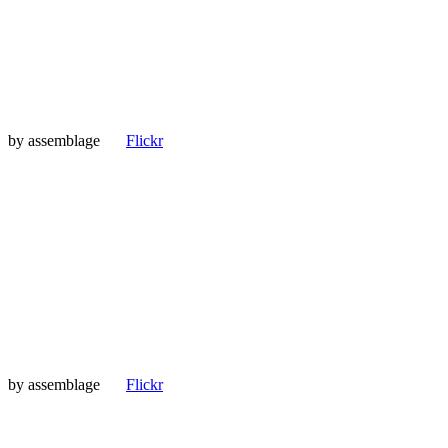
by
assemblage
Flickr
by
assemblage
Flickr