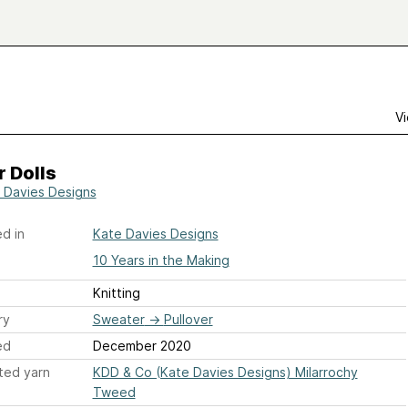
Vi
 Dolls
 Davies Designs
d in
Kate Davies Designs
10 Years in the Making
Knitting
ry
Sweater
→
Pullover
ed
December 2020
ted yarn
KDD & Co (Kate Davies Designs) Milarrochy
Tweed