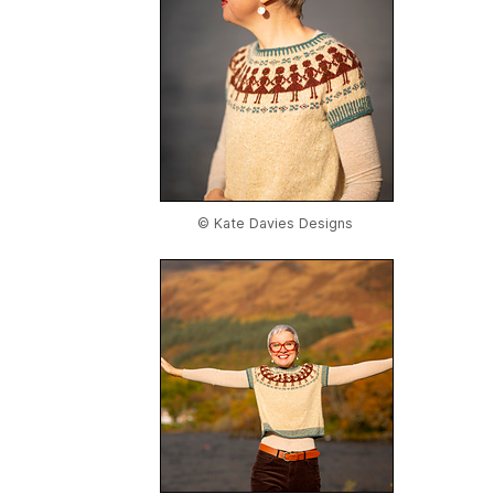
© Kate Davies Designs