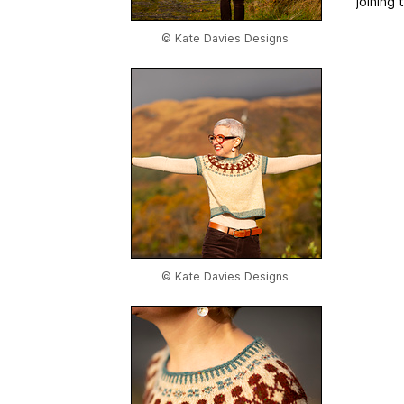
joining
© Kate Davies Designs
© Kate Davies Designs