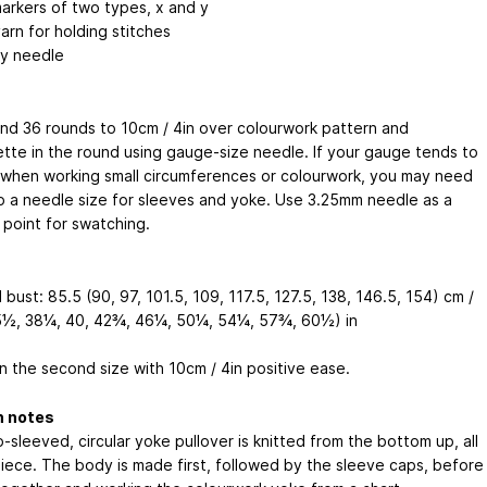
markers of two types, x and y
arn for holding stitches
y needle
and 36 rounds to 10cm / 4in over colourwork pattern and
ette in the round using gauge-size needle. If your gauge tends to
 when working small circumferences or colourwork, you may need
p a needle size for sleeves and yoke. Use 3.25mm needle as a
 point for swatching.
 bust: 85.5 (90, 97, 101.5, 109, 117.5, 127.5, 138, 146.5, 154) cm /
½, 38¼, 40, 42¾, 46¼, 50¼, 54¼, 57¾, 60½) in
n the second size with 10cm / 4in positive ease.
n notes
-sleeved, circular yoke pullover is knitted from the bottom up, all
piece. The body is made first, followed by the sleeve caps, before