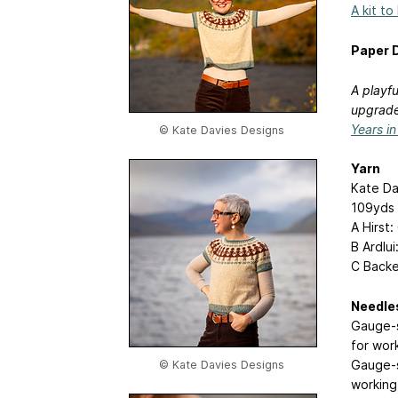
A kit to
Paper D
A playfu
upgrade
Years i
© Kate Davies Designs
Yarn
Kate Da
109yds 
A Hirst: 
B Ardlui:
C Backen’
Needle
Gauge-s
for wor
Gauge-s
© Kate Davies Designs
working