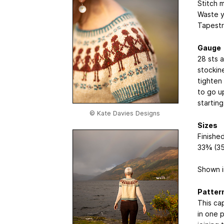
Stitch 
Waste y
Tapestr
Gauge
28 sts 
stockin
tighten
to go u
starting
© Kate Davies Designs
Sizes
Finished
33¾ (35
Shown i
Patter
This cap
in one 