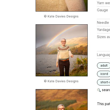
Yarn we
Gauge
© Kate Davies Designs
Needle 
Yardag
Sizes av
Langua
adult
icord
© Kate Davies Designs
short
searc
This pat