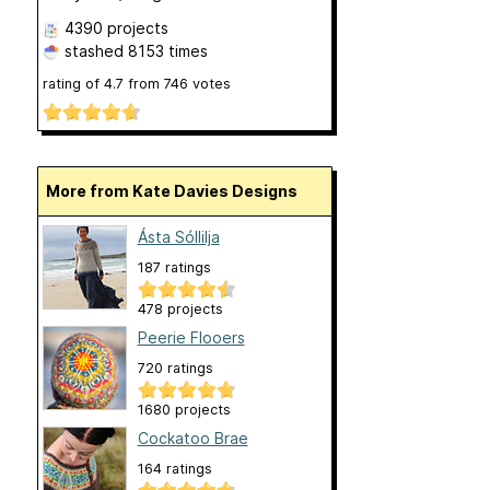
4390 projects
stashed
8153 times
rating of
4.7
from
746
votes
More from Kate Davies Designs
Ásta Sóllilja
187 ratings
478 projects
Peerie Flooers
720 ratings
1680 projects
Cockatoo Brae
164 ratings