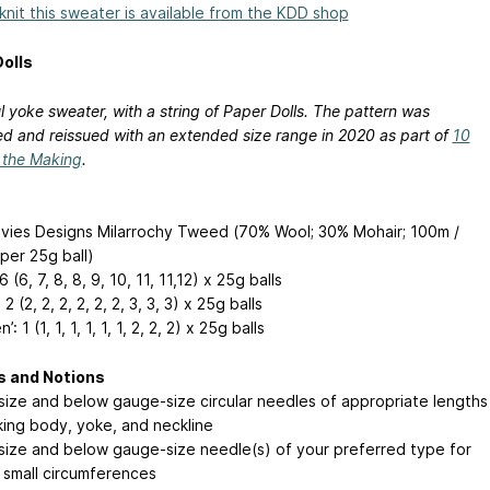
 knit this sweater is available from the KDD shop
olls
l yoke sweater, with a string of Paper Dolls. The pattern was
d and reissued with an extended size range in 2020 as part of
10
n the Making
.
vies Designs Milarrochy Tweed (70% Wool; 30% Mohair; 100m /
per 25g ball)
6 (6, 7, 8, 8, 9, 10, 11, 11,12) x 25g balls
 2 (2, 2, 2, 2, 2, 2, 3, 3, 3) x 25g balls
: 1 (1, 1, 1, 1, 1, 1, 2, 2, 2) x 25g balls
s and Notions
ize and below gauge-size circular needles of appropriate lengths
king body, yoke, and neckline
ize and below gauge-size needle(s) of your preferred type for
 small circumferences