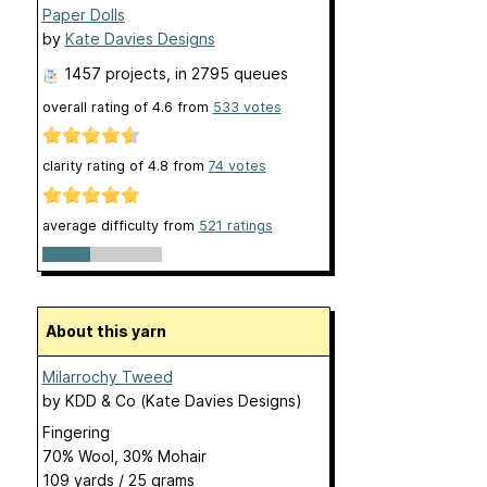
Paper Dolls
by
Kate Davies Designs
1457 projects
, in 2795 queues
overall rating of
4.6
from
533
votes
clarity rating of
4.8
from
74
votes
average difficulty from
521 ratings
About this yarn
Milarrochy Tweed
by
KDD & Co (Kate Davies Designs)
Fingering
70% Wool, 30% Mohair
109 yards / 25 grams