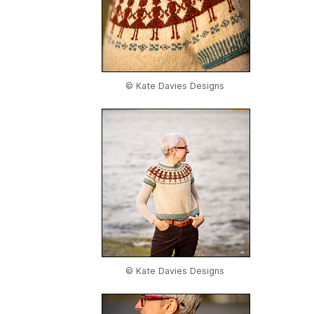
© Kate Davies Designs
© Kate Davies Designs