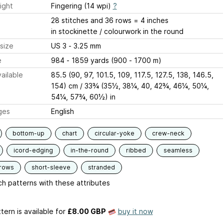
ight
Fingering (14 wpi)
?
28 stitches and 36 rows = 4 inches
in stockinette / colourwork in the round
size
US 3 - 3.25 mm
e
984 - 1859 yards (900 - 1700 m)
ailable
85.5 (90, 97, 101.5, 109, 117.5, 127.5, 138, 146.5,
154) cm / 33¾ (35½, 38¼, 40, 42¾, 46¼, 50¼,
54¼, 57¾, 60½) in
ges
English
bottom-up
chart
circular-yoke
crew-neck
icord-edging
in-the-round
ribbed
seamless
-rows
short-sleeve
stranded
h patterns with these attributes
tern is available
for
£8.00 GBP
buy it now