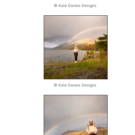
© Kate Davies Designs
© Kate Davies Designs