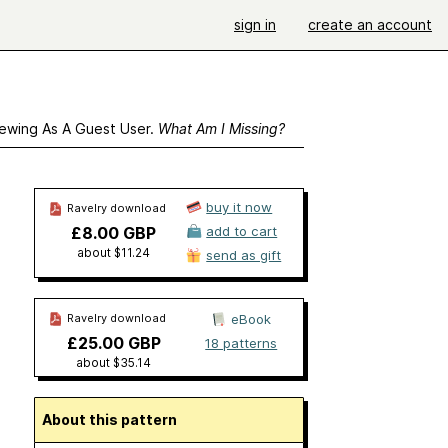
sign in
create an account
ewing As A Guest User.
What Am I Missing?
buy it now
Ravelry download
£8.00 GBP
add to cart
about $11.24
send as gift
Ravelry download
eBook
£25.00 GBP
18 patterns
about $35.14
About this pattern