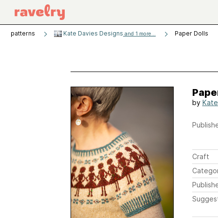
patterns
Kate Davies Designs
Paper Dolls
and 1 more...
Paper
by
Kate
Publishe
Craft
Catego
Publish
Sugges