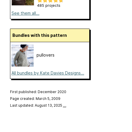
485 projects
See them all...
Bundles with this pattern
pullovers
All bundles by Kate Davies Designs...
First published: December 2020
Page created: March 5, 2009
Last updated: August 13, 2025
…