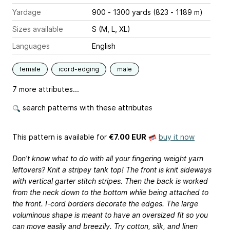
Yardage
900 - 1300 yards (823 - 1189 m)
Sizes available
S (M, L, XL)
Languages
English
female
icord-edging
male
7 more attributes...
search patterns with these attributes
This pattern is available
for
€7.00 EUR
buy it now
Don’t know what to do with all your fingering weight yarn
leftovers? Knit a stripey tank top! The front is knit sideways
with vertical garter stitch stripes. Then the back is worked
from the neck down to the bottom while being attached to
the front. I-cord borders decorate the edges. The large
voluminous shape is meant to have an oversized fit so you
can move easily and breezily. Try cotton, silk, and linen