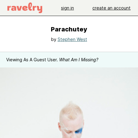
sign in
create an account
Parachutey
by
Stephen West
Viewing As A Guest User.
What Am I Missing?