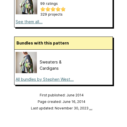
99 ratings
329 projects
See them all...
Bundles with this pattern
Sweaters &
Cardigans
All bundles by Stephen West...
First published: June 2014
Page created: June 16, 2014
Last updated: November 30, 2023
…