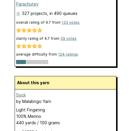
Parachutey
527 projects
, in 490 queues
overall rating of
4.7
from
133
votes
clarity rating of
4.7
from
59
votes
average difficulty from
124 ratings
About this yarn
Sock
by
Malabrigo Yarn
Light Fingering
100% Merino
440 yards / 100 grams