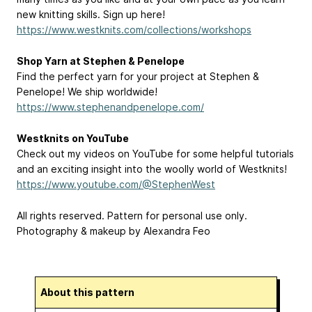
new knitting skills. Sign up here!
https://www.westknits.com/collections/workshops
Shop Yarn at Stephen & Penelope
Find the perfect yarn for your project at Stephen &
Penelope! We ship worldwide!
https://www.stephenandpenelope.com/
Westknits on YouTube
Check out my videos on YouTube for some helpful tutorials
and an exciting insight into the woolly world of Westknits!
https://www.youtube.com/@StephenWest
All rights reserved. Pattern for personal use only.
Photography & makeup by Alexandra Feo
About this pattern