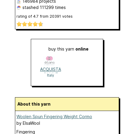
146984 projects
stashed
111299 times
rating of
4.7
from
20391
votes
buy this yarn
online
ACQUISTA
ONLINE
Italy
About this yarn
Woolen Spun Fingering Weight Cormo
by
ElsaWool
Fingering