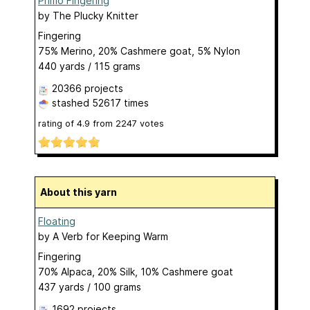
Primo Fingering
by
The Plucky Knitter
Fingering
75% Merino, 20% Cashmere goat, 5% Nylon
440 yards / 115 grams
20366 projects
stashed
52617 times
rating of
4.9
from
2247
votes
About this yarn
Floating
by
A Verb for Keeping Warm
Fingering
70% Alpaca, 20% Silk, 10% Cashmere goat
437 yards / 100 grams
1692 projects