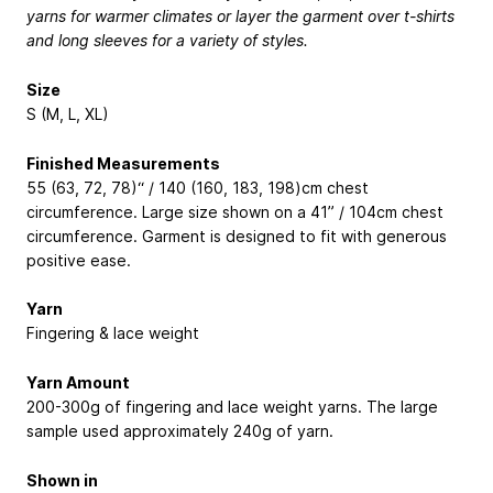
yarns for warmer climates or layer the garment over t-shirts
and long sleeves for a variety of styles.
Size
S (M, L, XL)
Finished Measurements
55 (63, 72, 78)“ / 140 (160, 183, 198)cm chest
circumference. Large size shown on a 41” / 104cm chest
circumference. Garment is designed to fit with generous
positive ease.
Yarn
Fingering & lace weight
Yarn Amount
200-300g of fingering and lace weight yarns. The large
sample used approximately 240g of yarn.
Shown in