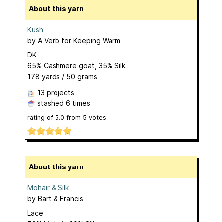
About this yarn
Kush
by
A Verb for Keeping Warm
DK
65% Cashmere goat, 35% Silk
178 yards / 50 grams
13 projects
stashed
6 times
rating of
5.0
from
5
votes
About this yarn
Mohair & Silk
by
Bart & Francis
Lace