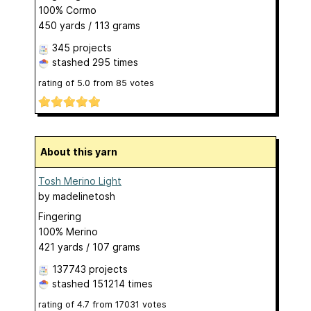
100% Cormo
450 yards / 113 grams
345 projects
stashed
295 times
rating of
5.0
from
85
votes
About this yarn
Tosh Merino Light
by
madelinetosh
Fingering
100% Merino
421 yards / 107 grams
137743 projects
stashed
151214 times
rating of
4.7
from
17031
votes