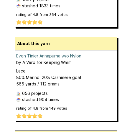
stashed
1833 times
rating of
4.8
from
364
votes
About this yarn
Even Tinier Annapurna w/o Nylon
by
A Verb for Keeping Warm
Lace
80% Merino, 20% Cashmere goat
565 yards / 112 grams
656 projects
stashed
904 times
rating of
4.8
from
149
votes