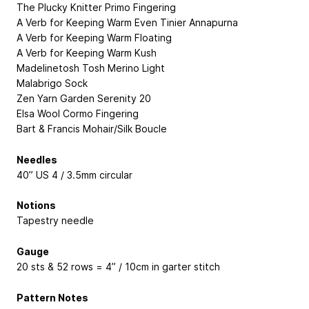
The Plucky Knitter Primo Fingering
A Verb for Keeping Warm Even Tinier Annapurna
A Verb for Keeping Warm Floating
A Verb for Keeping Warm Kush
Madelinetosh Tosh Merino Light
Malabrigo Sock
Zen Yarn Garden Serenity 20
Elsa Wool Cormo Fingering
Bart & Francis Mohair/Silk Boucle
Needles
40” US 4 / 3.5mm circular
Notions
Tapestry needle
Gauge
20 sts & 52 rows = 4” / 10cm in garter stitch
Pattern Notes