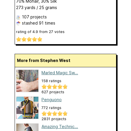
70% Mohair, 30% Silk
273 yards / 25 grams
107 projects
stashed
91 times
rating of
4.9
from
27
votes
More from Stephen West
Marled Magic Sw...
158 ratings
627 projects
Penguono
772 ratings
2831 projects
Amazing Technic...