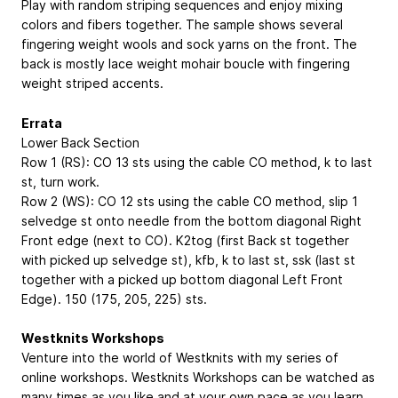
Play with random striping sequences and enjoy mixing
colors and fibers together. The sample shows several
fingering weight wools and sock yarns on the front. The
back is mostly lace weight mohair boucle with fingering
weight striped accents.
Errata
Lower Back Section
Row 1 (RS): CO 13 sts using the cable CO method, k to last
st, turn work.
Row 2 (WS): CO 12 sts using the cable CO method, slip 1
selvedge st onto needle from the bottom diagonal Right
Front edge (next to CO). K2tog (first Back st together
with picked up selvedge st), kfb, k to last st, ssk (last st
together with a picked up bottom diagonal Left Front
Edge). 150 (175, 205, 225) sts.
Westknits Workshops
Venture into the world of Westknits with my series of
online workshops. Westknits Workshops can be watched as
many times as you like and at your own pace as you learn