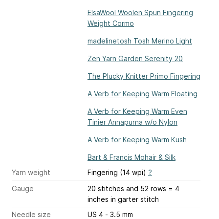
ElsaWool Woolen Spun Fingering
Weight Cormo
madelinetosh Tosh Merino Light
Zen Yarn Garden Serenity 20
The Plucky Knitter Primo Fingering
A Verb for Keeping Warm Floating
A Verb for Keeping Warm Even
Tinier Annapurna w/o Nylon
A Verb for Keeping Warm Kush
Bart & Francis Mohair & Silk
Yarn weight
Fingering (14 wpi)
?
Gauge
20 stitches and 52 rows = 4
inches
in garter stitch
Needle size
US 4 - 3.5 mm