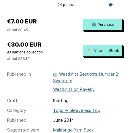
24 photos
€7.00 EUR
Purchase
about $8.45
€30.00 EUR
View in eBook
as part of a collection
about $36.19
Published in
Westknits Bestknits Number 2:
Sweaters
Westknits on Ravelry
Craft
Knitting
Category
Tops
→
Sleeveless Top
Published
June 2014
Suggested yarn
Malabrigo Yarn Sock