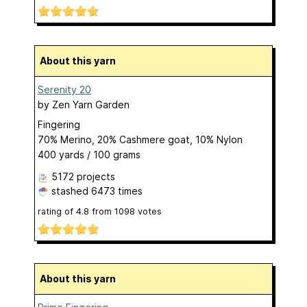
About this yarn
Serenity 20
by
Zen Yarn Garden
Fingering
70% Merino, 20% Cashmere goat, 10% Nylon
400 yards / 100 grams
5172 projects
stashed
6473 times
rating of
4.8
from
1098
votes
About this yarn