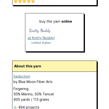
buy this yarn
online
at Knitty Noddy!
United States
About this yarn
Seduction
by
Blue Moon Fiber Arts
Fingering
50% Merino, 50% Tencel
400 yards / 113 grams
494 projects