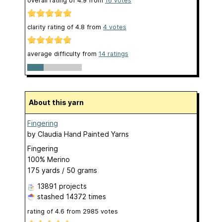
overall rating of
4.9
from
16
votes
clarity rating of
4.8
from
4
votes
average difficulty from
14 ratings
About this yarn
Fingering
by
Claudia Hand Painted Yarns
Fingering
100% Merino
175 yards / 50 grams
13891 projects
stashed
14372 times
rating of
4.6
from
2985
votes