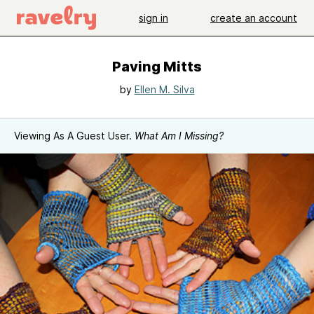
sign in
create an account
Paving Mitts
by
Ellen M. Silva
Viewing As A Guest User.
What Am I Missing?