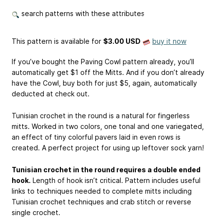
search patterns with these attributes
This pattern is available
for
$3.00 USD
buy it now
If you’ve bought the Paving Cowl pattern already, you’ll
automatically get $1 off the Mitts. And if you don’t already
have the Cowl, buy both for just $5, again, automatically
deducted at check out.
Tunisian crochet in the round is a natural for fingerless
mitts. Worked in two colors, one tonal and one variegated,
an effect of tiny colorful pavers laid in even rows is
created. A perfect project for using up leftover sock yarn!
Tunisian crochet in the round requires a double ended
hook.
Length of hook isn’t critical. Pattern includes useful
links to techniques needed to complete mitts including
Tunisian crochet techniques and crab stitch or reverse
single crochet.