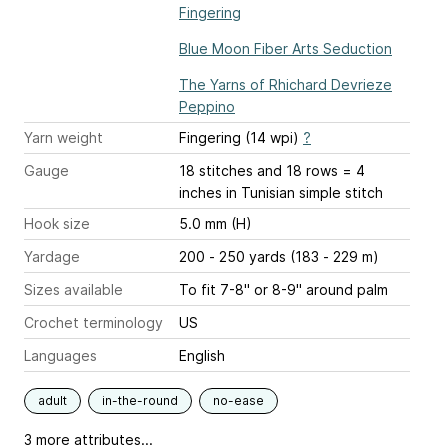
Fingering
Blue Moon Fiber Arts Seduction
The Yarns of Rhichard Devrieze
Peppino
Yarn weight
Fingering (14 wpi)
?
Gauge
18 stitches and 18 rows = 4
inches
in Tunisian simple stitch
Hook size
5.0 mm (H)
Yardage
200 - 250 yards (183 - 229 m)
Sizes available
To fit 7-8" or 8-9" around palm
Crochet terminology
US
Languages
English
adult
in-the-round
no-ease
3 more attributes...