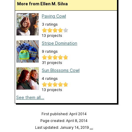
More from Ellen M. Silva
Paving Cowl
3 ratings
13 projects
Stripe Domination
9 ratings
31 projects
Sun Blossoms Cowl
4 ratings
13 projects
See them all...
First published: April 2014
Page created: April 8, 2014
Last updated: January 14, 2019
…