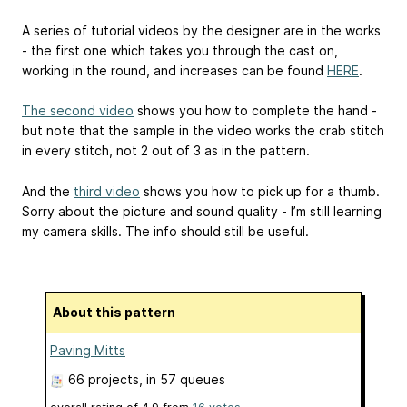
A series of tutorial videos by the designer are in the works
- the first one which takes you through the cast on,
working in the round, and increases can be found
HERE
.
The second video
shows you how to complete the hand -
but note that the sample in the video works the crab stitch
in every stitch, not 2 out of 3 as in the pattern.
And the
third video
shows you how to pick up for a thumb.
Sorry about the picture and sound quality - I’m still learning
my camera skills. The info should still be useful.
About this pattern
Paving Mitts
66 projects
, in 57 queues