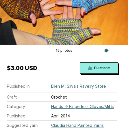
15 photos
$3.00 USD
Purchase
Published in
Ellen M. Silva's Ravelry Store
Craft
Crochet
Category
Hands
→
Fingerless Gloves/Mitts
Published
April 2014
Suggested yarn
Claudia Hand Painted Yarns