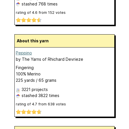
stashed
768 times
rating of
4.6
from
152
votes
About this yarn
Peppino
by
The Yarns of Rhichard Devrieze
Fingering
100% Merino
225 yards / 65 grams
3221 projects
stashed
3822 times
rating of
4.7
from
638
votes