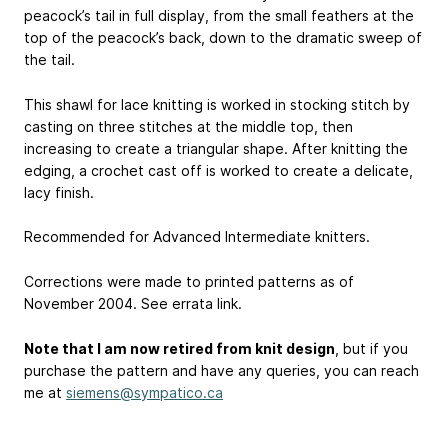
peacock’s tail in full display, from the small feathers at the
top of the peacock’s back, down to the dramatic sweep of
the tail.
This shawl for lace knitting is worked in stocking stitch by
casting on three stitches at the middle top, then
increasing to create a triangular shape. After knitting the
edging, a crochet cast off is worked to create a delicate,
lacy finish.
Recommended for Advanced Intermediate knitters.
Corrections were made to printed patterns as of
November 2004. See errata link.
Note that I am now retired from knit design
, but if you
purchase the pattern and have any queries, you can reach
me at
siemens@sympatico.ca