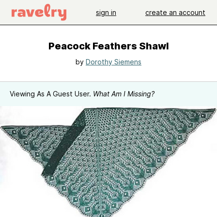
sign in
create an account
Peacock Feathers Shawl
by
Dorothy Siemens
Viewing As A Guest User.
What Am I Missing?