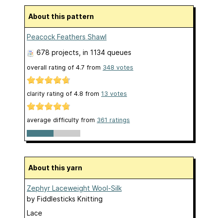
About this pattern
Peacock Feathers Shawl
678 projects
, in 1134 queues
overall rating of
4.7
from
348
votes
clarity rating of
4.8
from
13
votes
average difficulty from
361 ratings
About this yarn
Zephyr Laceweight Wool-Silk
by
Fiddlesticks Knitting
Lace