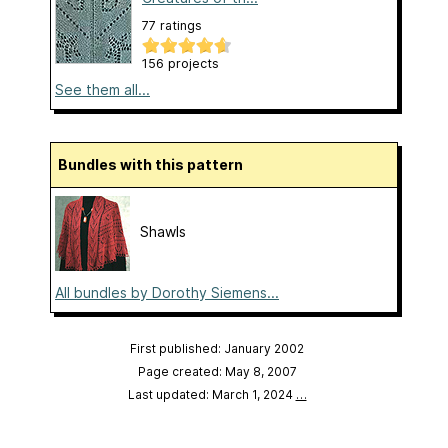
77 ratings
156 projects
See them all...
Bundles with this pattern
Shawls
All bundles by Dorothy Siemens...
First published: January 2002
Page created: May 8, 2007
Last updated: March 1, 2024
…