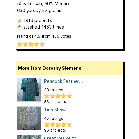
50% Tussah, 50% Merino
630 yards / 57 grams
1916 projects
stashed
1463 times
rating of
4.5
from
465
votes
More from Dorothy Siemens
Peacock Feather...
33 ratings
83 projects
Tina Shawl
45 ratings
96 projects
Creatures of th...