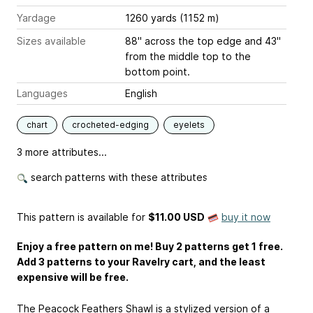
Yardage
1260 yards (1152 m)
Sizes available
88" across the top edge and 43"
from the middle top to the
bottom point.
Languages
English
chart
crocheted-edging
eyelets
3 more attributes...
search patterns with these attributes
This pattern is available
for
$11.00 USD
buy it now
Enjoy a free pattern on me! Buy 2 patterns get 1 free.
Add 3 patterns to your Ravelry cart, and the least
expensive will be free.
The Peacock Feathers Shawl is a stylized version of a