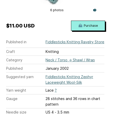
6 photos
$11.00 USD
Purchase
Published in
Fiddlesticks Knitting Ravelry Store
Craft
Knitting
Category
Neck / Torso
→
Shawl / Wrap
Published
January 2002
Suggested yarn
Fiddlesticks Knitting Zephyr
Laceweight Wool-Silk
Yarn weight
Lace
?
Gauge
28 stitches and 36 rows
in chart
pattern
Needle size
US 4 - 3.5 mm