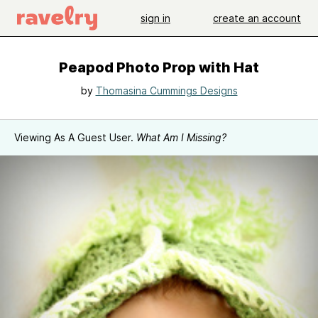
sign in
create an account
Peapod Photo Prop with Hat
by
Thomasina Cummings Designs
Viewing As A Guest User.
What Am I Missing?