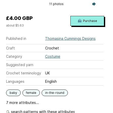
11 photos
£4.00 GBP
Purchase
about $5.63
Published in
Thomasina Cummings Designs
Craft
Crochet
Category
Costume
Suggested yarn
Crochet terminology
UK
Languages
English
baby
female
in-the-round
7 more attributes...
search patterns with these attributes