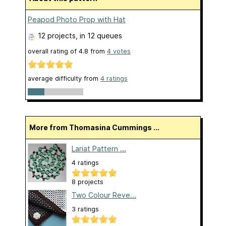
Peapod Photo Prop with Hat
12 projects
, in 12 queues
overall rating of
4.8
from
4
votes
average difficulty from
4 ratings
More from Thomasina Cummings ...
Lariat Pattern ...
4 ratings
8 projects
Two Colour Reve...
3 ratings