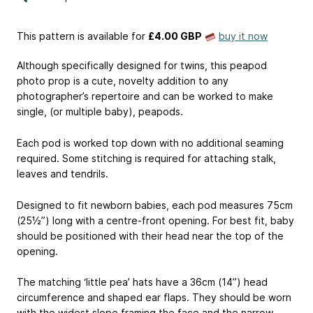
This pattern is available
for
£4.00 GBP
buy it now
Although specifically designed for twins, this peapod
photo prop is a cute, novelty addition to any
photographer’s repertoire and can be worked to make
single, (or multiple baby), peapods.
Each pod is worked top down with no additional seaming
required. Some stitching is required for attaching stalk,
leaves and tendrils.
Designed to fit newborn babies, each pod measures 75cm
(25½”) long with a centre-front opening. For best fit, baby
should be positioned with their head near the top of the
opening.
The matching ‘little pea’ hats have a 36cm (14”) head
circumference and shaped ear flaps. They should be worn
with the widest slope framing the face and the narrow