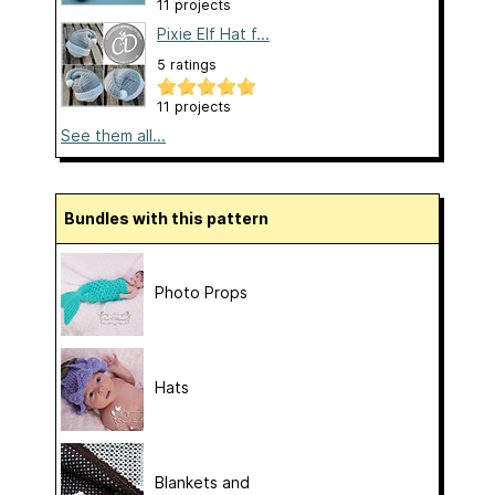
11 projects
Pixie Elf Hat f...
5 ratings
11 projects
See them all...
Bundles with this pattern
Photo Props
Hats
Blankets and