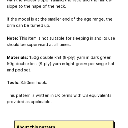
slope to the nape of the neck.
If the model is at the smaller end of the age range, the
brim can be turned up.
Note:
This item is not suitable for sleeping in and its use
should be supervised at all times.
Materials:
150g double knit (8-ply) yarn in dark green,
50g double knit (8-ply) yarn in light green per single hat
and pod set.
Tools:
3.50mm hook.
This pattern is written in UK terms with US equivalents
provided as applicable.
About this pattern