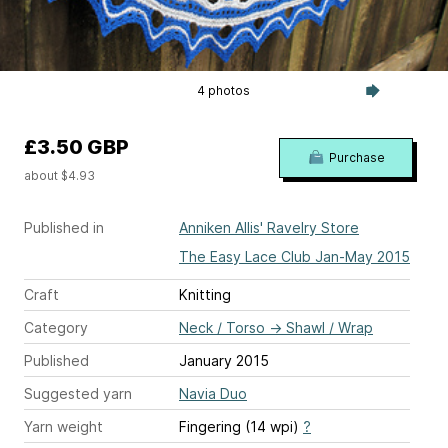
4 photos
£3.50 GBP
Purchase
about $4.93
Published in
Anniken Allis' Ravelry Store
The Easy Lace Club Jan-May 2015
Craft
Knitting
Category
Neck / Torso
→
Shawl / Wrap
Published
January 2015
Suggested yarn
Navia Duo
Yarn weight
Fingering (14 wpi)
?