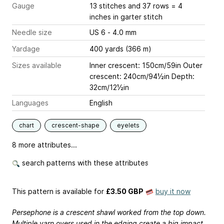
Gauge
13 stitches and 37 rows = 4
inches
in garter stitch
Needle size
US 6 - 4.0 mm
Yardage
400 yards (366 m)
Sizes available
Inner crescent: 150cm/59in Outer
crescent: 240cm/94½in Depth:
32cm/12½in
Languages
English
chart
crescent-shape
eyelets
8 more attributes...
search patterns with these attributes
This pattern is available
for
£3.50 GBP
buy it now
Persephone is a crescent shawl worked from the top down.
Multiple yarn overs used in the edging create a big impact.