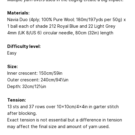
Materials:
Navia Duo (4ply; 100% Pure Wool; 180m/197yds per 50g) x
1 ball each of shade 212 Royal Blue and 22 Light Grey
4mm (UK 8/US 6) circular needle, 80cm (32in) length
Difficulty level:
Easy
Size:
Inner crescent: 150cm/59in
Outer crescent: 240cm/94½in
Depth: 32cm/12½in
Tension:
13 sts and 37 rows over 10x10cm/4x4in in garter stitch
after blocking.
Exact tension is not essential but a difference in tension
may affect the final size and amount of yarn used.