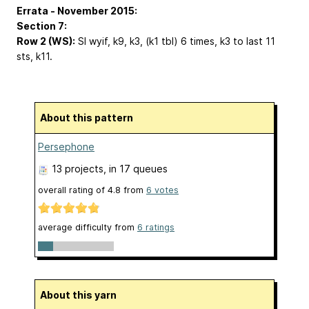
Errata - November 2015:
Section 7:
Row 2 (WS):
Sl wyif, k9,
k3, (k1 tbl) 6 times, k3
to last 11
sts, k11.
About this pattern
Persephone
13 projects
, in 17 queues
overall rating of
4.8
from
6
votes
average difficulty from
6 ratings
About this yarn