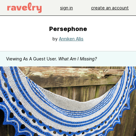
sign in
create an account
Persephone
by
Anniken Allis
Viewing As A Guest User.
What Am I Missing?