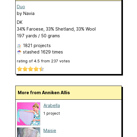
Duo
by
Navia
DK
34% Faroese, 33% Shetland, 33% Wool
197 yards / 50 grams
1821 projects
stashed
1629 times
rating of
4.5
from
237
votes
More from Anniken Allis
Arabella
1 project
Maisie