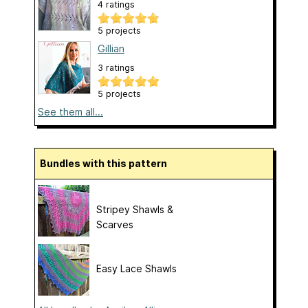
4 ratings
5 projects
Gillian
3 ratings
5 projects
See them all...
Bundles with this pattern
Stripey Shawls &
Scarves
Easy Lace Shawls