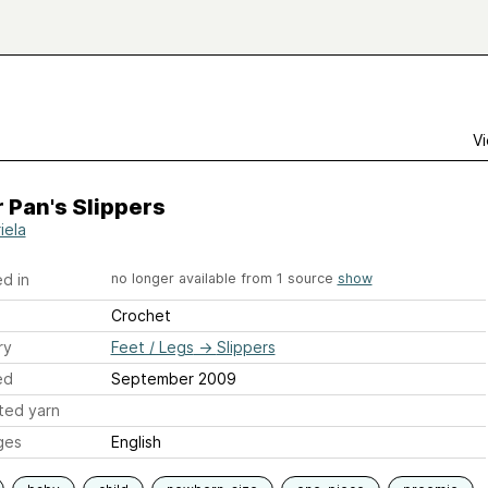
Vi
 Pan's Slippers
iela
d in
no longer available from 1 source
show
Crochet
ry
Feet / Legs
→
Slippers
ed
September 2009
ted yarn
ges
English