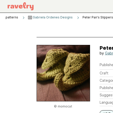
patterns
Gabriela Ordenes Designs
Peter Pan's Slippers
Peter
by
Gabr
Publishe
Craft
Catego
Publish
Sugges
Langua
© momocat