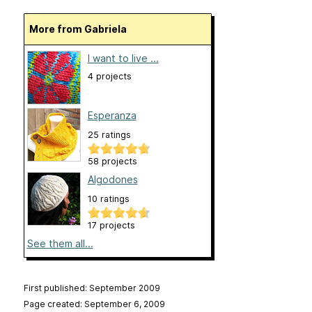
More from Gabriela
I want to live ...
4 projects
Esperanza
25 ratings
58 projects
Algodones
10 ratings
17 projects
See them all...
First published: September 2009
Page created: September 6, 2009