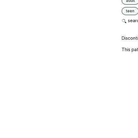
adult
teen
searc
Disconti
This pat