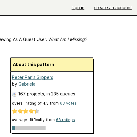
sign in
create an account
ewing As A Guest User.
What Am I Missing?
About this pattern
Peter Pan's Slippers
by
Gabriela
167 projects
, in 235 queues
overall rating of
4.3
from
63
votes
average difficulty from
68 ratings