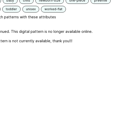
baby
child
newborn-size
one-piece
preemie
toddler
unisex
worked-flat
h patterns with these attributes
nued. This digital pattern is no longer available online.
tern is not currently available, thank you!!!