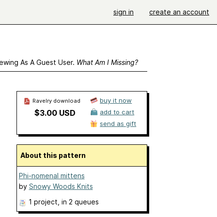
sign in
create an account
ewing As A Guest User.
What Am I Missing?
buy it now
Ravelry download
$3.00 USD
add to cart
send as gift
About this pattern
Phi-nomenal mittens
by
Snowy Woods Knits
1 project
, in 2 queues