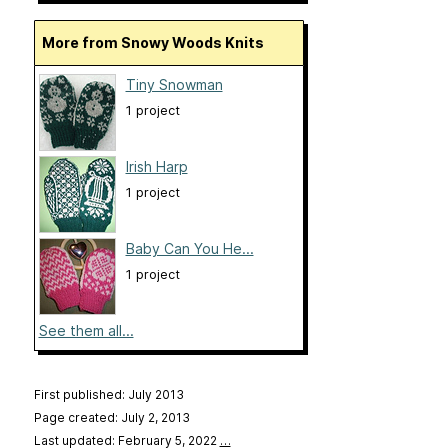
More from Snowy Woods Knits
Tiny Snowman
1 project
Irish Harp
1 project
Baby Can You He...
1 project
See them all...
First published: July 2013
Page created: July 2, 2013
Last updated: February 5, 2022
…