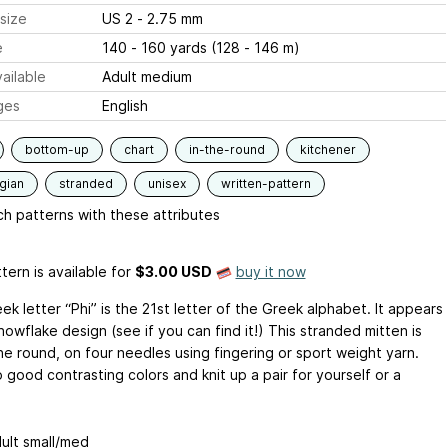
size
US 2 - 2.75 mm
e
140 - 160 yards (128 - 146 m)
ailable
Adult medium
ges
English
bottom-up
chart
in-the-round
kitchener
gian
stranded
unisex
written-pattern
h patterns with these attributes
tern is available
for
$3.00 USD
buy it now
k letter “Phi” is the 21st letter of the Greek alphabet. It appears
snowflake design (see if you can find it!) This stranded mitten is
the round, on four needles using fingering or sport weight yarn.
good contrasting colors and knit up a pair for yourself or a
dult small/med