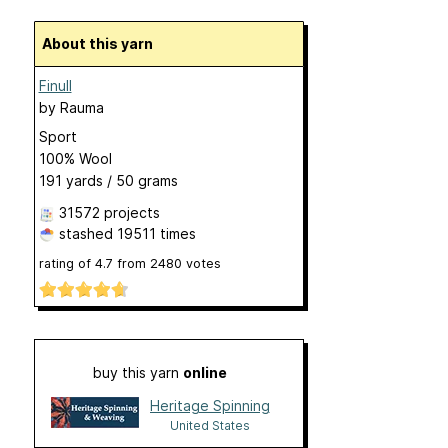
About this yarn
Finull
by
Rauma
Sport
100% Wool
191 yards / 50 grams
31572 projects
stashed
19511 times
rating of
4.7
from
2480
votes
buy this yarn
online
Heritage Spinning
United States