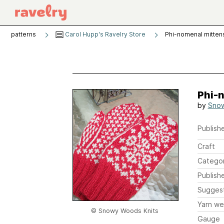
patterns
Carol Hupp's Ravelry Store
Phi-nomenal mitten
Phi-
by
Snow
Publishe
Craft
Catego
Publish
Sugges
Yarn we
© Snowy Woods Knits
Gauge