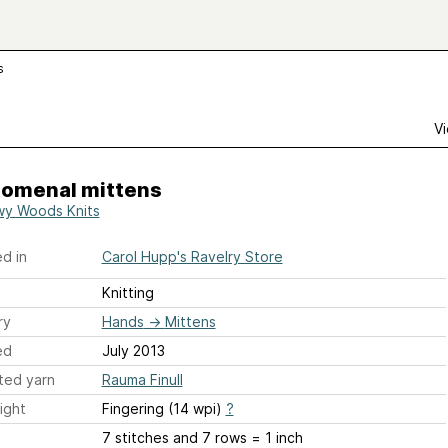
s
Vi
nomenal mittens
y Woods Knits
d in
Carol Hupp's Ravelry Store
Knitting
ry
Hands
→
Mittens
ed
July 2013
ted yarn
Rauma Finull
ight
Fingering (14 wpi)
?
7 stitches and 7 rows = 1 inch