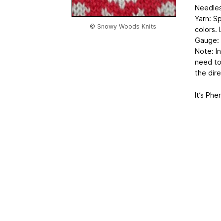
Needles
Yarn: Sp
© Snowy Woods Knits
colors. 
Gauge: 
Note: In
need to 
the dire
It’s Ph