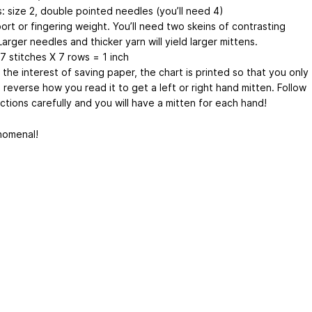
: size 2, double pointed needles (you’ll need 4)
ort or fingering weight. You’ll need two skeins of contrasting
Larger needles and thicker yarn will yield larger mittens.
7 stitches X 7 rows = 1 inch
 the interest of saving paper, the chart is printed so that you only
reverse how you read it to get a left or right hand mitten. Follow
ctions carefully and you will have a mitten for each hand!
enomenal!