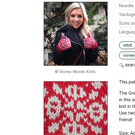
Needle 
Yardag
Sizes av
Langua
adult
norwe
searc
© Snowy Woods Knits
This pat
The Gree
in this 
knit in 
Use two 
friend!
Size: A