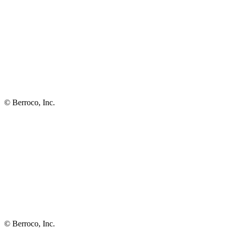
© Berroco, Inc.
© Berroco, Inc.