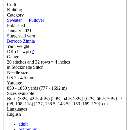
Craft
Knitting
Category
Sweater
→
Pullover
Published
January 2021
Suggested yarn
Berroco Zinnia
Yarn weight
DK (11 wpi)
?
Gauge
20 stitches and 32 rows = 4 inches
in Stockinette Stitch
Needle size
US 7 - 4.5 mm
Yardage
850 - 1850 yards (777 - 1692 m)
Sizes available
Bust: (38½, 42½, 46½) [50½, 54½, 58½] {62½, 66½, 70½}" /
(98, 108, 118) [127, 138.5, 148.5] {159, 169, 179} cm
Languages
English
adult
bottom-up