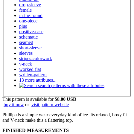
drop-sleeve
female
in-the-round
one-piece
plus
positive-ease
schematic
seamed
short-sleeve
sleeves
stripes-colorwork
v-neck
worked-flat
written-pattern
13 more attributes...
search patterns with these attributes
This pattern is available
for
$8.00 USD
buy it now
or
visit pattern website
Phillipa is a simple wear everyday kind of tee. Its relaxed, boxy fit
and V-neck make this a flattering top.
FINISHED MEASUREMENTS