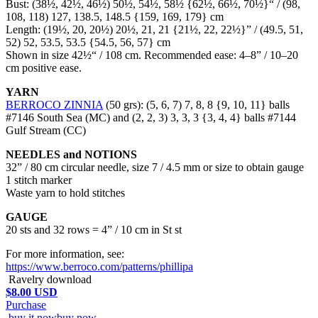
Bust: (38½, 42½, 46½)
50½, 54½, 58½
{62½, 66½, 70½}“ / (98,
108, 118)
127, 138.5, 148.5
{159, 169, 179} cm
Length: (19½, 20, 20½)
20½, 21, 21
{21½, 22, 22½}” / (49.5, 51,
52)
52, 53.5, 53.5
{54.5, 56, 57} cm
Shown in size 42½“ / 108 cm. Recommended ease: 4–8” / 10–20
cm positive ease.
YARN
BERROCO ZINNIA
(50 grs): (5, 6, 7)
7, 8, 8
{9, 10, 11} balls
#7146 South Sea (MC) and (2, 2, 3)
3, 3, 3
{3, 4, 4} balls #7144
Gulf Stream (CC)
NEEDLES and NOTIONS
32” / 80 cm circular needle, size 7 / 4.5 mm or size to obtain gauge
1 stitch marker
Waste yarn to hold stitches
GAUGE
20 sts and 32 rows = 4” / 10 cm in St st
For more information, see:
https://www.berroco.com/patterns/phillipa
Ravelry download
$8.00 USD
Purchase
buy it now
buy now