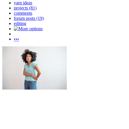
yarn ideas
projects (81)
comments
forum posts (19)
editing
•••