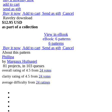
add to cart
send as gift
Buy it now
Add to cart
Send as gift
Cancel
Ravelry download
$12.95 USD
as part of a collection
View in eBook
eBook
: 6 patterns
6 patterns
Buy it now
Add to cart
Send as gift
Cancel
About this pattern
Phillipa
by
Margaux Hufnagel
81 projects
, in 103 queues
overall rating of
4.5
from
24
votes
clarity rating of
4.5
from
24
votes
average difficulty from
24 ratings