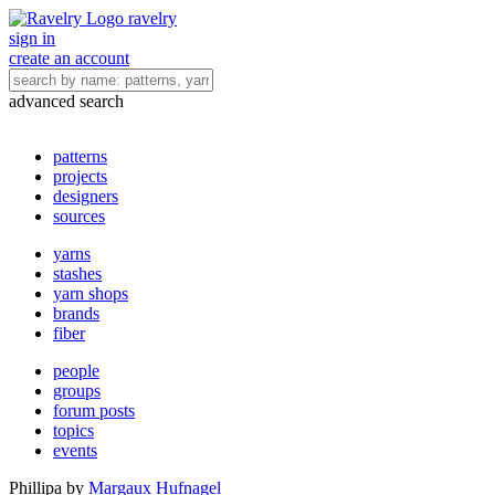
ravelry
sign in
create an account
advanced search
patterns
projects
designers
sources
yarns
stashes
yarn shops
brands
fiber
people
groups
forum posts
topics
events
Phillipa
by
Margaux Hufnagel