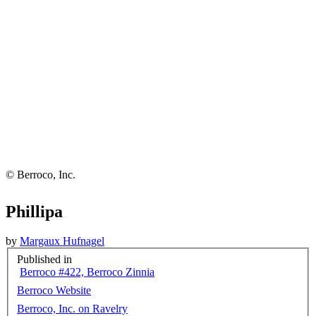
© Berroco, Inc.
Phillipa
by
Margaux Hufnagel
Published in
Berroco #422, Berroco Zinnia
Berroco Website
Berroco, Inc. on Ravelry