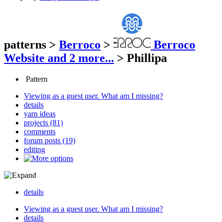
patterns
>
Berroco
>
Berroco
Website
and 2 more...
>
Phillipa
Pattern
Viewing as a guest user.
What am I missing?
details
yarn ideas
projects (81)
comments
forum posts (19)
editing
details
Viewing as a guest user.
What am I missing?
details