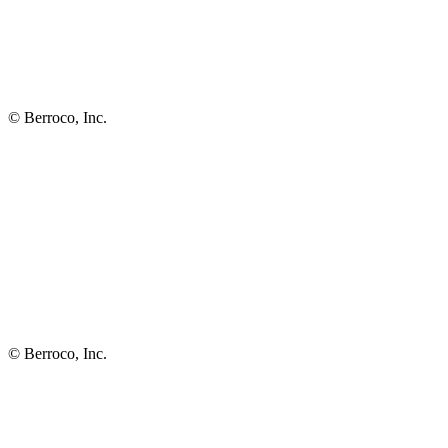
© Berroco, Inc.
© Berroco, Inc.