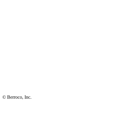
© Berroco, Inc.