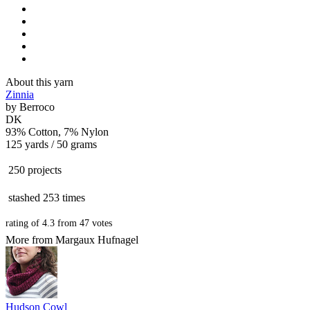
About this yarn
Zinnia
by
Berroco
DK
93% Cotton, 7% Nylon
125 yards / 50 grams
250 projects
stashed
253 times
rating of
4.3
from
47
votes
More from Margaux Hufnagel
Hudson Cowl