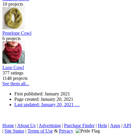
10 projects
Penelope Cowl
6 projects
Luxe Cowl
377 ratings
1148 projects
See them all...
First published: January 2021
Page created: January 20, 2021
Last updated: January 20, 2021
…
Home
|
About Us
|
Advertising
|
Purchase Finder
|
Help
|
Apps
|
API
|
Site Status
|
Terms of Use
&
Privacy