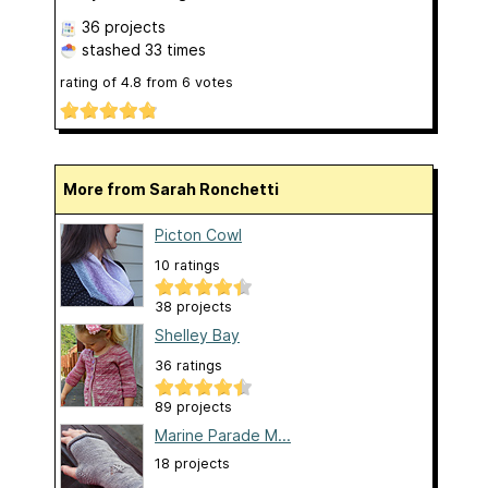
36 projects
stashed
33 times
rating of
4.8
from
6
votes
More from Sarah Ronchetti
Picton Cowl
10 ratings
38 projects
Shelley Bay
36 ratings
89 projects
Marine Parade M...
18 projects