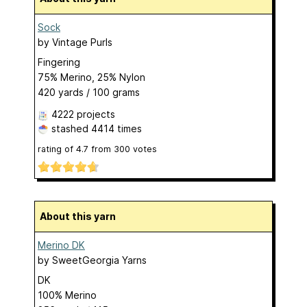
Sock
by
Vintage Purls
Fingering
75% Merino, 25% Nylon
420 yards / 100 grams
4222 projects
stashed
4414 times
rating of
4.7
from
300
votes
About this yarn
Merino DK
by
SweetGeorgia Yarns
DK
100% Merino