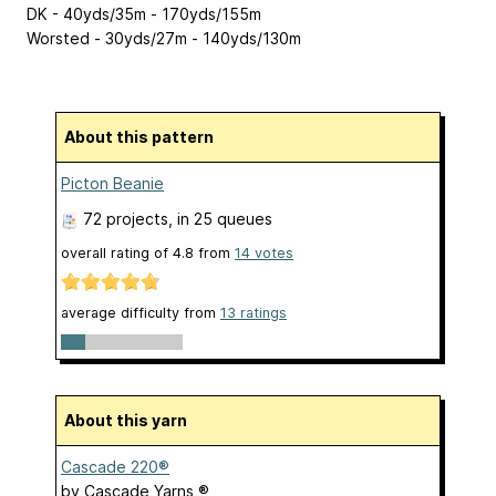
DK - 40yds/35m - 170yds/155m
Worsted - 30yds/27m - 140yds/130m
About this pattern
Picton Beanie
72 projects
, in 25 queues
overall rating of
4.8
from
14
votes
average difficulty from
13 ratings
About this yarn
Cascade 220®
by
Cascade Yarns ®