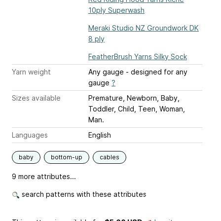
10ply Superwash
Meraki Studio NZ Groundwork DK
8 ply
FeatherBrush Yarns Silky Sock
Yarn weight
Any gauge - designed for any
gauge
?
Sizes available
Premature, Newborn, Baby,
Toddler, Child, Teen, Woman,
Man.
Languages
English
baby
bottom-up
cables
9 more attributes...
search patterns with these attributes