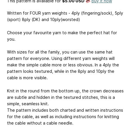
This pattern is available
for
$5.00 USD
buy it now
Written for FOUR yarn weights - 4ply (fingering/sock), 5ply
(sport) 8ply (DK) and 10ply(worsted)
Choose your favourite yarn to make the perfect hat for
you.
With sizes for all the family, you can use the same hat
pattern for everyone. Using different yarn weights will
make the simple cable more or less obvious. In a 4ply the
pattern looks textured, while in the 8ply and 10ply the
cable is more visible.
Knit in the round from the bottom up, the crown decreases
are subtle and hidden in the textured stitches, this is a
simple, seamless knit.
The pattern includes both charted and written instructions
for the cable, as well as including instructions for knitting
the cable without a cable needle.