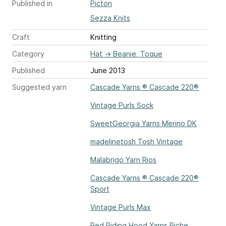
Published in
Picton
Sezza Knits
Craft
Knitting
Category
Hat
→
Beanie, Toque
Published
June 2013
Suggested yarn
Cascade Yarns ® Cascade 220®
Vintage Purls Sock
SweetGeorgia Yarns Merino DK
madelinetosh Tosh Vintage
Malabrigo Yarn Rios
Cascade Yarns ® Cascade 220®
Sport
Vintage Purls Max
Red Riding Hood Yarns Riche