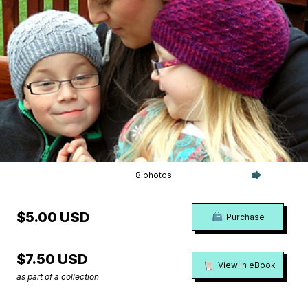
8 photos
$5.00 USD
Purchase
$7.50 USD
View in eBook
as part of a collection