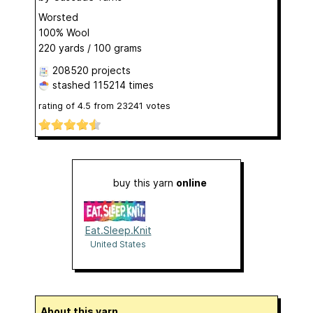
Worsted
100% Wool
220 yards / 100 grams
208520 projects
stashed
115214 times
rating of
4.5
from
23241
votes
buy this yarn
online
Eat.Sleep.Knit
United States
About this yarn