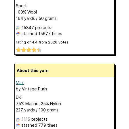
Sport
100% Wool
164 yards / 50 grams
15847 projects
stashed
15677 times
rating of
4.4
from
2626
votes
About this yarn
Max
by
Vintage Purls
DK
75% Merino, 25% Nylon
227 yards / 100 grams
1116 projects
stashed
779 times