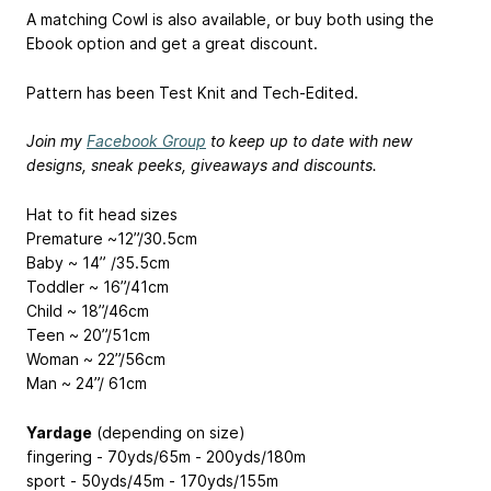
A matching Cowl is also available, or buy both using the
Ebook option and get a great discount.
Pattern has been Test Knit and Tech-Edited.
Join my
Facebook Group
to keep up to date with new
designs, sneak peeks, giveaways and discounts.
Hat to fit head sizes
Premature ~12”/30.5cm
Baby ~ 14” /35.5cm
Toddler ~ 16”/41cm
Child ~ 18”/46cm
Teen ~ 20”/51cm
Woman ~ 22”/56cm
Man ~ 24”/ 61cm
Yardage
(depending on size)
fingering - 70yds/65m - 200yds/180m
sport - 50yds/45m - 170yds/155m