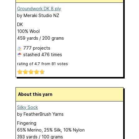
Groundwork DK 8 ply
by
Meraki Studio NZ
DK
100% Wool
459 yards / 200 grams
777 projects
stashed
476 times
rating of
4.7
from
81
votes
About this yarn
Silky Sock
by
FeatherBrush Yarns
Fingering
65% Merino, 25% Silk, 10% Nylon
393 yards / 100 grams