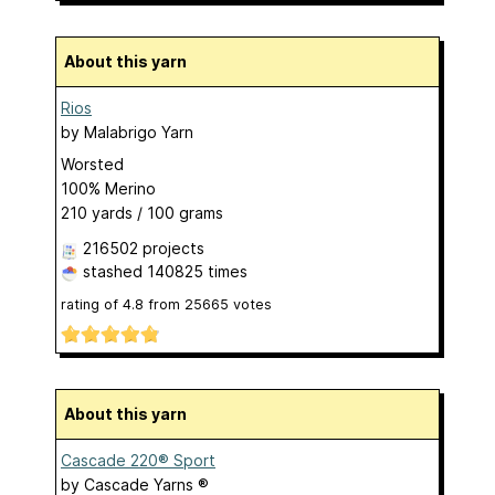
About this yarn
Rios
by
Malabrigo Yarn
Worsted
100% Merino
210 yards / 100 grams
216502 projects
stashed
140825 times
rating of
4.8
from
25665
votes
About this yarn
Cascade 220® Sport
by
Cascade Yarns ®