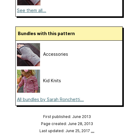
See them all...
Bundles with this pattern
Accessories
Kid Knits
All bundles by Sarah Ronchetti...
First published: June 2013
Page created: June 28, 2013
Last updated: June 25, 2017
…