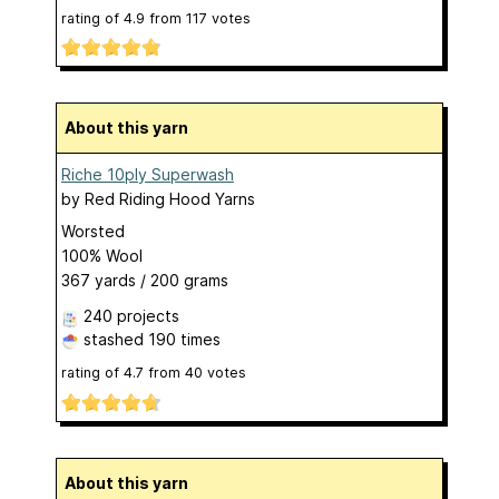
rating of
4.9
from
117
votes
About this yarn
Riche 10ply Superwash
by
Red Riding Hood Yarns
Worsted
100% Wool
367 yards / 200 grams
240 projects
stashed
190 times
rating of
4.7
from
40
votes
About this yarn