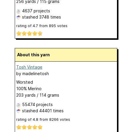
256 yards / 115 grams
4637 projects
stashed
3748 times
rating of
4.7
from
895
votes
About this yarn
Tosh Vintage
by
madelinetosh
Worsted
100% Merino
203 yards / 114 grams
55474 projects
stashed
44401 times
rating of
4.8
from
8266
votes