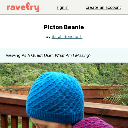
sign in
create an account
Picton Beanie
by
Sarah Ronchetti
Viewing As A Guest User.
What Am I Missing?